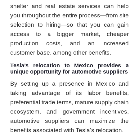
shelter and real estate services can help
you throughout the entire process—from site
selection to hiring—so that you can gain
access to a bigger market, cheaper
production costs, and an increased
customer base, among other benefits.
Tesla’s relocation to Mexico provides a
unique opportunity for automotive suppliers
By setting up a presence in Mexico and
taking advantage of its labor benefits,
preferential trade terms, mature supply chain
ecosystem, and government incentives,
automotive suppliers can maximize the
benefits associated with Tesla’s relocation.