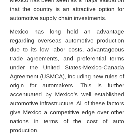
Mexico has been seen as a major validation
that the country is an attractive option for
automotive supply chain investments.
Mexico has long held an advantage
regarding overseas automotive production
due to its low labor costs, advantageous
trade agreements, and preferential terms
under the United States-Mexico-Canada
Agreement (USMCA), including new rules of
origin for automakers. This is further
accentuated by Mexico’s well established
automotive infrastructure. All of these factors
give Mexico a competitive edge over other
nations in terms of the cost of auto
production.