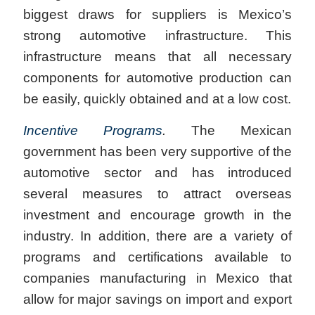
biggest draws for suppliers is Mexico’s
strong automotive infrastructure. This
infrastructure means that all necessary
components for automotive production can
be easily, quickly obtained and at a low cost.
Incentive Programs
.
The Mexican
government has been very supportive of the
automotive sector and has introduced
several measures to attract overseas
investment and encourage growth in the
industry. In addition, there are a variety of
programs and certifications available to
companies manufacturing in Mexico that
allow for major savings on import and export