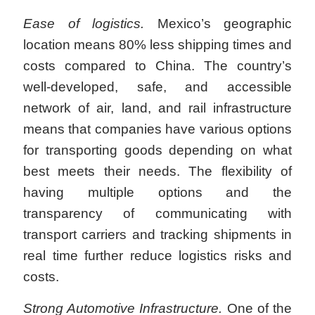
Ease of logistics
.
Mexico’s geographic
location means 80% less shipping times and
costs compared to China. The country’s
well-developed, safe, and accessible
network of air, land, and rail infrastructure
means that companies have various options
for transporting goods depending on what
best meets their needs. The flexibility of
having multiple options and the
transparency of communicating with
transport carriers and tracking shipments in
real time further reduce logistics risks and
costs.
Strong Automotive Infrastructure.
One of the