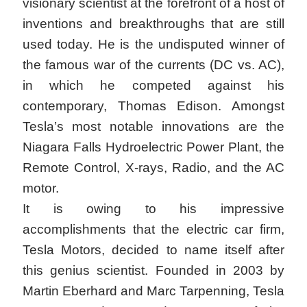
visionary scientist at the forefront of a host of
inventions and breakthroughs that are still
used today. He is the undisputed winner of
the famous war of the currents (DC vs. AC),
in which he competed against his
contemporary, Thomas Edison. Amongst
Tesla’s most notable innovations are the
Niagara Falls Hydroelectric Power Plant, the
Remote Control, X-rays, Radio, and the AC
motor.
It is owing to his impressive
accomplishments that the electric car firm,
Tesla Motors, decided to name itself after
this genius scientist. Founded in 2003 by
Martin Eberhard and Marc Tarpenning, Tesla