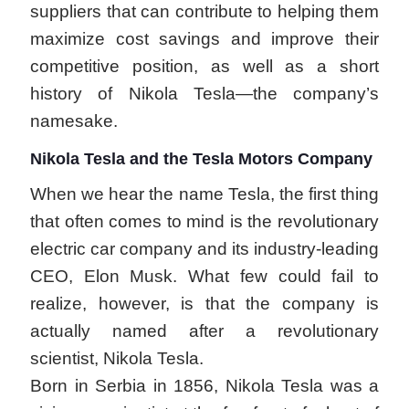
suppliers that can contribute to helping them
maximize cost savings and improve their
competitive position, as well as a short
history of Nikola Tesla—the company’s
namesake.
Nikola Tesla and the Tesla Motors Company
When we hear the name Tesla, the first thing
that often comes to mind is the revolutionary
electric car company and its industry-leading
CEO, Elon Musk. What few could fail to
realize, however, is that the company is
actually named after a revolutionary
scientist, Nikola Tesla.
Born in Serbia in 1856, Nikola Tesla was a