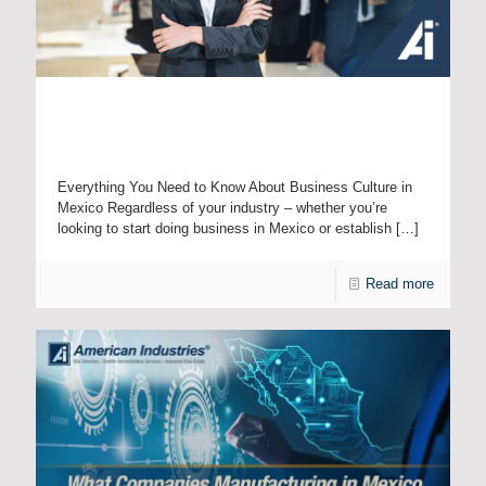
Explicit vs. Implicit Communication: How Understanding
Cultural Differences Can Help International Companies in
Mexico
Everything You Need to Know About Business Culture in
Mexico Regardless of your industry – whether you’re
looking to start doing business in Mexico or establish
[…]
Read more