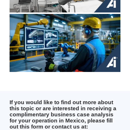
If you would like to find out more about
this topic or are interested in receiving a
complimentary business case analysis
for your operation in Mexico, please fill
out this form or contact us at: