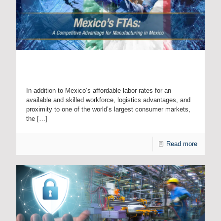
Mexico’s FTAs: A Competitive Advantage for
Manufacturing in Mexico
In addition to Mexico’s affordable labor rates for an
available and skilled workforce, logistics advantages, and
proximity to one of the world’s largest consumer markets,
the
[…]
Read more