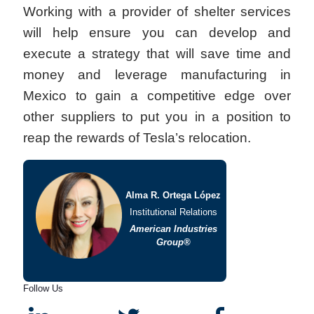
Working with a provider of shelter services
will help ensure you can develop and
execute a strategy that will save time and
money and leverage manufacturing in
Mexico to gain a competitive edge over
other suppliers to put you in a position to
reap the rewards of Tesla’s relocation.
Alma R. Ortega López
Institutional Relations
American Industries
Group®
Follow Us