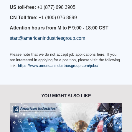
US toll-free:
+1 (877) 698 3905
CN Toll-free:
+1 (400) 076 8899
Attention hours from M to F 9:00 - 18:00 CST
start@americanindustriesgroup.com
Please note that we do not accept job applications here. If you
are interested in applying for a position, please visit the following
link:
https://www.americanindustriesgroup.com/jobs/
YOU MIGHT ALSO LIKE