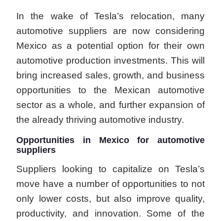
In the wake of Tesla’s relocation, many
automotive suppliers are now considering
Mexico as a potential option for their own
automotive production investments. This will
bring increased sales, growth, and business
opportunities to the Mexican automotive
sector as a whole, and further expansion of
the already thriving automotive industry.
Opportunities in Mexico for automotive
suppliers
Suppliers looking to capitalize on Tesla’s
move have a number of opportunities to not
only lower costs, but also improve quality,
productivity, and innovation. Some of the