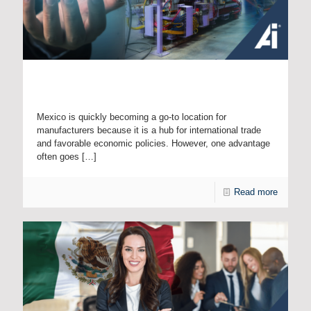
Unlocking One of Mexico’s Little-Known Advantages:
Intellectual Property Protection
Mexico is quickly becoming a go-to location for
manufacturers because it is a hub for international trade
and favorable economic policies. However, one advantage
often goes
[…]
Read more