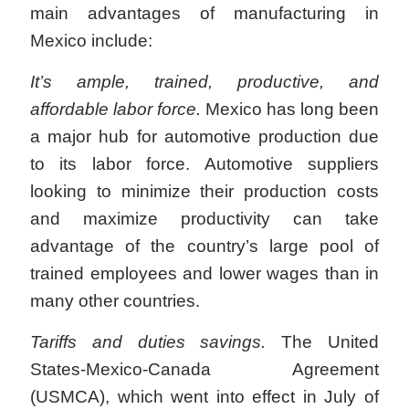
main advantages of manufacturing in
Mexico include:
It’s ample, trained, productive, and
affordable labor force.
Mexico has long been
a major hub for automotive production due
to its labor force. Automotive suppliers
looking to minimize their production costs
and maximize productivity can take
advantage of the country’s large pool of
trained employees and lower wages than in
many other countries.
Tariffs and duties savings.
The United
States-Mexico-Canada Agreement
(USMCA), which went into effect in July of