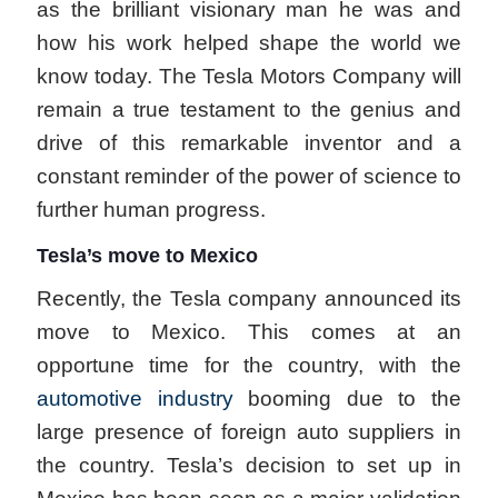
as the brilliant visionary man he was and
how his work helped shape the world we
know today. The Tesla Motors Company will
remain a true testament to the genius and
drive of this remarkable inventor and a
constant reminder of the power of science to
further human progress.
Tesla’s move to Mexico
Recently, the Tesla company announced its
move to Mexico. This comes at an
opportune time for the country, with the
automotive industry
booming due to the
large presence of foreign auto suppliers in
the country. Tesla’s decision to set up in