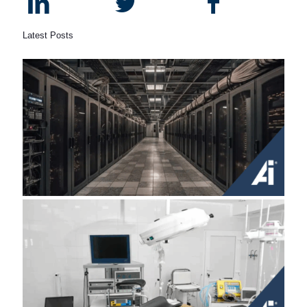
Latest Posts