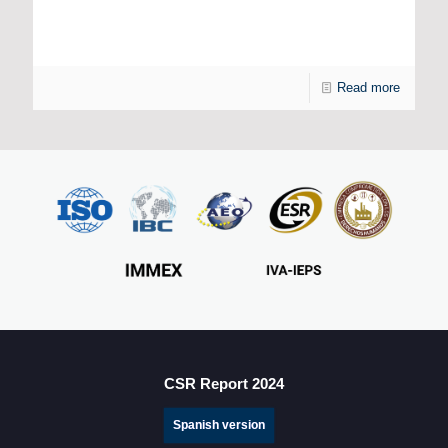
How is Artificial Intelligence Transforming the
Manufacturing Industry?
Read more
CSR Report 2024
Spanish version