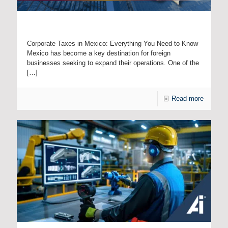
Taxes in Mexico: A Complete Guide for Foreign Companies
Corporate Taxes in Mexico: Everything You Need to Know
Mexico has become a key destination for foreign
businesses seeking to expand their operations. One of the
[…]
Read more