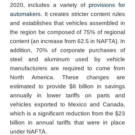
2020, includes a variety of
provisions for
automakers
. It creates stricter content rules
and establishes that vehicles assembled in
the region be composed of 75% of regional
content (an increase from 62.5 in NAFTA). In
addition, 70% of corporate purchases of
steel and aluminum used by vehicle
manufacturers are required to come from
North America. These changes are
estimated to provide $8 billion in savings
annually in lower tariffs on parts and
vehicles exported to Mexico and Canada,
which is a significant reduction from the $23
billion in annual tariffs that were in place
under NAFTA.