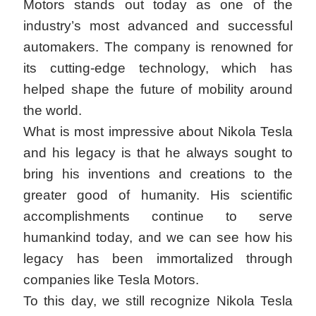
Motors stands out today as one of the
industry’s most advanced and successful
automakers. The company is renowned for
its cutting-edge technology, which has
helped shape the future of mobility around
the world.
What is most impressive about Nikola Tesla
and his legacy is that he always sought to
bring his inventions and creations to the
greater good of humanity. His scientific
accomplishments continue to serve
humankind today, and we can see how his
legacy has been immortalized through
companies like Tesla Motors.
To this day, we still recognize Nikola Tesla