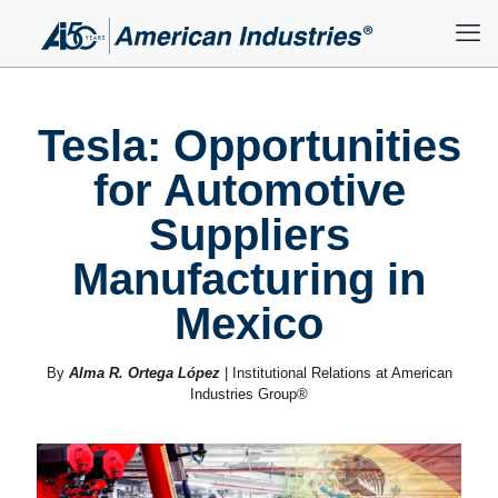
Tesla: Opportunities
for Automotive
Suppliers
Manufacturing in
Mexico
By
Alma R. Ortega López
| Institutional Relations at American
Industries Group®