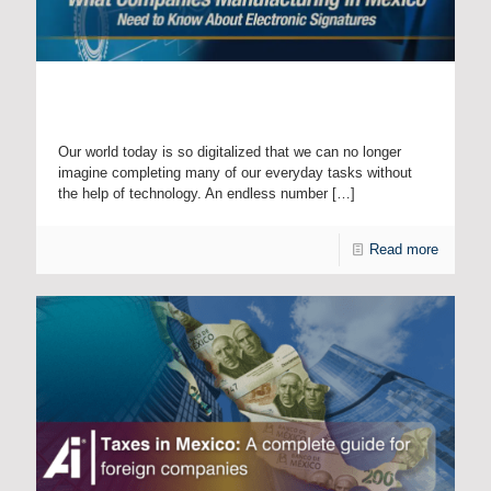
What Companies Manufacturing in Mexico Need to Know
About Electronic Signatures
Our world today is so digitalized that we can no longer
imagine completing many of our everyday tasks without
the help of technology. An endless number
[…]
Read more