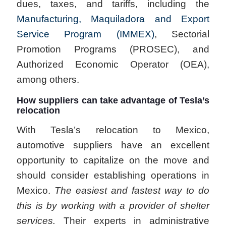
dues, taxes, and tariffs, including the
Manufacturing, Maquiladora and Export
Service Program (IMMEX)
, Sectorial
Promotion Programs (PROSEC), and
Authorized Economic Operator (OEA),
among others.
How suppliers can take advantage of Tesla’s
relocation
With Tesla’s relocation to Mexico,
automotive suppliers have an excellent
opportunity to capitalize on the move and
should consider establishing operations in
Mexico.
The easiest and fastest way to do
this is by working with a provider of shelter
services.
Their experts in administrative