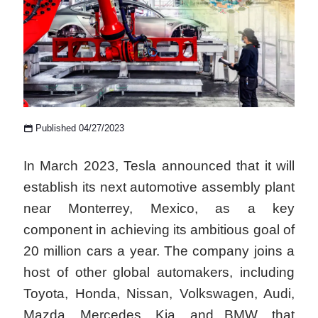
Published 04/27/2023
In March 2023, Tesla announced that it will
establish its next automotive assembly plant
near Monterrey, Mexico, as a key
component in achieving its ambitious goal of
20 million cars a year. The company joins a
host of other global automakers, including
Toyota, Honda, Nissan, Volkswagen, Audi,
Mazda, Mercedes, Kia, and BMW, that