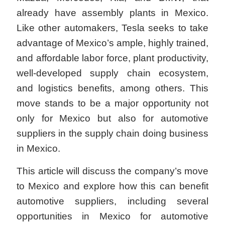
already have assembly plants in Mexico.
Like other automakers, Tesla seeks to take
advantage of Mexico’s ample, highly trained,
and affordable labor force, plant productivity,
well-developed supply chain ecosystem,
and logistics benefits, among others. This
move stands to be a major opportunity not
only for Mexico but also for automotive
suppliers in the supply chain doing business
in Mexico.
This article will discuss the company’s move
to Mexico and explore how this can benefit
automotive suppliers, including several
opportunities in Mexico for automotive