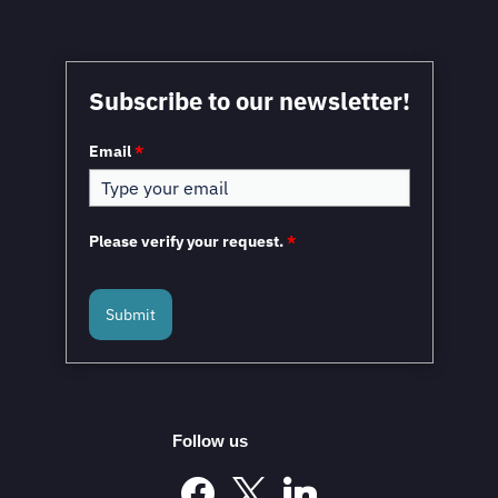
Subscribe to our newsletter!
Email
*
Please verify your request.
*
Submit
Follow us