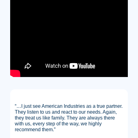
“…I just see American Industries as a true partner.
They listen to us and react to our needs. Again,
they treat us like family. They are always there
with us, every step of the way, we highly
recommend them.”