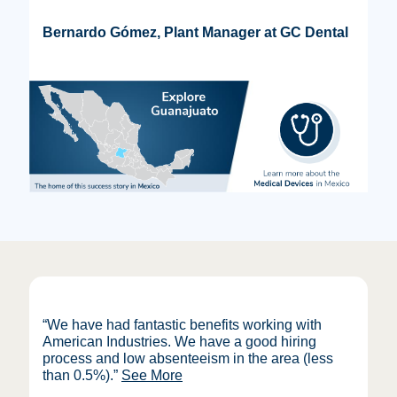
Bernardo Gómez, Plant Manager at GC Dental
“We have had fantastic benefits working with
American Industries. We have a good hiring
process and low absenteeism in the area (less
than 0.5%)
.”
See More