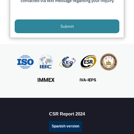
contacted via text message regarding your inquiry.
Submit
CSR Report 2024
Spanish version