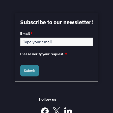
Subscribe to our newsletter!
Email
*
Please verify your request.
*
Submit
Follow us