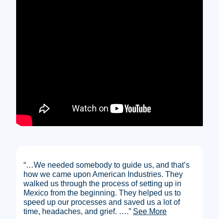
“…We needed somebody to guide us, and that’s
how we came upon American Industries. They
walked us through the process of setting up in
Mexico from the beginning. They helped us to
speed up our processes and saved us a lot of
time, headaches, and grief.
….”
See More