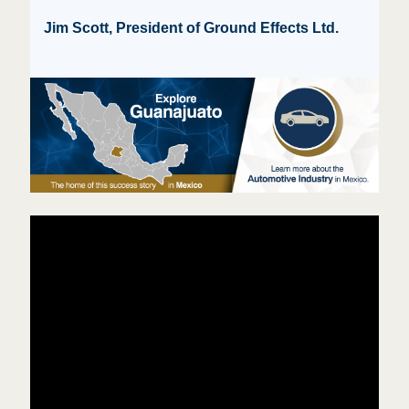
Jim Scott, President of Ground Effects Ltd.