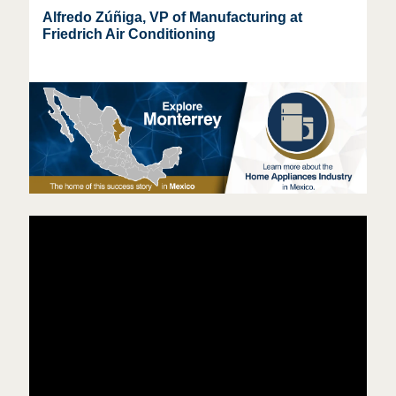
Alfredo Zúñiga, VP of Manufacturing at
Friedrich Air Conditioning