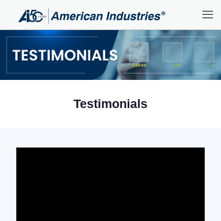
Testimonials