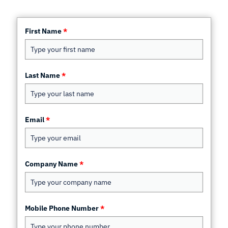
First Name
*
Last Name
*
Email
*
Company Name
*
Mobile Phone Number
*