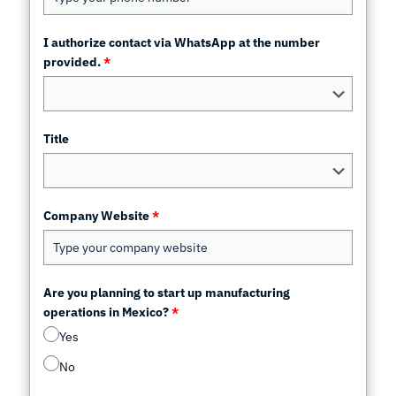
I authorize contact via WhatsApp at the number
provided.
*
Title
Company Website
*
Are you planning to start up manufacturing
operations in Mexico?
*
Yes
No