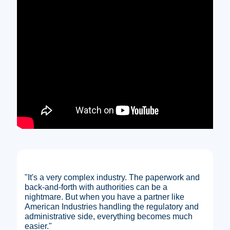
"It's a very complex industry. The paperwork and
back-and-forth with authorities can be a
nightmare. But when you have a partner like
American Industries handling the regulatory and
administrative side, everything becomes much
easier."