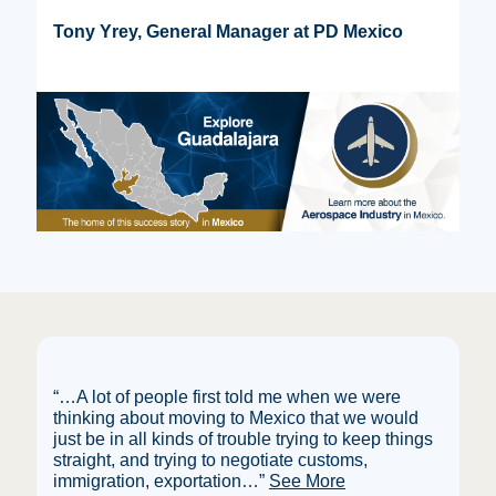
Tony Yrey, General Manager at PD Mexico
“…A lot of people first told me when we were
thinking about moving to Mexico that we would
just be in all kinds of trouble trying to keep things
straight, and trying to negotiate customs,
immigration, exportation
…”
See More