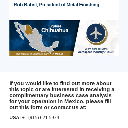
Rob Babst, President of Metal Finishing
If you would like to find out more about
this topic or are interested in receiving a
complimentary business case analysis
for your operation in Mexico, please fill
out this form or contact us at:
USA:
+1 (915) 621 5974