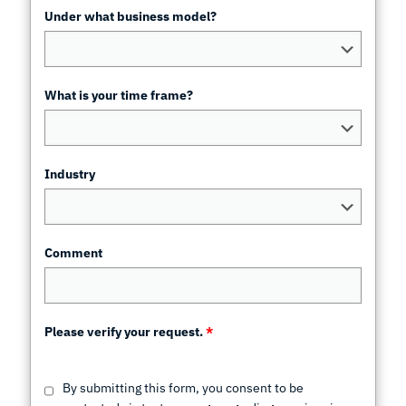
Under what business model?
What is your time frame?
Industry
Comment
Please verify your request.
*
By submitting this form, you consent to be