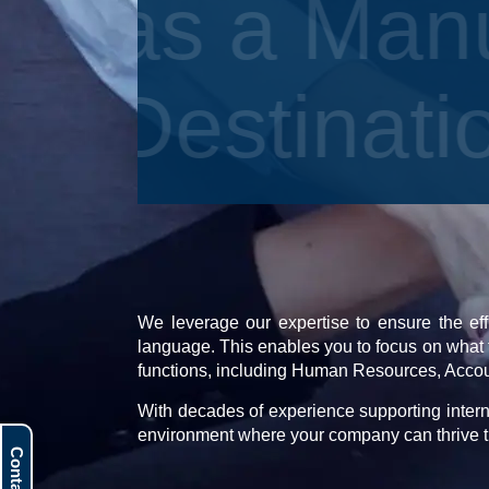
as a Man
Destinat
We leverage our expertise to ensure the eff
language. This enables you to focus on what 
functions, including Human Resources, Acco
With decades of experience supporting intern
environment where your company can thrive t