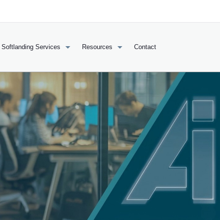
Softlanding Services
Resources
Contact