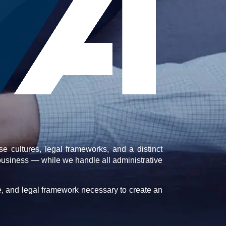
e cultures, legal frameworks, and a distinct
business — while we handle all administrative
e, and legal framework necessary to create an