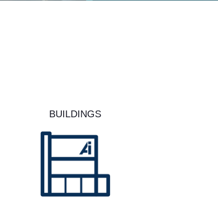
BUILDINGS