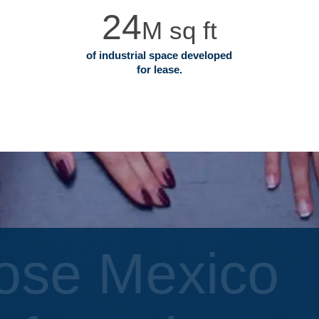
24
M sq ft
of industrial space developed
for lease.
ose Mexico