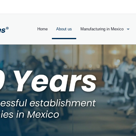
Home
About us
Manufacturing in Mexico