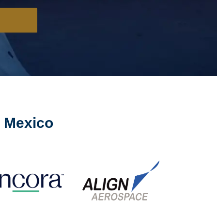
n Mexico