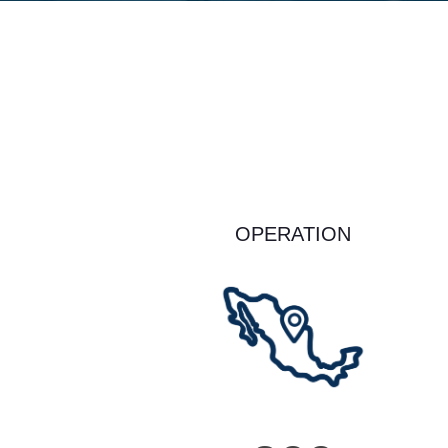
OPERATION