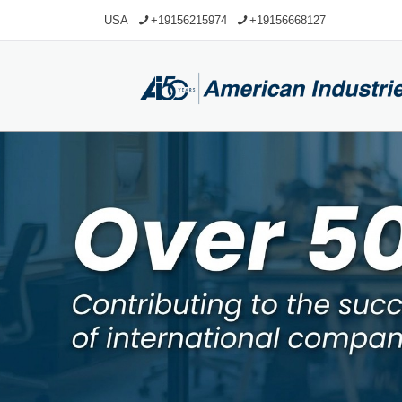
USA
+19156215974
+19156668127