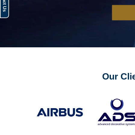
Our Cli