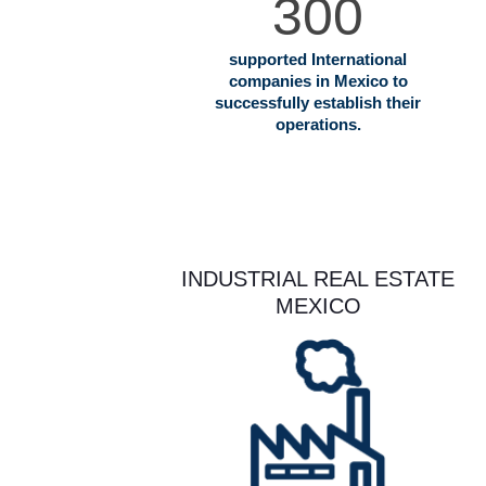
300
supported International
companies in Mexico to
successfully establish their
operations.
INDUSTRIAL REAL ESTATE
MEXICO