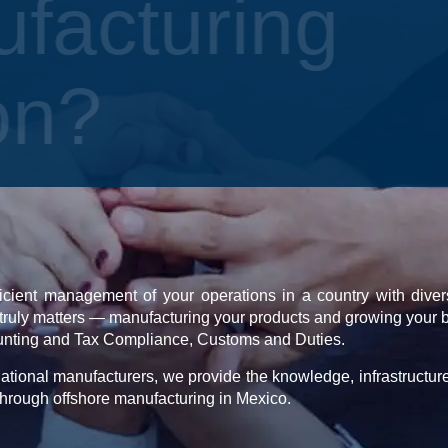
ufacturing
ion?
icient management of your operations in a country with divers
truly matters — manufacturing your products and growing your 
unting and Tax Compliance, Customs and Duties.
ational manufacturers, we provide the knowledge, infrastructur
hrough offshore manufacturing in Mexico.