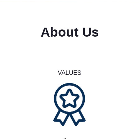
About Us
VALUES