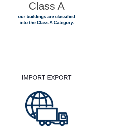
Class A
our buildings are classified
into the Class A Category.
IMPORT-EXPORT