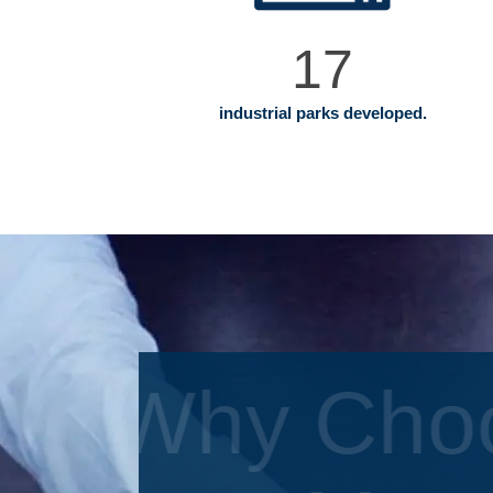
17
industrial parks developed.
Why Cho