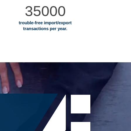
35000
trouble‐free import/export
transactions per year.