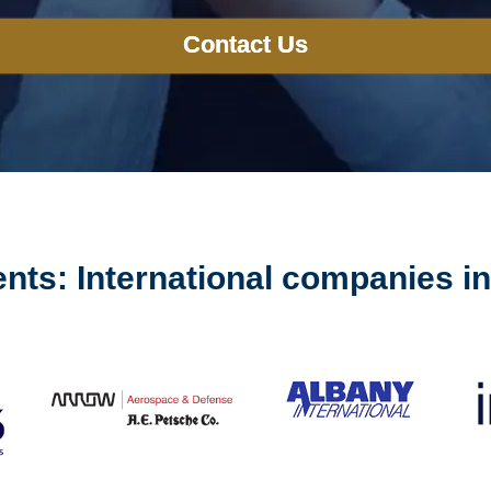
Contact Us
ents: International companies i