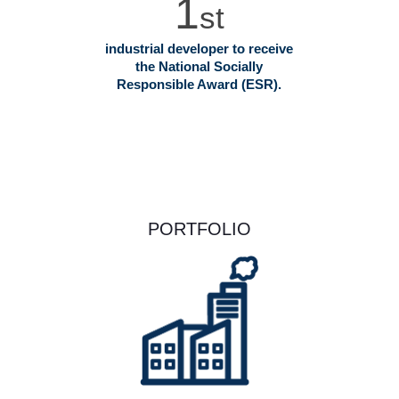
1
st
industrial developer to receive
the National Socially
Responsible Award (ESR).
PORTFOLIO