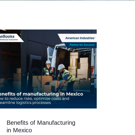
Benefits of Manufacturing
in Mexico