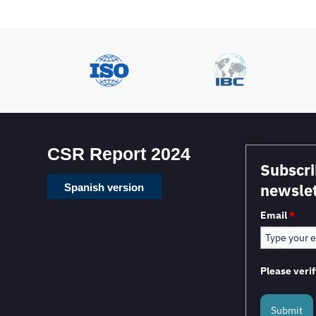
CSR Report 2024
Subscri
newslet
Spanish version
Email
*
Please verif
Submit