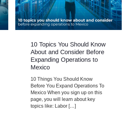
10 Topics You Should Know
About and Consider Before
Expanding Operations to
Mexico
10 Things You Should Know
Before You Expand Operations To
Mexico When you sign up on this
page, you will learn about key
topics like: Labor
[…]