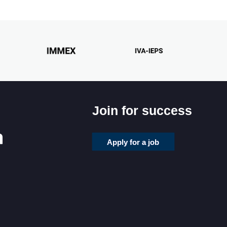
Join for success
Apply for a job