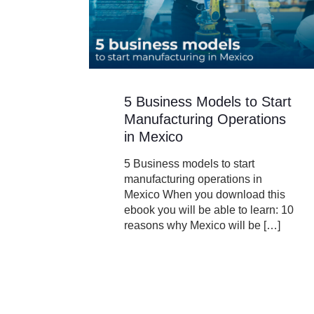
5 Business Models to Start
Manufacturing Operations
in Mexico
5 Business models to start
manufacturing operations in
Mexico When you download this
ebook you will be able to learn: 10
reasons why Mexico will be
[…]