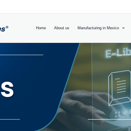
Home
About us
Manufacturing in Mexico