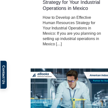
Strategy for Your Industrial
Operations in Mexico
How to Develop an Effective
Human Resources Strategy for
Your Industrial Operations in
Mexico: If you are you planning on
setting up industrial operations in
Mexico
[…]