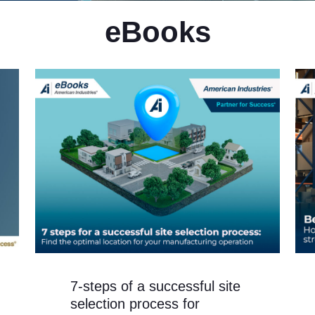
eBooks
7-steps of a successful site
selection process for