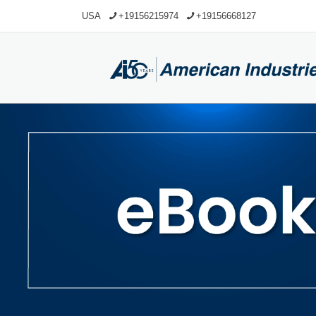
USA
+19156215974
+19156668127