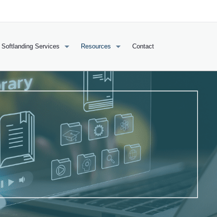
Softlanding Services
Resources
Contact