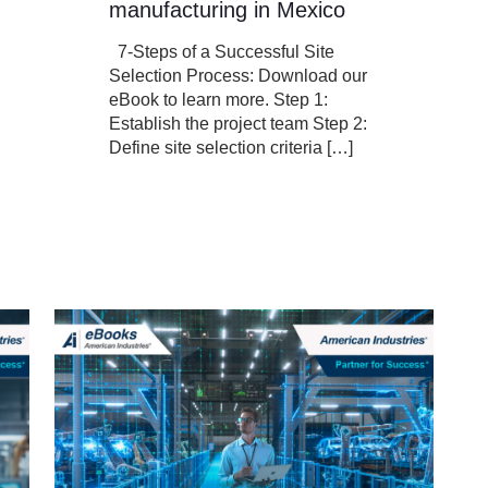
manufacturing in Mexico
7-Steps of a Successful Site
Selection Process: Download our
eBook to learn more. Step 1:
Establish the project team Step 2:
Define site selection criteria
[…]