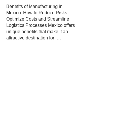
Benefits of Manufacturing in
Mexico: How to Reduce Risks,
Optimize Costs and Streamline
Logistics Processes Mexico offers
unique benefits that make it an
attractive destination for
[…]