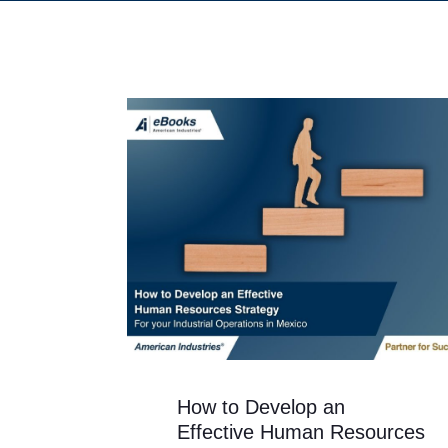
How to Develop an
Effective Human Resources