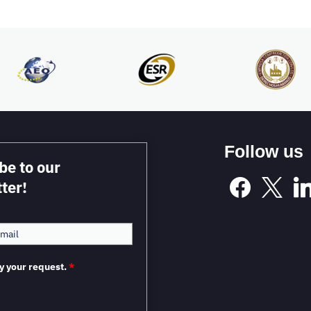
Follow us
be to our
ter!
y your request.
*