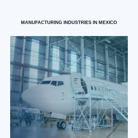
MANUFACTURING INDUSTRIES IN MEXICO