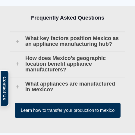
Frequently Asked Questions
What key factors position Mexico as
an appliance manufacturing hub?
How does Mexico's geographic
location benefit appliance
manufacturers?
What appliances are manufactured
in Mexico?
Learn how to transfer your production to mexico