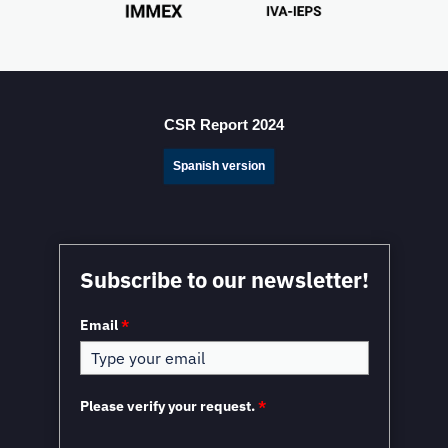
CSR Report 2024
Spanish version
Subscribe to our newsletter!
Email
*
Please verify your request.
*