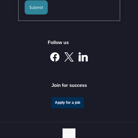
Submit
Follow us
Join for success
Apply for a job