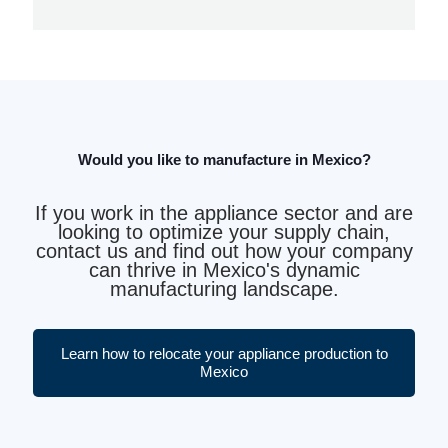
Would you like to manufacture in Mexico?
If you work in the appliance sector and are
looking to optimize your supply chain,
contact us and find out how your company
can thrive in Mexico's dynamic
manufacturing landscape.
Learn how to relocate your appliance production to
Mexico