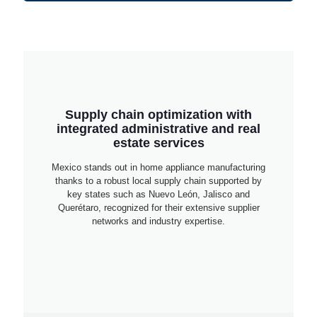
Supply chain optimization with
integrated administrative and real
estate services
Mexico stands out in home appliance manufacturing
thanks to a robust local supply chain supported by
key states such as Nuevo León, Jalisco and
Querétaro, recognized for their extensive supplier
networks and industry expertise.