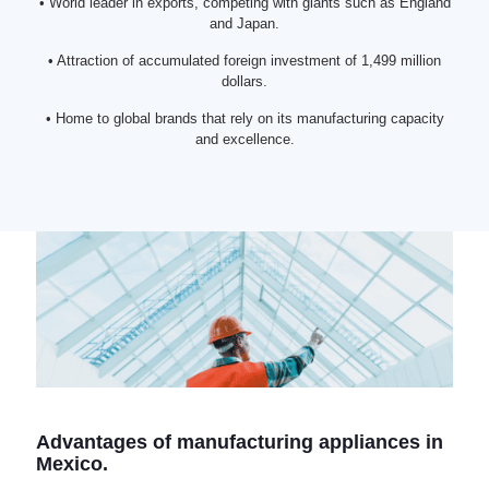
• World leader in exports, competing with giants such as England
and Japan.
• Attraction of accumulated foreign investment of 1,499 million
dollars.
• Home to global brands that rely on its manufacturing capacity
and excellence.
Advantages of manufacturing appliances in
Mexico.