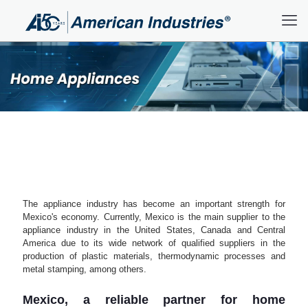
The appliance industry has become an important strength for
Mexico's economy. Currently, Mexico is the main supplier to the
appliance industry in the United States, Canada and Central
America due to its wide network of qualified suppliers in the
production of plastic materials, thermodynamic processes and
metal stamping, among others.
Mexico, a reliable partner for home