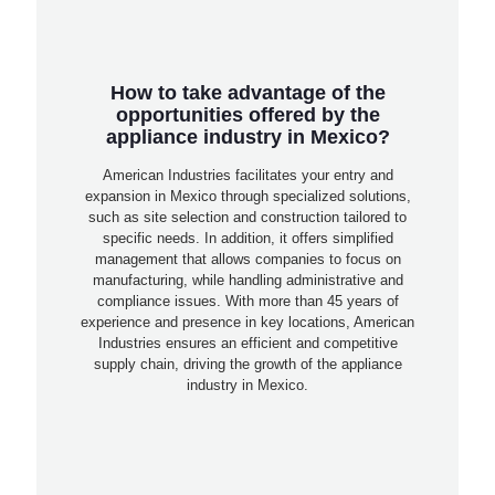
How to take advantage of the
opportunities offered by the
appliance industry in Mexico?
American Industries facilitates your entry and
expansion in Mexico through specialized solutions,
such as site selection and construction tailored to
specific needs. In addition, it offers simplified
management that allows companies to focus on
manufacturing, while handling administrative and
compliance issues. With more than 45 years of
experience and presence in key locations, American
Industries ensures an efficient and competitive
supply chain, driving the growth of the appliance
industry in Mexico.