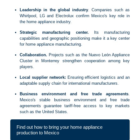
Leadership in the global industry
. Companies such as
Whirlpool, LG and Electrolux confirm Mexico's key role in
the home appliance industry.
Strategic manufacturing center.
Its manufacturing
capabilities and geographic positioning make it a key center
for home appliance manufacturing.
Collaboration.
Projects such as the Nuevo León Appliance
Cluster in Monterrey strengthen cooperation among key
players.
Local supplier network:
Ensuring efficient logistics and an
adaptable supply chain for international manufacturers.
Business environment and free trade agreements
.
Mexico's stable business environment and free trade
agreements guarantee tariff-free access to key markets
such as the United States.
Find out how to bring your home appliance
production to Mexico