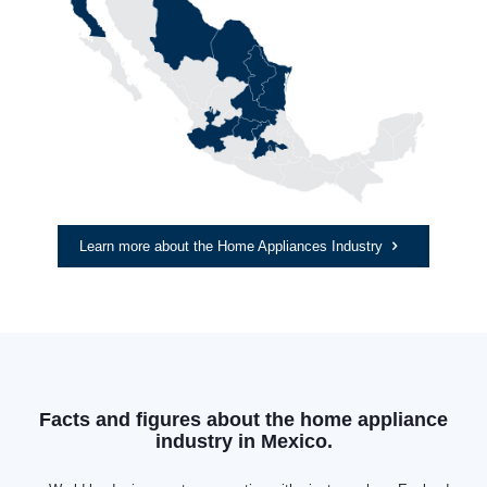
Learn more about the Home Appliances Industry
Facts and figures about the home appliance
industry in Mexico.