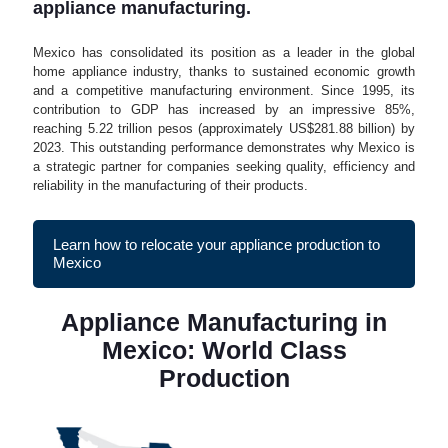
appliance manufacturing.
Mexico has consolidated its position as a leader in the global
home appliance industry, thanks to sustained economic growth
and a competitive manufacturing environment. Since 1995, its
contribution to GDP has increased by an impressive 85%,
reaching 5.22 trillion pesos (approximately US$281.88 billion) by
2023. This outstanding performance demonstrates why Mexico is
a strategic partner for companies seeking quality, efficiency and
reliability in the manufacturing of their products.
Learn how to relocate your appliance production to
Mexico
Appliance Manufacturing in
Mexico: World Class
Production