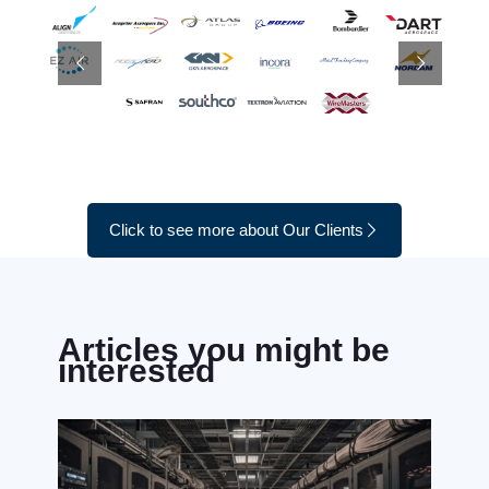
Click to see more about Our Clients
Articles you might be
interested