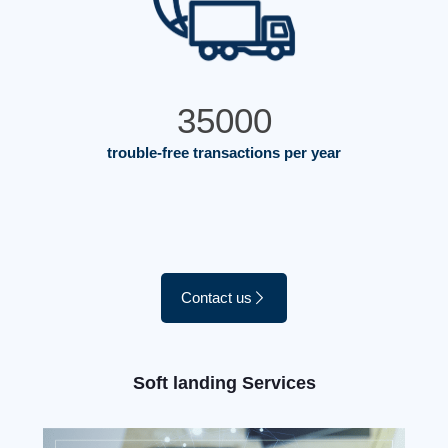
35000
trouble-free transactions per year
Contact us
Soft landing Services