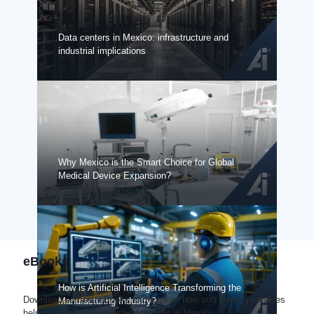
Data centers in Mexico: infrastructure and
industrial implications
Why Mexico is the Smart Choice for Global
Medical Device Expansion?
eBooks
How is Artificial Intelligence Transforming the
Download our free eBooks and explore how soft landing services
Manufacturing Industry?
help companies establish operations in Mexico.