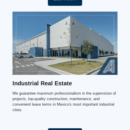
Industrial Real Estate
We guarantee maximum professionalism in the supervision of
projects, top-quality construction, maintenance, and
convenient lease terms in Mexico's most important industrial
cities.