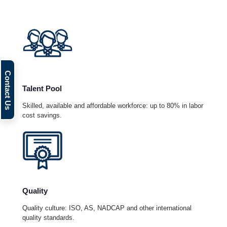
Talent Pool
Skilled, available and affordable workforce: up to 80% in labor
cost savings.
Quality
Quality culture: ISO, AS, NADCAP and other international
quality standards.