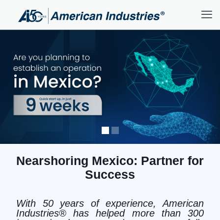
Nearshoring Mexico: Partner for
Success
With 50 years of experience, American
Industries® has helped more than 300