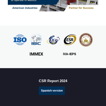
CSR Report 2024
Spanish version