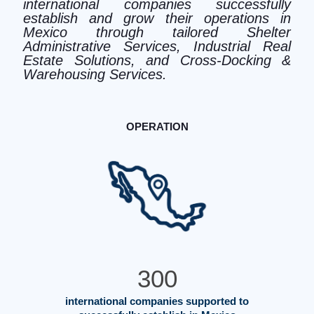
international companies successfully
establish and grow their operations in
Mexico through tailored Shelter
Administrative Services, Industrial Real
Estate Solutions, and Cross-Docking &
Warehousing Services.
OPERATION
300
international companies supported to