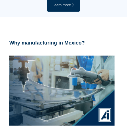
Learn more
Why manufacturing in Mexico?