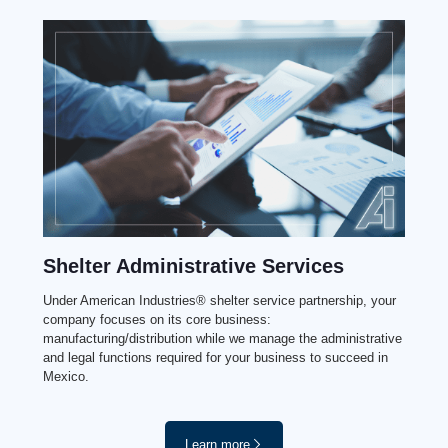
Shelter Administrative Services
Under American Industries® shelter service partnership, your
company focuses on its core business:
manufacturing/distribution while we manage the administrative
and legal functions required for your business to succeed in
Mexico.
Learn more