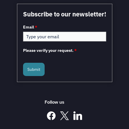
Subscribe to our newsletter!
Email
*
Please verify your request.
*
Submit
Follow us