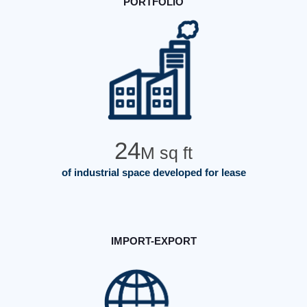
PORTFOLIO
24
M sq ft
of industrial space developed for lease
IMPORT-EXPORT