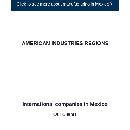
Click to see more about manufacturing in Mexico
AMERICAN INDUSTRIES REGIONS
International companies in Mexico
Our Clients