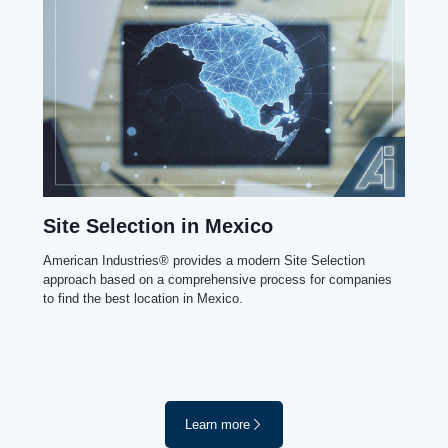
Site Selection in Mexico
American Industries® provides a modern Site Selection
approach based on a comprehensive process for companies
to find the best location in Mexico.
Learn more