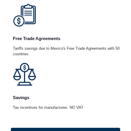
Free Trade Agreements
Tariffs savings due to Mexico's Free Trade Agreements with 50
countries.
Savings
Tax incentives for manufactures: NO VAT.