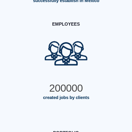
successfully establish in Mexico
EMPLOYEES
200000
created jobs by clients