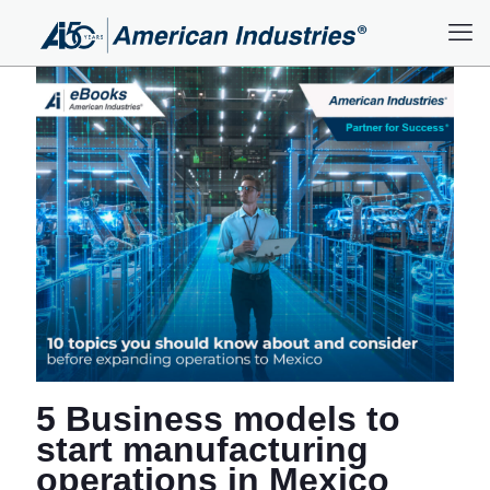
5 Business models to
start manufacturing
operations in Mexico