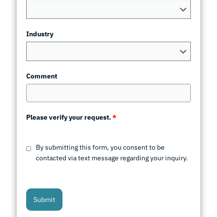
Industry
Comment
Please verify your request.
*
By submitting this form, you consent to be
contacted via text message regarding your inquiry.
Submit