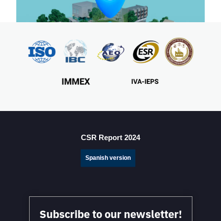
7-steps of a successful site selection process for
manufacturing in Mexico
CSR Report 2024
Spanish version
Subscribe to our newsletter!