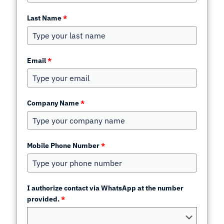
Last Name
*
Email
*
Company Name
*
Mobile Phone Number
*
I authorize contact via WhatsApp at the number
provided.
*