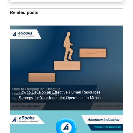
Related posts
How to Develop an Effective Human Resources
Strategy for Your Industrial Operations in Mexico