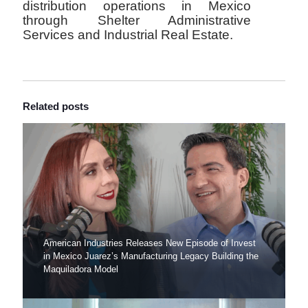
distribution operations in Mexico
through Shelter Administrative
Services and Industrial Real Estate.
Related posts
American Industries Releases New Episode of Invest
in Mexico Juarez’s Manufacturing Legacy Building the
Maquiladora Model