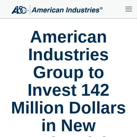
American
Industries
Group to
Invest 142
Million Dollars
in New