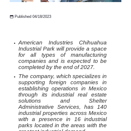
Published 04/18/2023
American Industries Chihuahua
Industrial Park will provide a space
for all types of manufacturing
companies and is expected to be
completed by the end of 2027.
The company, which specializes in
supporting foreign companies in
establishing operations in Mexico
through its industrial real estate
solutions and Shelter
Administrative Services, has 140
industrial properties across Mexico
with a presence in 16 industrial
parks located in the areas with the