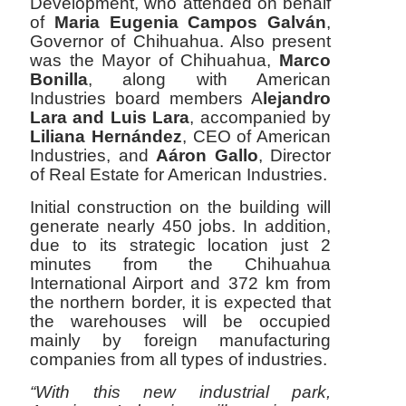
Development, who attended on behalf
of
Maria Eugenia Campos Galván
,
Governor of Chihuahua. Also present
was the Mayor of Chihuahua,
Marco
Bonilla
, along with American
Industries board members A
lejandro
Lara and Luis Lara
, accompanied by
Liliana Hernández
, CEO of American
Industries, and
Aáron Gallo
, Director
of Real Estate for American Industries.
Initial construction on the building will
generate nearly 450 jobs. In addition,
due to its strategic location just 2
minutes from the Chihuahua
International Airport and 372 km from
the northern border, it is expected that
the warehouses will be occupied
mainly by foreign manufacturing
companies from all types of industries.
“With this new industrial park,