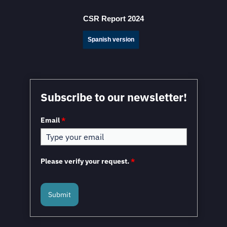
Decisions When Expanding into Mexico
CSR Report 2024
Spanish version
Subscribe to our newsletter!
Email
*
American Industries Group to Invest 142 Million Dollars
in New Industrial Park in Chihuahua
Please verify your request.
*
Submit