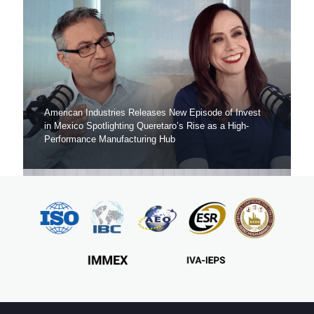
American Industries Releases New Episode of Invest
in Mexico Spotlighting Queretaro’s Rise as a High-
Performance Manufacturing Hub
American Industries Launches “Invest in Mexico”, A
Podcast to Help Global Manufacturers Make Strategic