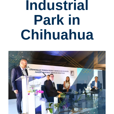
Industrial
Park in
Chihuahua