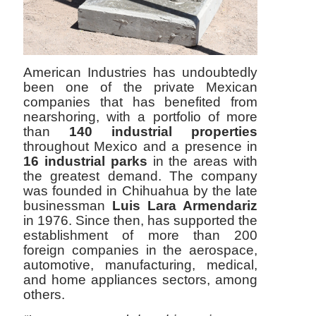
American Industries has undoubtedly
been one of the private Mexican
companies that has benefited from
nearshoring, with a portfolio of more
than
140 industrial properties
throughout Mexico and a presence in
16 industrial parks
in the areas with
the greatest demand. The company
was founded in Chihuahua by the late
businessman
Luis Lara Armendariz
in 1976. Since then, has supported the
establishment of more than 200
foreign companies in the aerospace,
automotive, manufacturing, medical,
and home appliances sectors, among
others.