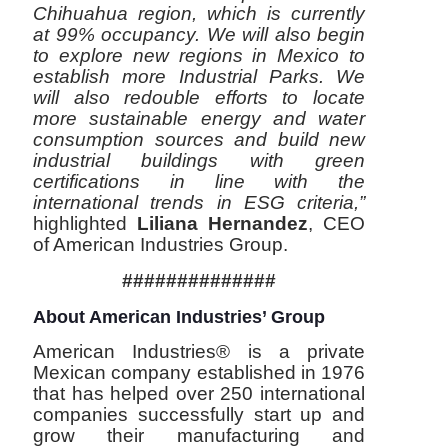
Chihuahua region, which is currently
at 99% occupancy. We will also begin
to explore new regions in Mexico to
establish more Industrial Parks. We
will also redouble efforts to locate
more sustainable energy and water
consumption sources and build new
industrial buildings with green
certifications in line with the
international trends in ESG criteria,”
highlighted
Liliana Hernandez
, CEO
of American Industries Group.
##############
About American Industries’ Group
American Industries® is a private
Mexican company established in 1976
that has helped over 250 international
companies successfully start up and
grow their manufacturing and