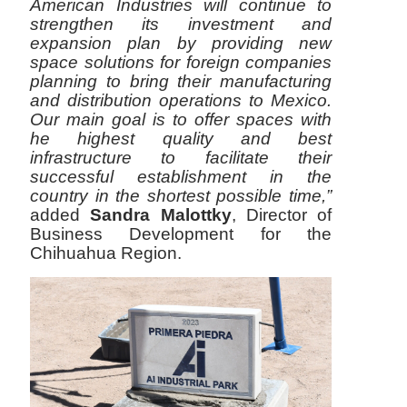
American Industries will continue to
strengthen its investment and
expansion plan by providing new
space solutions for foreign companies
planning to bring their manufacturing
and distribution operations to Mexico.
Our main goal is to offer spaces with
he highest quality and best
infrastructure to facilitate their
successful establishment in the
country in the shortest possible time,”
added
Sandra Malottky
, Director of
Business Development for the
Chihuahua Region.