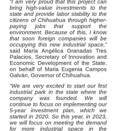
“I am very proud that this project can
bring high-value investments to the
state and provide labor stability to the
citizens of Chihuahua through higher-
paying jobs that support the
environment. Because of this, I know
that soon foreign companies will be
occupying this new industrial space,”
said María Angélica Granadas Tres
Palacios, Secretary of Innovation and
Economic Development of the State,
on behalf of Maria Eugenia Campos
Galván, Governor of Chihuahua.
“We are very excited to start our first
industrial park in the state where the
company was founded. We will
continue to focus on implementing our
5-year investment plan, which we
started in 2020. So this year, in 2023,
we will focus on meeting the demand
for more industrial space in the