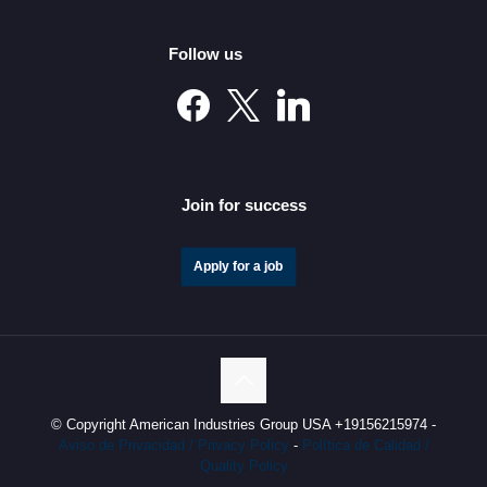
American Industries Plans to Invest 150 Million Dollars
in 2023 to Expand its Industrial Real Estate Portfolio in
Follow us
Nuevo León and Chihuahua
Join for success
Apply for a job
China North Valley Research to Establish Operations in
Nuevo Leon under American Industries Group’s Shelter
Program
© Copyright American Industries Group USA +19156215974 -
Aviso de Privacidad / Privacy Policy
-
Política de Calidad /
Quality Policy