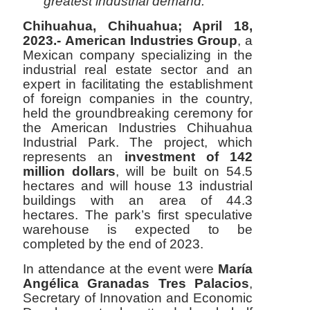
greatest industrial demand.
Chihuahua, Chihuahua; April 18,
2023.-
American Industries Group
, a
Mexican company specializing in the
industrial real estate sector and an
expert in facilitating the establishment
of foreign companies in the country,
held the groundbreaking ceremony for
the American Industries Chihuahua
Industrial Park. The project, which
represents an
investment of 142
million dollars
, will be built on 54.5
hectares and will house 13 industrial
buildings with an area of 44.3
hectares. The park’s first speculative
warehouse is expected to be
completed by the end of 2023.
In attendance at the event were
María
Angélica Granadas Tres Palacios
,
Secretary of Innovation and Economic