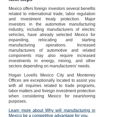
Mexico offers foreign investors several benefits
related to international trade, labor regulation
and investment treaty protection. Major
investors in the automotive manufacturing
industry, including manufacturers of electric
vehicles, have already selected Mexico for
expanding, relocating and starting
manufacturing operations. Increased
manufacturers of automotive and related
components may also require increased
investments in energy, mining, and other
sectors depending on manufacturers’ needs.
Hogan Lovells Mexico City and Monterrey
Offices are exceptionally located to assist you
with all inquiries related to trade programs,
labor matters and foreign investment protection
when considering Mexico for nearshoring
purposes.
Learn more about Why will manufacturing in
Mexico be a competitive advantage for you.