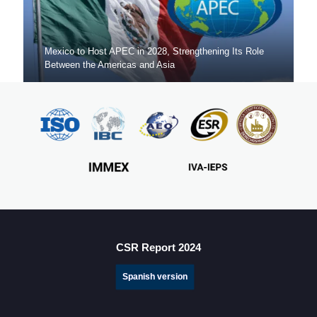
Mexico to Host APEC in 2028, Strengthening Its Role
Between the Americas and Asia
Mexico Sets New FDI Record in 3Q 2025, Driven by
Fresh Nearshoring Investment
CSR Report 2024
Spanish version