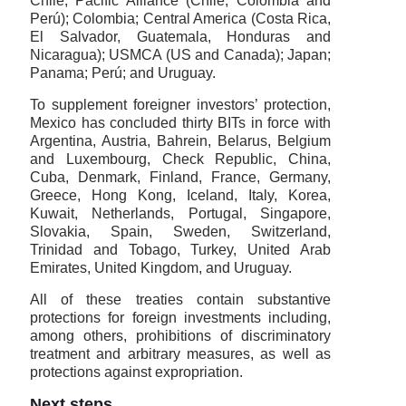
Chile; Pacific Alliance (Chile, Colombia and
Perú); Colombia; Central America (Costa Rica,
El Salvador, Guatemala, Honduras and
Nicaragua); USMCA (US and Canada); Japan;
Panama; Perú; and Uruguay.
To supplement foreigner investors’ protection,
Mexico has concluded thirty BITs in force with
Argentina, Austria, Bahrein, Belarus, Belgium
and Luxembourg, Check Republic, China,
Cuba, Denmark, Finland, France, Germany,
Greece, Hong Kong, Iceland, Italy, Korea,
Kuwait, Netherlands, Portugal, Singapore,
Slovakia, Spain, Sweden, Switzerland,
Trinidad and Tobago, Turkey, United Arab
Emirates, United Kingdom, and Uruguay.
All of these treaties contain substantive
protections for foreign investments including,
among others, prohibitions of discriminatory
treatment and arbitrary measures, as well as
protections against expropriation.
Next steps