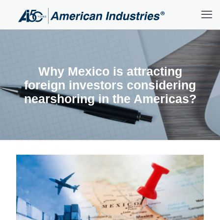
Why Mexico is attracting
foreign investors considering
nearshoring in the Americas?