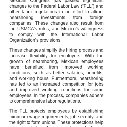
Mexican Congress has passed significant
changes to the Federal Labor Law (“FLL”) and
other labor regulations in an effort to attract
nearshoring investments from foreign
companies. These changes also result from
the USMCA’s rules, and Mexico’s willingness
to comply with the International Labor
Organization’s provisions.
These changes simplify the hiring process and
increase flexibility for employers. With the
growth of nearshoring, Mexican employees
have benefited from improved working
conditions, such as better salaries, benefits,
and working hours. Furthermore, nearshoring
has led to an increased competition for jobs
and improved working conditions for some
employees. In the process, companies adhere
to comprehensive labor regulations.
The FLL protects employees by establishing
minimum wage requirements, job security, and
the right to form unions. These protections help