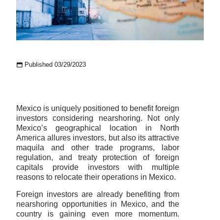
Published 03/29/2023
Mexico is uniquely positioned to benefit foreign
investors considering nearshoring. Not only
Mexico’s geographical location in North
America allures investors, but also its attractive
maquila and other trade programs, labor
regulation, and treaty protection of foreign
capitals provide investors with multiple
reasons to relocate their operations in Mexico.
Foreign investors are already benefiting from
nearshoring opportunities in Mexico, and the
country is gaining even more momentum.