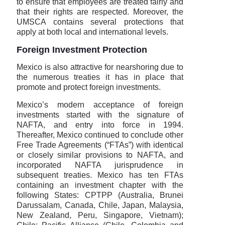
to ensure that employees are treated fairly and
that their rights are respected. Moreover, the
UMSCA contains several protections that
apply at both local and international levels.
Foreign Investment Protection
Mexico is also attractive for nearshoring due to
the numerous treaties it has in place that
promote and protect foreign investments.
Mexico’s modern acceptance of foreign
investments started with the signature of
NAFTA, and entry into force in 1994.
Thereafter, Mexico continued to conclude other
Free Trade Agreements (“FTAs”) with identical
or closely similar provisions to NAFTA, and
incorporated NAFTA jurisprudence in
subsequent treaties. Mexico has ten FTAs
containing an investment chapter with the
following States: CPTPP (Australia, Brunei
Darussalam, Canada, Chile, Japan, Malaysia,
New Zealand, Peru, Singapore, Vietnam);