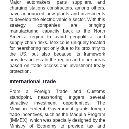
Major automakers, parts suppliers, and
charging stations constructors, among others,
have announced new plants and investments
to develop the electric vehicle sector. With this
strategy, companies are bringing
manufacturing capacity back to the North
America region to avoid geopolitical and
supply chain risks. Mexico is uniquely located
for nearshoring not only due to its proximity to
the US, but also because its framework
provides access to the region and other areas
based on trade access and investment treaty
protection.
International Trade
From a Foreign Trade and Customs
standpoint, nearshoring triggers several
attractive investment opportunities. The
Mexican Federal Government grants foreign
trade incentives, such as the Maquila Program
(IMMEX), which was specially designed by the
Ministry of Economy to provide tax and