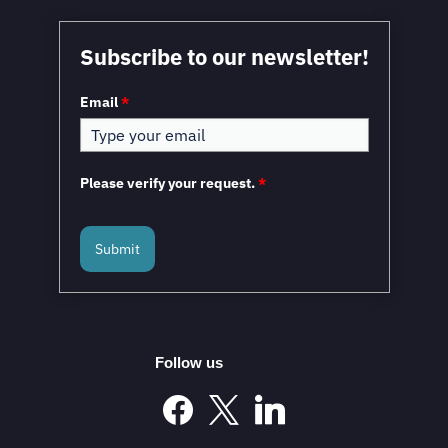
Mexico in a Unique Position to Capitalize on
Subscribe to our newsletter!
Nearshoring: WEF
Email
*
Please verify your request.
*
Submit
Mexico and the European Union to Sign the
Modernized Global Agreement in February 2026
Follow us