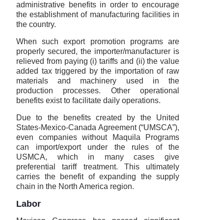
administrative benefits in order to encourage
the establishment of manufacturing facilities in
the country.
When such export promotion programs are
properly secured, the importer/manufacturer is
relieved from paying (i) tariffs and (ii) the value
added tax triggered by the importation of raw
materials and machinery used in the
production processes. Other operational
benefits exist to facilitate daily operations.
Due to the benefits created by the United
States-Mexico-Canada Agreement (“UMSCA”),
even companies without Maquila Programs
can import/export under the rules of the
USMCA, which in many cases give
preferential tariff treatment. This ultimately
carries the benefit of expanding the supply
chain in the North America region.
Labor