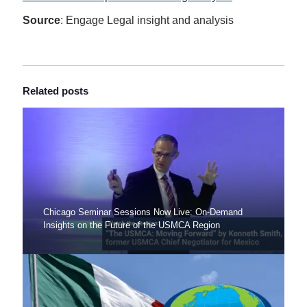
Source
: Engage Legal insight and analysis
Related posts
Chicago Seminar Sessions Now Live: On-Demand
Insights on the Future of the USMCA Region