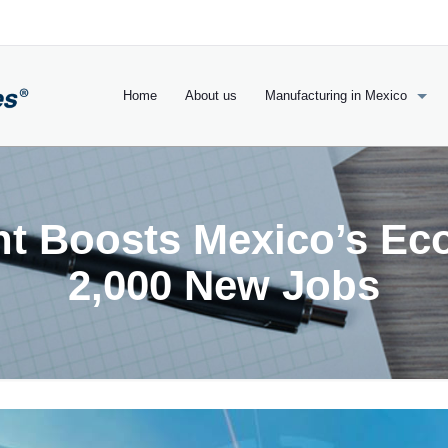
Home
About us
Manufacturing in Mexico
nt Boosts Mexico’s Ec
2,000 New Jobs