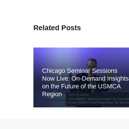
Related Posts
Chicago Seminar Sessions
Now Live: On-Demand Insights
on the Future of the USMCA
Region