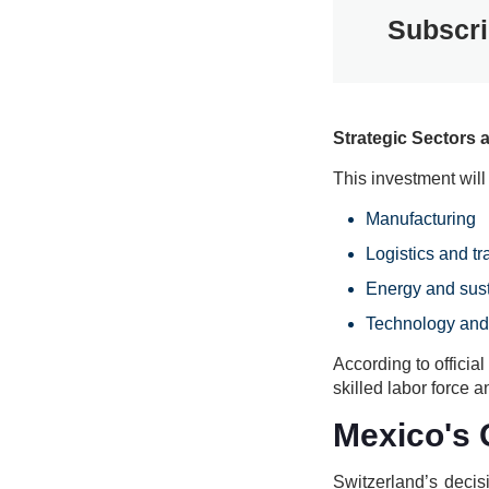
Subscri
Strategic Sectors 
This investment will
Manufacturing
Logistics and tr
Energy and sust
Technology and
According to officia
skilled labor force
Mexico's 
Switzerland’s decis