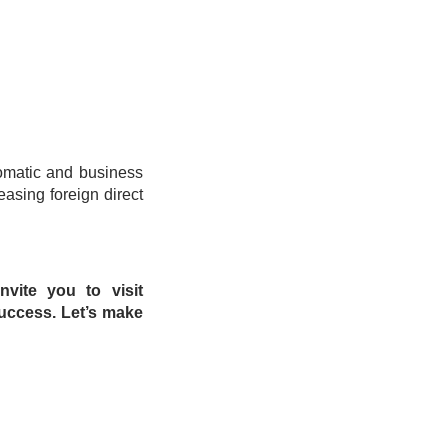
omatic and business
easing foreign direct
nvite you to visit
uccess. Let’s make