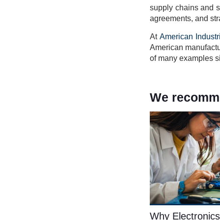
supply chains and sh
agreements, and stra
At
American Industr
American manufactur
of many examples sig
We recommen
Why Electronics