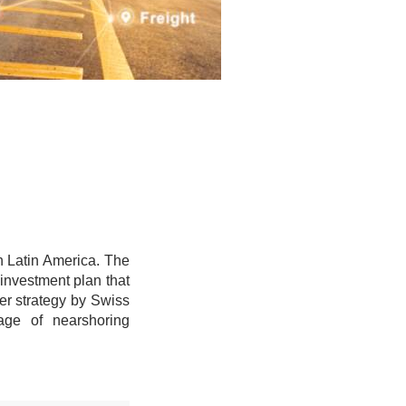
in Latin America. The
investment plan that
der strategy by Swiss
age of nearshoring