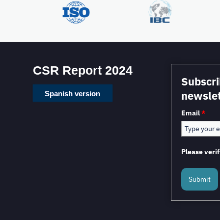
CSR Report 2024
Subscri
newslet
Spanish version
Email
*
Please verif
Submit