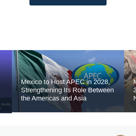
Mexico to Host APEC in 2028,
Strengthening Its Role Between
the Americas and Asia