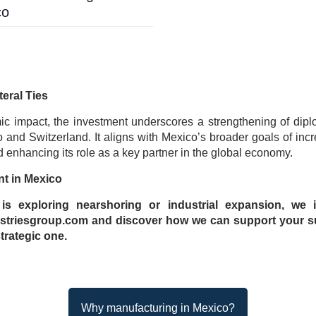
co
teral Ties
c impact, the investment underscores a strengthening of dipl
and Switzerland. It aligns with Mexico’s broader goals of incr
 enhancing its role as a key partner in the global economy.
nt in Mexico
s exploring nearshoring or industrial expansion, we i
triesgroup.com and discover how we can support your s
trategic one.
Why manufacturing in Mexico?