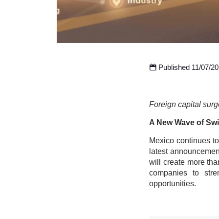
Published 11/07/2
Foreign capital surg
A New Wave of Swi
Mexico continues to 
latest announcement
will create more tha
companies to stre
opportunities.