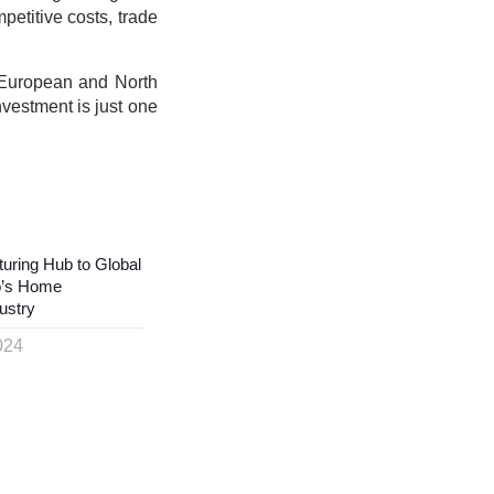
petitive costs, trade
 European and North
vestment is just one
uring Hub to Global
o’s Home
ustry
024