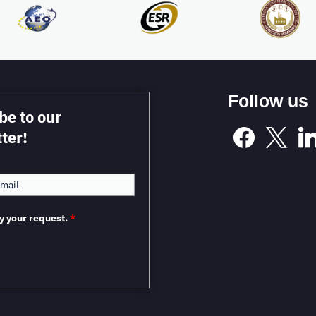
Follow us
be to our
ter!
y your request.
*