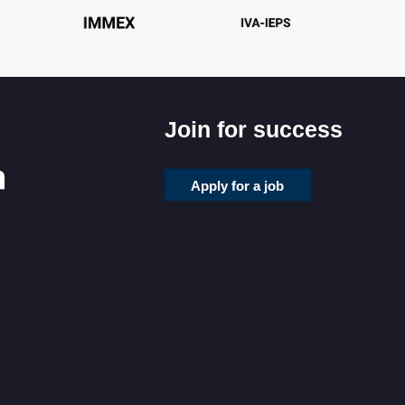
Join for success
Apply for a job