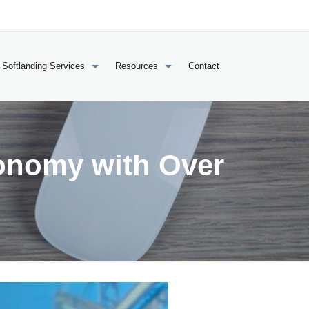
Softlanding Services
Resources
Contact
onomy with Over