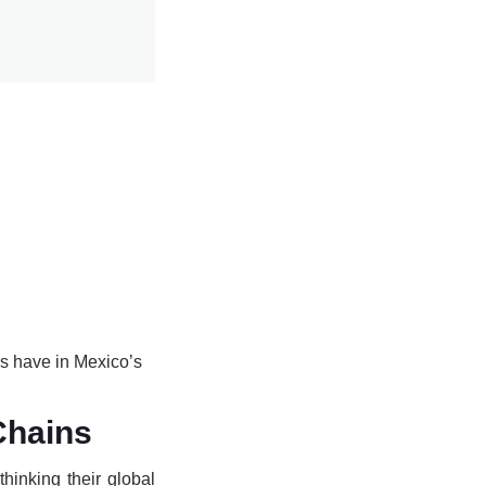
rs have in Mexico’s
Chains
hinking their global