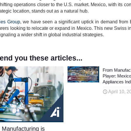
ifting operations closer to the U.S. market. Mexico, with its com
tegic location, stands out as a natural hub.
ies Group
, we have seen a significant uptick in demand from
ers looking to relocate or expand in Mexico. This new Swiss in
naling a wider shift in global industrial strategies.
d you these articles...
From Manufact
Player: Mexic
Appliances Ind
April 10, 2
 Manufacturing is