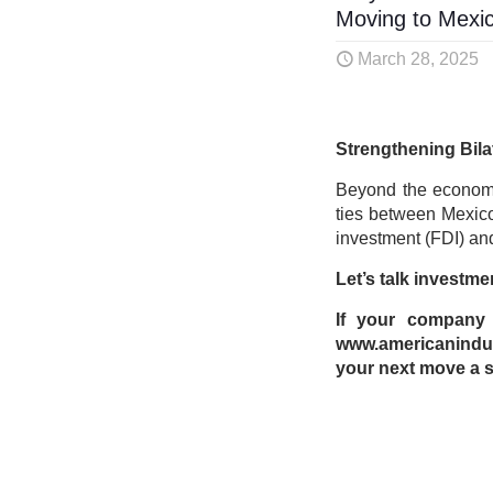
Moving to Mexi
March 28, 2025
Strengthening Bila
Beyond the economi
ties between Mexico 
investment (FDI) and
Let’s talk investme
If your company i
www.americanindus
your next move a s