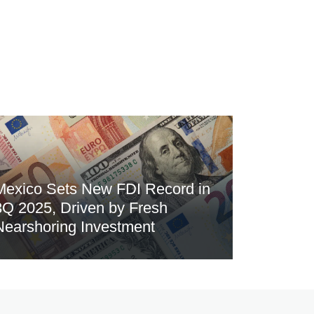
Mexico Sets New FDI Record in
3Q 2025, Driven by Fresh
Nearshoring Investment