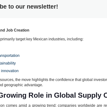
be to our newsletter!
and Job Creation
 primarily target key Mexican industries, including:
ansportation
ainability
 innovation
l sources, the move highlights the confidence that global investo
 and geographic advantage.
Growing Role in Global Supply 
ion comes amid a growing trend: companies worldwide are ret