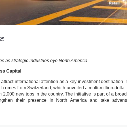
025
es as strategic industries eye North America
ss Capital
attract international attention as a key investment destination 
 comes from Switzerland, which unveiled a multi-million-dollar 
n 2,000 new jobs in the country. The initiative is part of a broa
ngthen their presence in North America and take advant