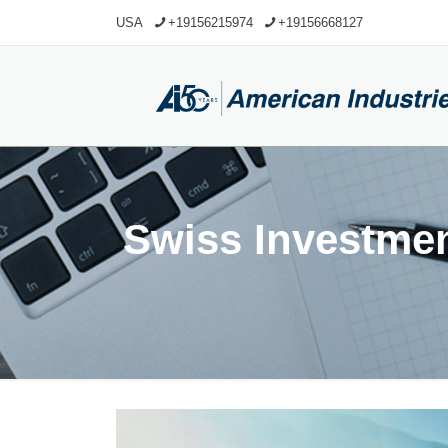
USA
+19156215974
+19156668127
Swiss Investme