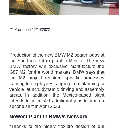
Published 12/14/2022
Production of the new BMW M2 began today at
the San Luis Potosi plant in Mexico. The new
BMW factory will exclusive manufacture the
G87 M2 for the world markets. BMW says that
the M2 project required specific processes
training to employees ranging from planning to
vehicle launch, dynamic driving and assembly
areas. In addition, the Mexico-based plant
intends to offer 500 additional jobs to open a
second shift in April 2023.
Newest Plant In BMW’s Network
“Thanks to the highly flexible design of our