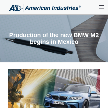
Production of the new BMW M2
begins in Mexico