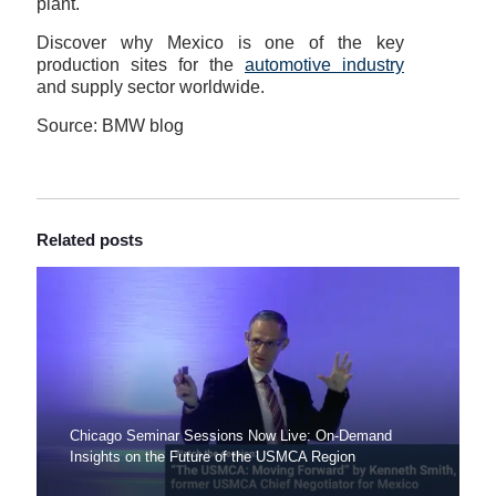
plant.
Discover why Mexico is one of the key
production sites for the
automotive industry
and supply sector worldwide.
Source: BMW blog
Related posts
Chicago Seminar Sessions Now Live: On-Demand
Insights on the Future of the USMCA Region