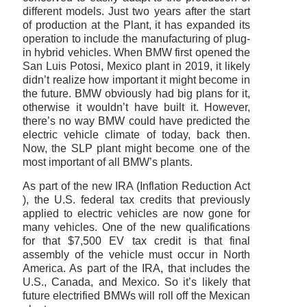
different models. Just two years after the start
of production at the Plant, it has expanded its
operation to include the manufacturing of plug-
in hybrid vehicles. When BMW first opened the
San Luis Potosi, Mexico plant in 2019, it likely
didn’t realize how important it might become in
the future. BMW obviously had big plans for it,
otherwise it wouldn’t have built it. However,
there’s no way BMW could have predicted the
electric vehicle climate of today, back then.
Now, the SLP plant might become one of the
most important of all BMW’s plants.
As part of the new IRA (Inflation Reduction Act
), the U.S. federal tax credits that previously
applied to electric vehicles are now gone for
many vehicles. One of the new qualifications
for that $7,500 EV tax credit is that final
assembly of the vehicle must occur in North
America. As part of the IRA, that includes the
U.S., Canada, and Mexico. So it’s likely that
future electrified BMWs will roll off the Mexican