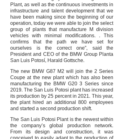
Plant, as well as the continuous investments in
infrastructure and talent development that we
have been making since the beginning of our
operation, today we were able to join the select
group of plants that manufacture M division
vehicles with minimal modifications. . This
confirms that the path we have set for
ourselves is the correct one”, said the
President and CEO of the BMW Group Planta
San Luis Potosí, Harald Gottsche.
The new BMW G87 M2 will join the 2 Series
Coupe at the new plant which has also been
manufacturing the BMW G20 3 Series since
2019. The San Luis Potosi plant has increased
its production by 25 percent in 2021. This year,
the plant hired an additional 800 employees
and started a second production shift.
The San Luis Potosi Plant is the newest within
the company’s global production network.
From its design and construction, it was
conceived to easily adapt to the production of