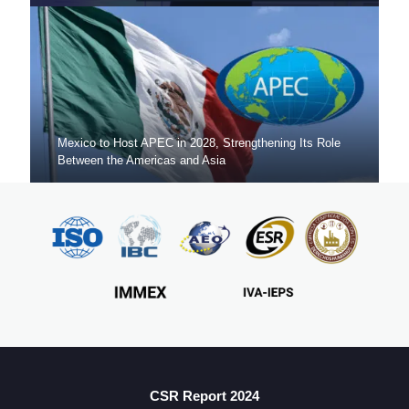
Mexico to Host APEC in 2028, Strengthening Its Role
Between the Americas and Asia
Mexico Sets New FDI Record in 3Q 2025, Driven by
Fresh Nearshoring Investment
CSR Report 2024