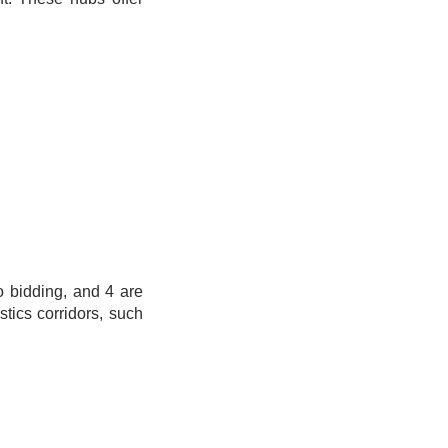
o bidding, and 4 are
tics corridors, such