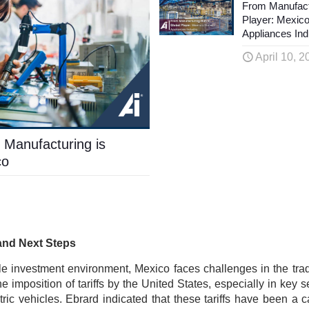
From Manufact
Player: Mexic
Appliances Ind
April 10, 2
 Manufacturing is
co
and Next Steps
le investment environment, Mexico faces challenges in the tra
he imposition of tariffs by the United States, especially in key 
ric vehicles. Ebrard indicated that these tariffs have been a c