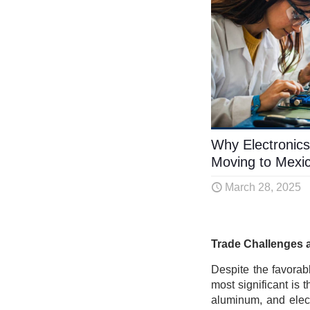
Why Electronics
Moving to Mexi
March 28, 2025
Trade Challenges 
Despite the favorab
most significant is t
aluminum, and elect