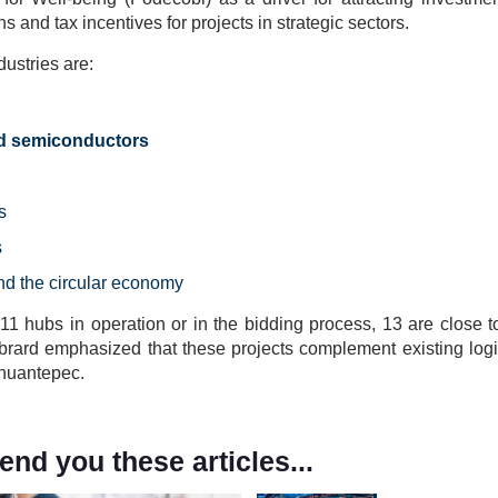
ns and tax incentives for projects in strategic sectors.
ustries are:
nd semiconductors
s
s
nd the circular economy
 11 hubs in operation or in the bidding process, 13 are close t
brard emphasized that these projects complement existing logis
ehuantepec.
d you these articles...