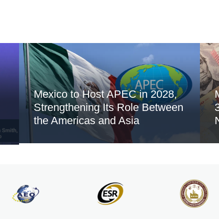
Mexico to Host APEC in 2028,
Strengthening Its Role Between
the Americas and Asia