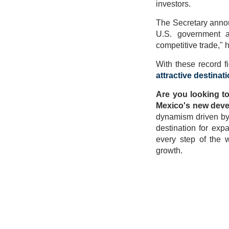
investors.
The Secretary annou
U.S. government a
competitive trade," 
With these record 
attractive destinat
Are you looking to
Mexico's new dev
dynamism driven by i
destination for exp
every step of the w
growth.