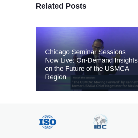
Related Posts
Chicago Seminar Sessions
Now Live: On-Demand Insights
on the Future of the USMCA
Region