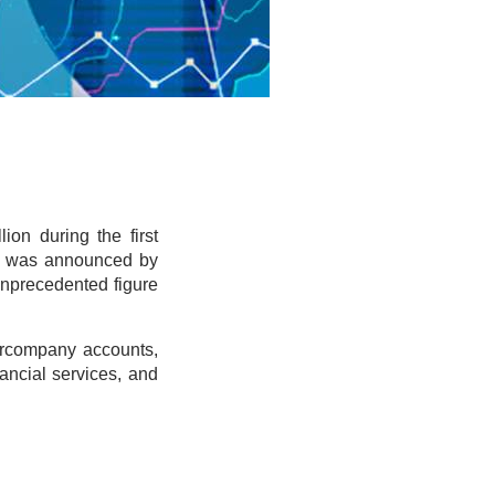
ion during the first
is was announced by
unprecedented figure
ntercompany accounts,
ancial services, and