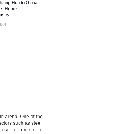
uring Hub to Global
o’s Home
ustry
024
de arena. One of the
sectors such as steel,
ause for concern for