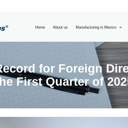
Home
About us
Manufacturing in Mexico
ecord for Foreign Dire
the First Quarter of 202