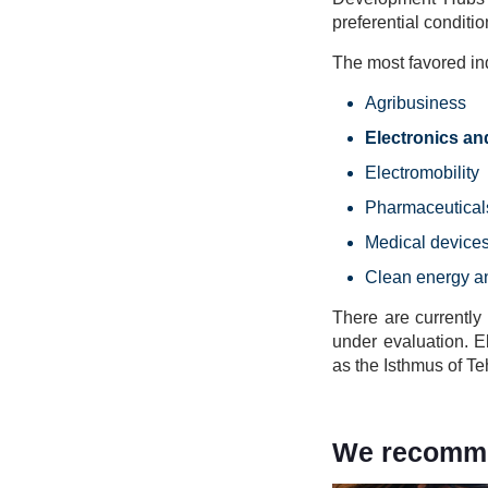
preferential conditio
The most favored ind
Agribusiness
Electronics a
Electromobility
Pharmaceutical
Medical device
Clean energy a
There are currently
under evaluation. E
as the Isthmus of T
We recommen