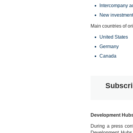
Intercompany a
New investment
Main countries of ori
United States
Germany
Canada
Subscri
Development Hubs: 
During a press conf
Development Hubs fo