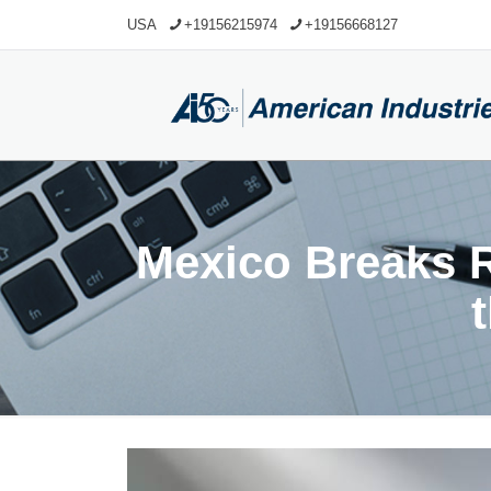
USA
+19156215974
+19156668127
Mexico Breaks R