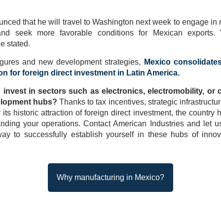
nced that he will travel to Washington next week to engage in n
nd seek more favorable conditions for Mexican exports.
he stated.
figures and new development strategies,
Mexico consolidates
ion for foreign direct investment in Latin America.
 invest in sectors such as electronics, electromobility, or 
elopment hubs?
Thanks to tax incentives, strategic infrastruct
ts historic attraction of foreign direct investment, the countr
anding your operations. Contact American Industries and let 
ay to successfully establish yourself in these hubs of innov
Why manufacturing in Mexico?