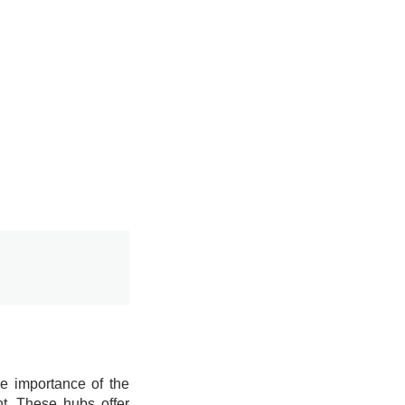
he importance of the
nt. These hubs offer