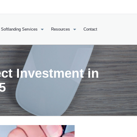
Softlanding Services
Resources
Contact
ct Investment in
5