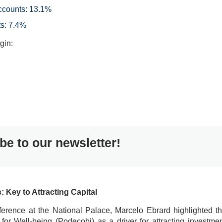
ccounts: 13.1%
s: 7.4%
gin:
be to our newsletter!
Key to Attracting Capital
erence at the National Palace, Marcelo Ebrard highlighted t
r Well-being (Podecobi) as a driver for attracting investme