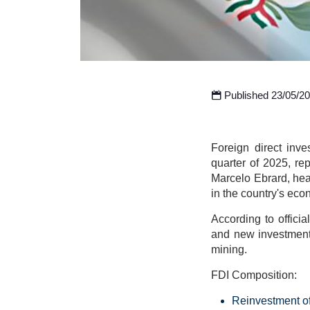
Published 23/05/2
Foreign direct inve
quarter of 2025, r
Marcelo Ebrard, hea
in the country's eco
According to officia
and new investments
mining.
FDI Composition:
Reinvestment of