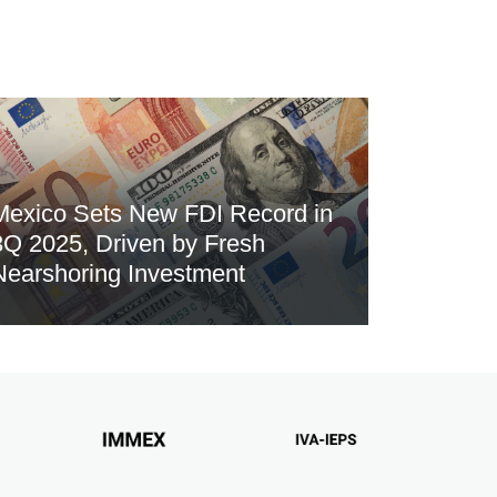
Mexico Sets New FDI Record in
3Q 2025, Driven by Fresh
Nearshoring Investment