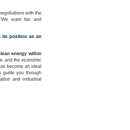
egotiations with the
 "We want fair and
 its position as an
clean energy within
ure, and the economic
y has become an ideal
us guide you through
ation and industrial