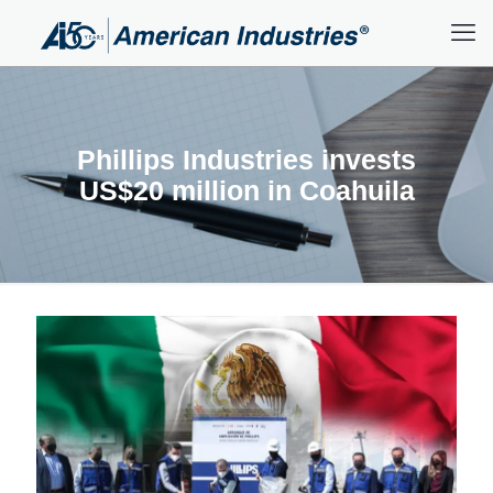
Phillips Industries invests
US$20 million in Coahuila