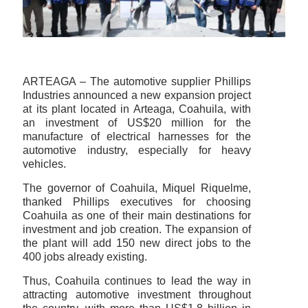
ARTEAGA – The automotive supplier Phillips
Industries announced a new expansion project
at its plant located in Arteaga, Coahuila, with
an investment of US$20 million for the
manufacture of electrical harnesses for the
automotive industry, especially for heavy
vehicles.
The governor of Coahuila, Miquel Riquelme,
thanked Phillips executives for choosing
Coahuila as one of their main destinations for
investment and job creation. The expansion of
the plant will add 150 new direct jobs to the
400 jobs already existing.
Thus, Coahuila continues to lead the way in
attracting automotive investment throughout