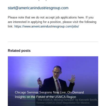
start@americanindustriesgroup.com
Please note that we do not accept job applications here. If you
are interested in applying for a position, please visit the following
link:
https://www.americanindustriesgroup.com/jobs/
Related posts
Chicago Seminar Sessions Now Live: On-Demand
Insights on the Future of the USMCA Region