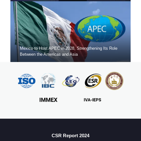
Mexico to Host APEC in 2028, Strengthening Its Role
Between the Americas and Asia
Mexico Sets New FDI Record in 3Q 2025, Driven by
Fresh Nearshoring Investment
CSR Report 2024