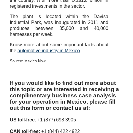
the country, with more than US$1.8 billion in
registered investments in the sector.
The plant is located within the Davisa
Industrial Park, was inaugurated in 2011 and
produces between 35,000 and 40,000
harnesses per week.
Know more about some important facts about
the
automotive industry in Mexico
.
Source: Mexico Now
If you would like to find out more about
this topic or are interested in receiving a
complimentary business case analysis
for your operation in Mexico, please fill
out this form or contact us at:
US toll-free:
+1 (877) 698 3905
CAN toll-free:
+1 (844) 422 4922