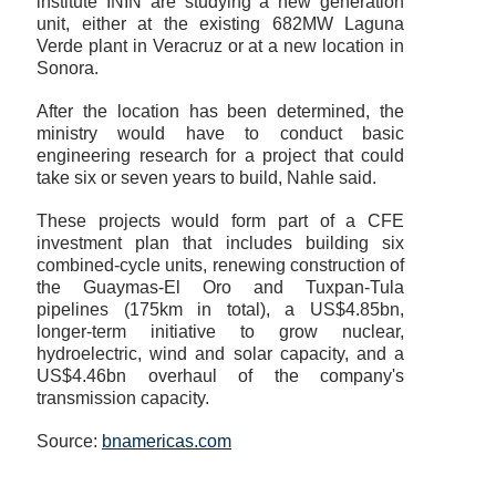
institute ININ are studying a new generation
unit, either at the existing 682MW Laguna
Verde plant in Veracruz or at a new location in
Sonora.
After the location has been determined, the
ministry would have to conduct basic
engineering research for a project that could
take six or seven years to build, Nahle said.
These projects would form part of a CFE
investment plan that includes building six
combined-cycle units, renewing construction of
the Guaymas-El Oro and Tuxpan-Tula
pipelines (175km in total), a US$4.85bn,
longer-term initiative to grow nuclear,
hydroelectric, wind and solar capacity, and a
US$4.46bn overhaul of the company's
transmission capacity.
Source:
bnamericas.com