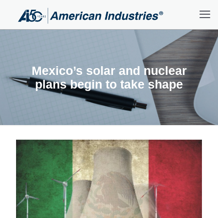
Mexico’s solar and nuclear
plans begin to take shape