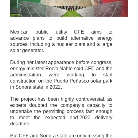
Mexican public utility CFE aims to
advance plans to build alternative energy
sources, including a nuclear plant and a large
solar generator.
During her latest appearance before congress,
energy minister Rocío Nahle said CFE and the
administration were working to start
construction on the Puerto Peñasco solar park
in Sonora state in 2022.
The project has been highly controversial, as
experts doubted the company’s capacity to
undertake the permitting process fast enough
to meet the expected end-2023 delivery
deadline.
But CFE and Sonora state are only missing the