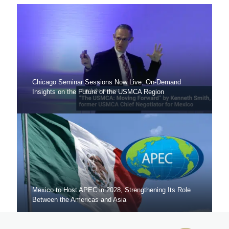
Chicago Seminar Sessions Now Live: On-Demand
Insights on the Future of the USMCA Region
Mexico to Host APEC in 2028, Strengthening Its Role
Between the Americas and Asia