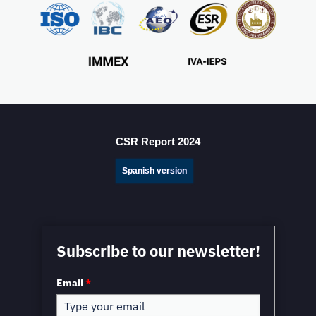
Mexico Sets New FDI Record in 3Q 2025, Driven by
Fresh Nearshoring Investment
CSR Report 2024
Spanish version
Mexico in a Unique Position to Capitalize on
Subscribe to our newsletter!
Nearshoring: WEF
Email
*