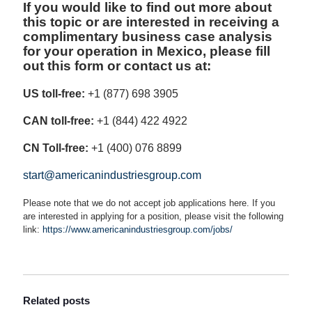
If you would like to find out more about
this topic or are interested in receiving a
complimentary business case analysis
for your operation in Mexico, please fill
out this form or contact us at:
US toll-free:
+1 (877) 698 3905
CAN toll-free:
+1 (844) 422 4922
CN Toll-free:
+1 (400) 076 8899
start@americanindustriesgroup.com
Please note that we do not accept job applications here. If you
are interested in applying for a position, please visit the following
link:
https://www.americanindustriesgroup.com/jobs/
Related posts