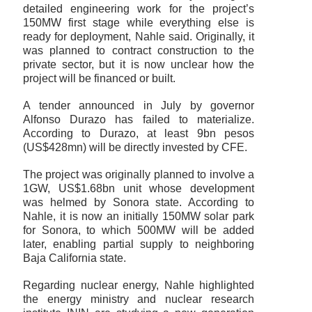
detailed engineering work for the project’s
150MW first stage while everything else is
ready for deployment, Nahle said. Originally, it
was planned to contract construction to the
private sector, but it is now unclear how the
project will be financed or built.
A tender announced in July by governor
Alfonso Durazo has failed to materialize.
According to Durazo, at least 9bn pesos
(US$428mn) will be directly invested by CFE.
The project was originally planned to involve a
1GW, US$1.68bn unit whose development
was helmed by Sonora state. According to
Nahle, it is now an initially 150MW solar park
for Sonora, to which 500MW will be added
later, enabling partial supply to neighboring
Baja California state.
Regarding nuclear energy, Nahle highlighted
the energy ministry and nuclear research