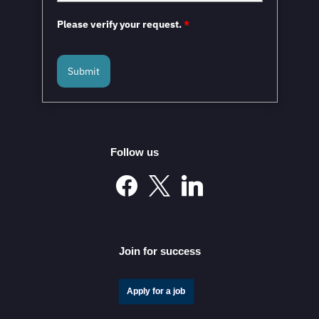
Please verify your request.
*
Submit
Mexico and the European Union to Sign the
Modernized Global Agreement in February 2026
Follow us
Mexico’s Automotive Investment Surge Elevates It into
the Global Elite
Join for success
Apply for a job