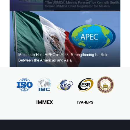
Mexico to Host APEC in 2028, Strengthening Its Role
Between the Americas and Asia
Mexico Sets New FDI Record in 3Q 2025, Driven by
Fresh Nearshoring Investment