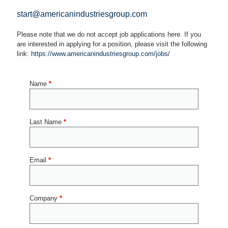
start@americanindustriesgroup.com
Please note that we do not accept job applications here. If you
are interested in applying for a position, please visit the following
link:
https://www.americanindustriesgroup.com/jobs/
Name
*
Last Name
*
Email
*
Company
*