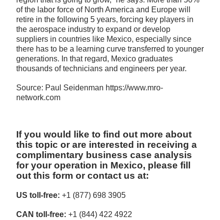
of the labor force of North America and Europe will
retire in the following 5 years, forcing key players in
the aerospace industry to expand or develop
suppliers in countries like Mexico, especially since
there has to be a learning curve transferred to younger
generations. In that regard, Mexico graduates
thousands of technicians and engineers per year.
Source: Paul Seidenman https://www.mro-
network.com
If you would like to find out more about
this topic or are interested in receiving a
complimentary business case analysis
for your operation in Mexico, please fill
out this form or contact us at:
US toll-free:
+1 (877) 698 3905
CAN toll-free:
+1 (844) 422 4922