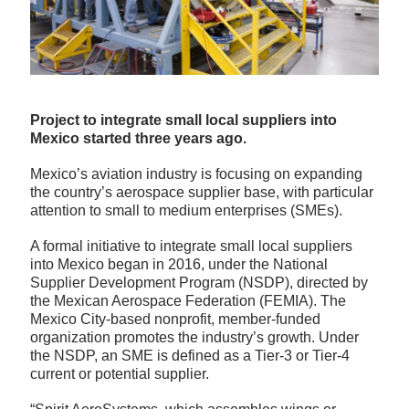
Project to integrate small local suppliers into
Mexico started three years ago.
Mexico’s aviation industry is focusing on expanding
the country’s aerospace supplier base, with particular
attention to small to medium enterprises (SMEs).
A formal initiative to integrate small local suppliers
into Mexico began in 2016, under the National
Supplier Development Program (NSDP), directed by
the Mexican Aerospace Federation (FEMIA). The
Mexico City-based nonprofit, member-funded
organization promotes the industry’s growth. Under
the NSDP, an SME is defined as a Tier-3 or Tier-4
current or potential supplier.