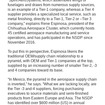
“Spirit AeroSystems, which assembles wings or
fuselages and draws from numerous supply sources,
is an example of a Tier-1 company, whereas a Tier 4
supplier provides a specialized local service, such as
metal finishing, directly to a Tier-1, Tier-2 or –Tier 3
company,” explains Rene Espinosa, president of the
Chihuahua Aerospace Cluster, which currently hosts
45 certified aerospace manufacturing and service
operations, and has participated in the NSDP since
November 2016.
To put this in perspective, Espinosa likens the
traditional OEM/supply chain relationship to a
pyramid, with OEM and Tier-1 companies at the top,
supplied by an increasing number of smaller Tier-2, -3
and 4 companies toward its base.
“In Mexico, the pyramid in the aerospace supply chain
is inverted,” he says. “What we are lacking locally, are
the Tier -3 and-4 suppliers, forcing purchasing
executives to source materials and semi-finished
products from Eastern Europe and Asia. The NSDP
has identified over $600 million (US) in annual