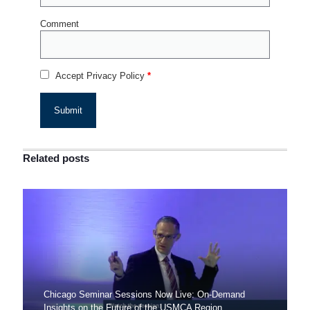
Comment
Accept Privacy Policy
*
Related posts
Chicago Seminar Sessions Now Live: On-Demand
Insights on the Future of the USMCA Region