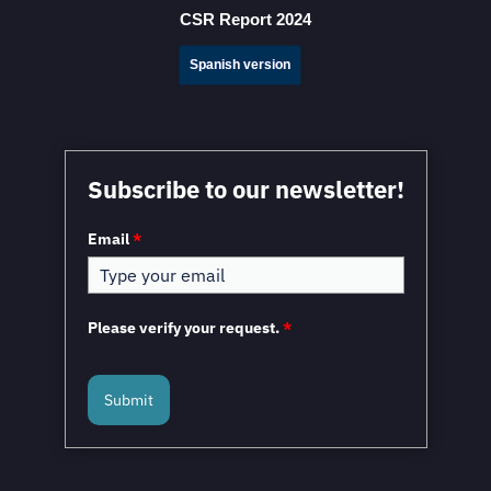
CSR Report 2024
Spanish version
Mexico in a Unique Position to Capitalize on
Subscribe to our newsletter!
Nearshoring: WEF
Email
*
Please verify your request.
*
Submit
Mexico and the European Union to Sign the
Modernized Global Agreement in February 2026