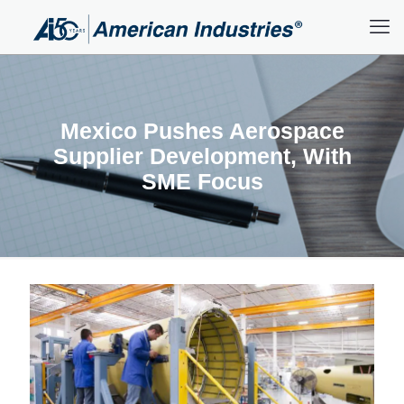
Mexico Pushes Aerospace
Supplier Development, With
SME Focus