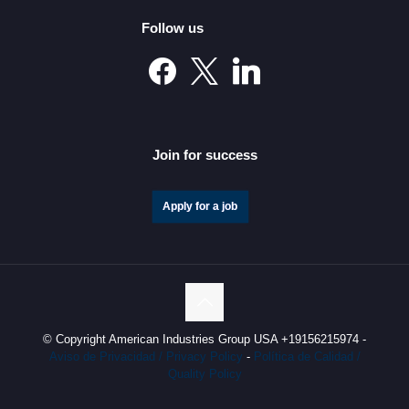
Follow us
Mexico’s Automotive Investment Surge Elevates It into
the Global Elite
Join for success
Apply for a job
© Copyright American Industries Group USA +19156215974 -
Aviso de Privacidad / Privacy Policy
-
Política de Calidad /
Quality Policy