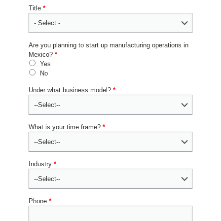
Title
*
Are you planning to start up manufacturing operations in
Mexico?
*
Yes
No
Under what business model?
*
What is your time frame?
*
Industry
*
Phone
*