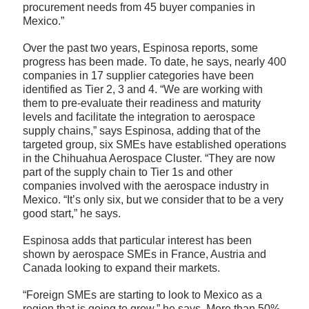
procurement needs from 45 buyer companies in
Mexico.”
Over the past two years, Espinosa reports, some
progress has been made. To date, he says, nearly 400
companies in 17 supplier categories have been
identified as Tier 2, 3 and 4. “We are working with
them to pre-evaluate their readiness and maturity
levels and facilitate the integration to aerospace
supply chains,” says Espinosa, adding that of the
targeted group, six SMEs have established operations
in the Chihuahua Aerospace Cluster. “They are now
part of the supply chain to Tier 1s and other
companies involved with the aerospace industry in
Mexico. “It’s only six, but we consider that to be a very
good start,” he says.
Espinosa adds that particular interest has been
shown by aerospace SMEs in France, Austria and
Canada looking to expand their markets.
“Foreign SMEs are starting to look to Mexico as a
region that is going to grow,” he says. More than 50%