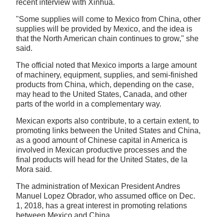
recent interview with Xinhua.
"Some supplies will come to Mexico from China, other
supplies will be provided by Mexico, and the idea is
that the North American chain continues to grow," she
said.
The official noted that Mexico imports a large amount
of machinery, equipment, supplies, and semi-finished
products from China, which, depending on the case,
may head to the United States, Canada, and other
parts of the world in a complementary way.
Mexican exports also contribute, to a certain extent, to
promoting links between the United States and China,
as a good amount of Chinese capital in America is
involved in Mexican productive processes and the
final products will head for the United States, de la
Mora said.
The administration of Mexican President Andres
Manuel Lopez Obrador, who assumed office on Dec.
1, 2018, has a great interest in promoting relations
between Mexico and China.