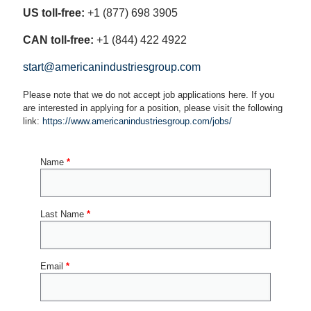
US toll-free:
+1 (877) 698 3905
CAN toll-free:
+1 (844) 422 4922
start@americanindustriesgroup.com
Please note that we do not accept job applications here. If you
are interested in applying for a position, please visit the following
link:
https://www.americanindustriesgroup.com/jobs/
Name
*
Last Name
*
Email
*