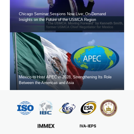
Chicago Seminar Sessions Now Live: On-Demand
Insights on the Future of the USMCA Region
Mexico to Host APEC in 2028, Strengthening Its Role
Between the Americas and Asia