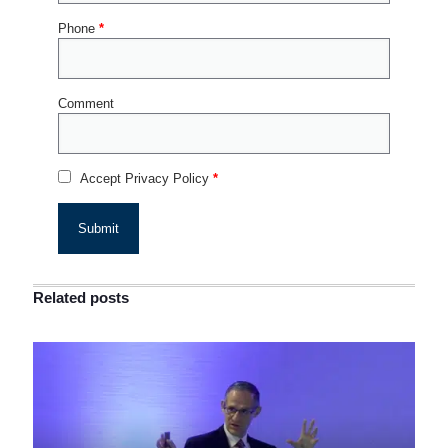
Phone
*
Comment
Accept Privacy Policy
*
Related posts