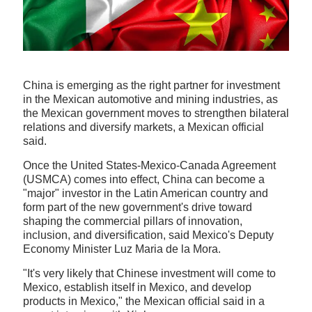
China is emerging as the right partner for investment
in the Mexican automotive and mining industries, as
the Mexican government moves to strengthen bilateral
relations and diversify markets, a Mexican official
said.
Once the United States-Mexico-Canada Agreement
(USMCA) comes into effect, China can become a
"major" investor in the Latin American country and
form part of the new government's drive toward
shaping the commercial pillars of innovation,
inclusion, and diversification, said Mexico's Deputy
Economy Minister Luz Maria de la Mora.
"It's very likely that Chinese investment will come to
Mexico, establish itself in Mexico, and develop
products in Mexico," the Mexican official said in a