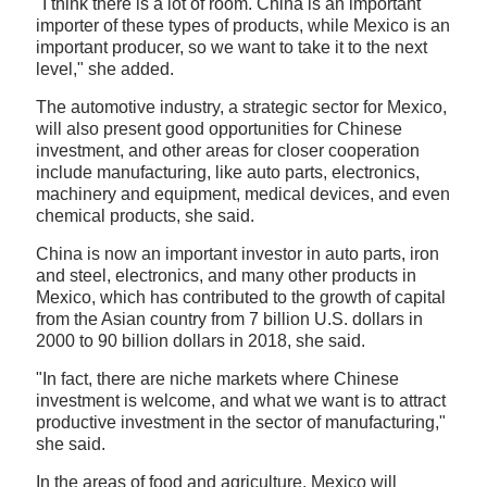
"I think there is a lot of room. China is an important
importer of these types of products, while Mexico is an
important producer, so we want to take it to the next
level," she added.
The automotive industry, a strategic sector for Mexico,
will also present good opportunities for Chinese
investment, and other areas for closer cooperation
include manufacturing, like auto parts, electronics,
machinery and equipment, medical devices, and even
chemical products, she said.
China is now an important investor in auto parts, iron
and steel, electronics, and many other products in
Mexico, which has contributed to the growth of capital
from the Asian country from 7 billion U.S. dollars in
2000 to 90 billion dollars in 2018, she said.
"In fact, there are niche markets where Chinese
investment is welcome, and what we want is to attract
productive investment in the sector of manufacturing,"
she said.
In the areas of food and agriculture, Mexico will