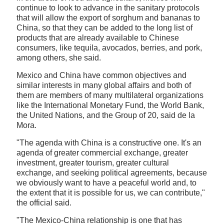
continue to look to advance in the sanitary protocols
that will allow the export of sorghum and bananas to
China, so that they can be added to the long list of
products that are already available to Chinese
consumers, like tequila, avocados, berries, and pork,
among others, she said.
Mexico and China have common objectives and
similar interests in many global affairs and both of
them are members of many multilateral organizations
like the International Monetary Fund, the World Bank,
the United Nations, and the Group of 20, said de la
Mora.
"The agenda with China is a constructive one. It's an
agenda of greater commercial exchange, greater
investment, greater tourism, greater cultural
exchange, and seeking political agreements, because
we obviously want to have a peaceful world and, to
the extent that it is possible for us, we can contribute,"
the official said.
"The Mexico-China relationship is one that has