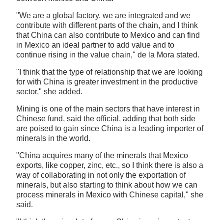
"We are a global factory, we are integrated and we
contribute with different parts of the chain, and I think
that China can also contribute to Mexico and can find
in Mexico an ideal partner to add value and to
continue rising in the value chain," de la Mora stated.
"I think that the type of relationship that we are looking
for with China is greater investment in the productive
sector," she added.
Mining is one of the main sectors that have interest in
Chinese fund, said the official, adding that both side
are poised to gain since China is a leading importer of
minerals in the world.
"China acquires many of the minerals that Mexico
exports, like copper, zinc, etc., so I think there is also a
way of collaborating in not only the exportation of
minerals, but also starting to think about how we can
process minerals in Mexico with Chinese capital," she
said.