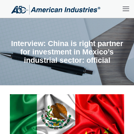
Interview: China is right partner
for investment in Mexico’s
industrial sector: official