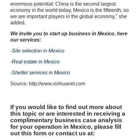
enormous potential: China is the second largest
economy in the world today, Mexico is the fifteenth, so
we are important players in the global economy," she
added.
We invite you to start up business in Mexico, here
our services:
-
Site selection in Mexico
-
Real estate in Mexico
-
Shelter services in Mexico
Source: http://www.xinhuanet.com
If you would like to find out more about
this topic or are interested in receiving a
complimentary business case analysis
for your operation in Mexico, please fill
out this form or contact us at: