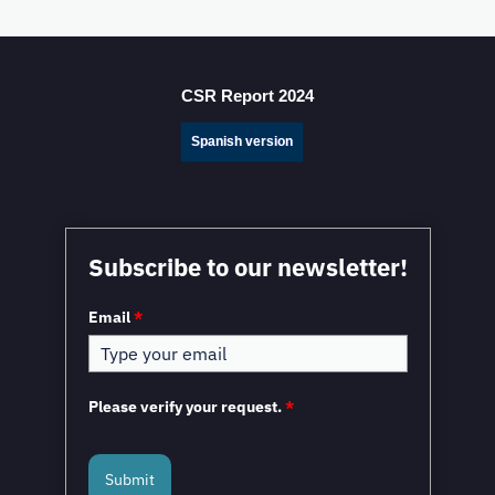
Mexico Sets New FDI Record in 3Q 2025, Driven by
Fresh Nearshoring Investment
CSR Report 2024
Spanish version
Mexico in a Unique Position to Capitalize on
Subscribe to our newsletter!
Nearshoring: WEF
Email
*
Please verify your request.
*
Submit
Mexico and the European Union to Sign the