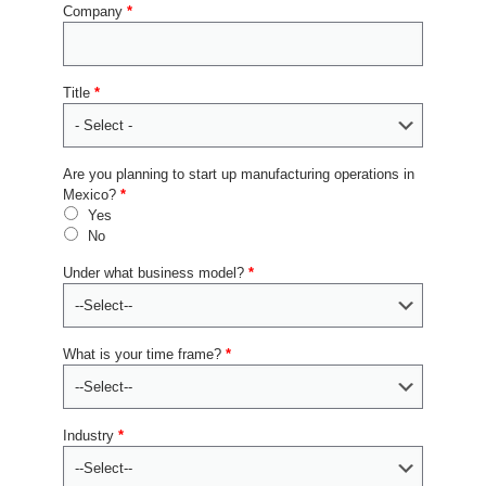
Company
*
Title
*
Are you planning to start up manufacturing operations in
Mexico?
*
Yes
No
Under what business model?
*
What is your time frame?
*
Industry
*