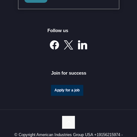
Modernized Global Agreement in February 2026
Follow us
Mexico’s Automotive Investment Surge Elevates It into
the Global Elite
Join for success
Apply for a job
© Copyright American Industries Group USA +19156215974 -