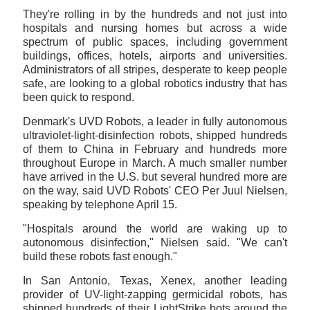
They're rolling in by the hundreds and not just into
hospitals and nursing homes but across a wide
spectrum of public spaces, including government
buildings, offices, hotels, airports and universities.
Administrators of all stripes, desperate to keep people
safe, are looking to a global robotics industry that has
been quick to respond.
Denmark's UVD Robots, a leader in fully autonomous
ultraviolet-light-disinfection robots, shipped hundreds
of them to China in February and hundreds more
throughout Europe in March. A much smaller number
have arrived in the U.S. but several hundred more are
on the way, said UVD Robots' CEO Per Juul Nielsen,
speaking by telephone April 15.
"Hospitals around the world are waking up to
autonomous disinfection," Nielsen said. "We can't
build these robots fast enough."
In San Antonio, Texas, Xenex, another leading
provider of UV-light-zapping germicidal robots, has
shipped hundreds of their LightStrike bots around the