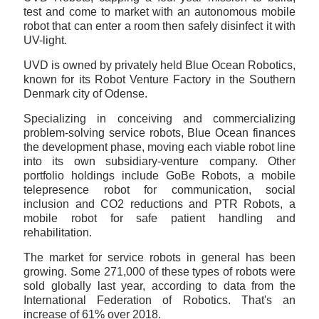
test and come to market with an autonomous mobile
robot that can enter a room then safely disinfect it with
UV-light.
UVD is owned by privately held Blue Ocean Robotics,
known for its Robot Venture Factory in the Southern
Denmark city of Odense.
Specializing in conceiving and commercializing
problem-solving service robots, Blue Ocean finances
the development phase, moving each viable robot line
into its own subsidiary-venture company. Other
portfolio holdings include GoBe Robots, a mobile
telepresence robot for communication, social
inclusion and CO2 reductions and PTR Robots, a
mobile robot for safe patient handling and
rehabilitation.
The market for service robots in general has been
growing. Some 271,000 of these types of robots were
sold globally last year, according to data from the
International Federation of Robotics. That's an
increase of 61% over 2018.