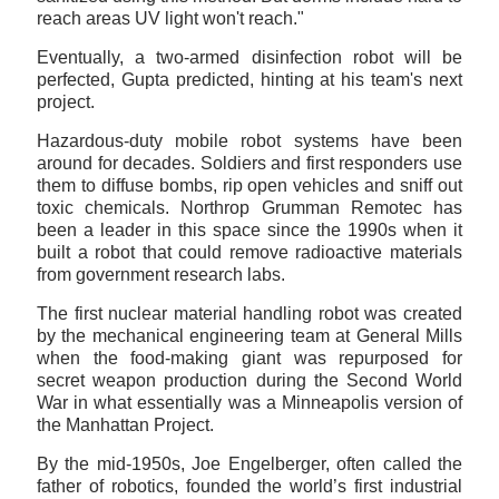
reach areas UV light won't reach."
Eventually, a two-armed disinfection robot will be
perfected, Gupta predicted, hinting at his team's next
project.
Hazardous-duty mobile robot systems have been
around for decades. Soldiers and first responders use
them to diffuse bombs, rip open vehicles and sniff out
toxic chemicals. Northrop Grumman Remotec has
been a leader in this space since the 1990s when it
built a robot that could remove radioactive materials
from government research labs.
The first nuclear material handling robot was created
by the mechanical engineering team at General Mills
when the food-making giant was repurposed for
secret weapon production during the Second World
War in what essentially was a Minneapolis version of
the Manhattan Project.
By the mid-1950s, Joe Engelberger, often called the
father of robotics, founded the world’s first industrial