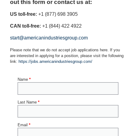
out this form or contact us at:
US toll-free:
+1 (877) 698 3905
CAN toll-free:
+1 (844) 422 4922
start@americanindustriesgroup.com
Please note that we do not accept job applications here. If you
are interested in applying for a position, please visit the following
link:
https://jobs.americanindustriesgroup.com/
Name
*
Last Name
*
Email
*