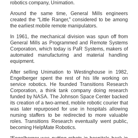
robotics company, Unimation.
Around the same time, General Mills engineers
created the “Little Ranger,” considered to be among
the earliest mobile remote manipulators.
In 1961, the mechanical division was spun off from
General Mills as Programmed and Remote Systems
Corporation, which today is PaR Systems, makers of
automated manufacturing and material handling
equipment.
After selling Unimation to Westinghouse in 1982,
Engelberger spent the rest of his life working on
service robotics. He founded Transitions Research
Corporation, a think tank company doing research
funded by NASA. The Johnson Space Center backed
its creation of a two-armed, mobile robotic courier that
was later repurposed for use in hospitals allowing
nursing staffers to be redirected to more valuable
roles. Transitions Research eventually went public,
becoming HelpMate Robotics.