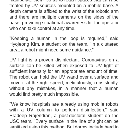
treated by UV sources mounted on a mobile base. A
depth camera is affixed to the wrist of the robotic arm
and there are multiple cameras on the sides of the
base, providing situational awareness for the operator
who can take control at any time.
"Keeping a human in the loop is required," said
Hyojeong Kim, a student on the team. "In a cluttered
area, a robot might need some guidance."
UV light is a proven disinfectant. Coronavirus on a
surface can be killed when exposed to UV light of
sufficient intensity for an appropriate amount of time.
The robot can hold the UV wand over a surface and
move it at the right speed, meticulously, consistently,
without any mistakes, in a manner that a human
would find pretty much impossible.
"We know hospitals are already using mobile robots
with a UV column to perform disinfection,” said
Pradeep Rajendran, a post-doctoral student on the
USC team. "Every surface in the line of sight can be
sanitized using this method. But dorms include hard to