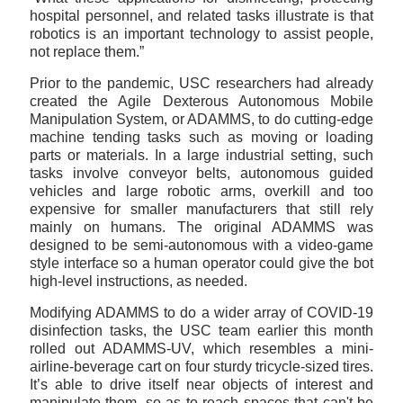
hospital personnel, and related tasks illustrate is that
robotics is an important technology to assist people,
not replace them.”
Prior to the pandemic, USC researchers had already
created the Agile Dexterous Autonomous Mobile
Manipulation System, or ADAMMS, to do cutting-edge
machine tending tasks such as moving or loading
parts or materials. In a large industrial setting, such
tasks involve conveyor belts, autonomous guided
vehicles and large robotic arms, overkill and too
expensive for smaller manufacturers that still rely
mainly on humans. The original ADAMMS was
designed to be semi-autonomous with a video-game
style interface so a human operator could give the bot
high-level instructions, as needed.
Modifying ADAMMS to do a wider array of COVID-19
disinfection tasks, the USC team earlier this month
rolled out ADAMMS-UV, which resembles a mini-
airline-beverage cart on four sturdy tricycle-sized tires.
It’s able to drive itself near objects of interest and
manipulate them, so as to reach spaces that can't be