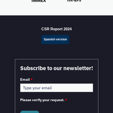
Mexico Sets New FDI Record in 3Q 2025, Driven by
Fresh Nearshoring Investment
CSR Report 2024
Spanish version
Mexico in a Unique Position to Capitalize on
Subscribe to our newsletter!
Nearshoring: WEF
Email
*
Please verify your request.
*