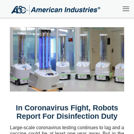
In Coronavirus Fight, Robots
Report For Disinfection Duty
Large-scale coronavirus testing continues to lag and a
vaccine could be at least one year away. But in the