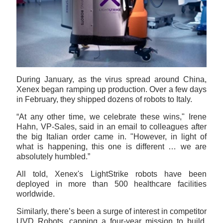
During January, as the virus spread around China,
Xenex began ramping up production. Over a few days
in February, they shipped dozens of robots to Italy.
“At any other time, we celebrate these wins," Irene
Hahn, VP-Sales, said in an email to colleagues after
the big Italian order came in. "However, in light of
what is happening, this one is different … we are
absolutely humbled.”
All told, Xenex's LightStrike robots have been
deployed in more than 500 healthcare facilities
worldwide.
Similarly, there’s been a surge of interest in competitor
UVD Robots, capping a four-year mission to build,