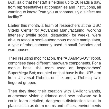
(A3), said that her staff is fielding up to 20 leads a day,
from representatives at companies and institutions, all
wanting to know: "can you autonomously disinfect my
facility?"
Earlier this month, a team of researchers at the USC
Viterbi Center for Advanced Manufacturing, working
intensely (while social distancing) for weeks, were
able to retool a semi-autonomous mobile manipulator,
a type of robot commonly used in small factories and
warehouses.
Their resulting modification, the “ADAMMS-UV” robot,
comprises three different hardware components. For a
mobile base, the team used an Inspectorbots’
SuperMega Bot; mounted on that base is the UR5 arm
from Universal Robots; on the arm, a Robotiq two-
fingered gripper.
Then they fitted their creation with UV-light wands,
augmented vision guidance and new software so it
could learn detailed, dangerous disinfection tasks in
places such as dorm rooms and offices, environments