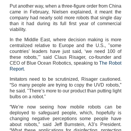
Put another way, when a three-figure order from China
came in February, Nielsen explained, it meant the
company had nearly sold more robots that single day
than it had during its full first year of commercial
viability.
In the Middle East, where decision making is more
centralized relative to Europe and the U.S., "some
countries’ leaders have just said, ‘we need 100 of
these robots,’" said Claus Risager, co-founder and
CEO of Blue Ocean Robotics, speaking to
The Robot
Report
.
Imitators need to be scrutinized, Risager cautioned.
“So many people are trying to copy the UVD robots,”
he said. "There’s more to our product than putting light
bulbs on a robot."
“We’re now seeing how mobile robots can be
deployed to safeguard people, which, hopefully is
changing negative perceptions some people have
about robots,” said Jeff Burnstein, A3’s President.
“What these applications for disinfecting, protecting