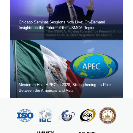
Chicago Seminar Sessions Now Live: On-Demand
Insights on the Future of the USMCA Region
Mexico to Host APEC in 2028, Strengthening Its Role
Between the Americas and Asia