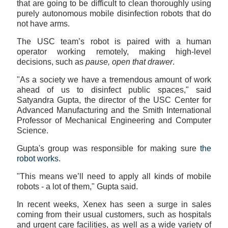
that are going to be difficult to clean thoroughly using
purely autonomous mobile disinfection robots that do
not have arms.
The USC team’s robot is paired with a human
operator working remotely, making high-level
decisions, such as
pause, open that drawer
.
"As a society we have a tremendous amount of work
ahead of us to disinfect public spaces," said
Satyandra Gupta, the director of the USC Center for
Advanced Manufacturing and the Smith International
Professor of Mechanical Engineering and Computer
Science.
Gupta's group was responsible for making sure
the
robot works
.
"This means we’ll need to apply all kinds of mobile
robots - a lot of them," Gupta said.
In recent weeks, Xenex has seen a surge in sales
coming from their usual customers, such as hospitals
and urgent care facilities, as well as a wide variety of