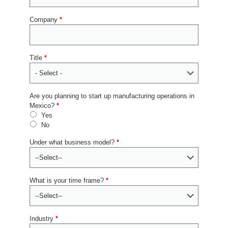
Company
*
Title
*
Are you planning to start up manufacturing operations in
Mexico?
*
Yes
No
Under what business model?
*
What is your time frame?
*
Industry
*