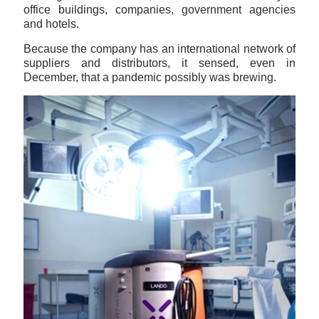
office buildings, companies, government agencies
and hotels.
Because the company has an international network of
suppliers and distributors, it sensed, even in
December, that a pandemic possibly was brewing.