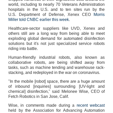
world, including to nearly 70 Veterans Administration
hospitals in the U.S. and to ten sites run by the
U.S. Department of Defense, Xenex CEO
Morris
Miller told CNBC earlier this week
.
Healthcare-sector suppliers like UVD, Xenex and
others still are a long way from being able to meet
exploding global demand for automated disinfection
solutions but it's not just specialized service robots
riding into battle.
Human-friendly industrial robots, also known as
collaborative robots, are being shifted away from
tasks, such as machine tending and warehouse rack-
stacking, and redeployed in the war on coronavirus.
"In the mobile [robot] space, there are a huge amount
of inbound [inquiries] surrounding [UV-light and
chemical] disinfection," said Melonee Wise, CEO of
Fetch Robotics in San Jose, Calif.
Wise, in comments made during a
recent webcast
held by the Association for Advancing Automation