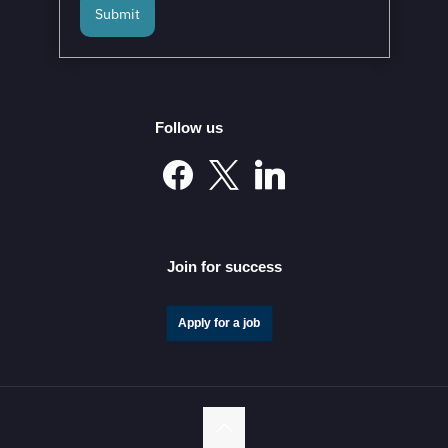
Submit
Mexico and the European Union to Sign the
Modernized Global Agreement in February 2026
Follow us
Mexico’s Automotive Investment Surge Elevates It into
the Global Elite
Join for success
Apply for a job