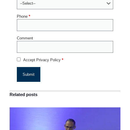
Phone
*
Comment
Accept Privacy Policy
*
Related posts