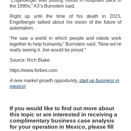
“Engelberger was putting robots in hospitals back in
the 1990s,” A3’s Burnstein said.
Right up until the time of his death in 2015,
Engelberger talked about his vision of the future of
automation.
“He saw a world in which people and robots work
together to help humanity,” Burnstein said. “Now we’re
really seeing it. Joe would be proud.”
Source: Rich Blake
https://www.forbes.com
A new market growth opportunity,
start up business in
mexico!
If you would like to find out more about
this topic or are interested in receiving a
complimentary business case analysis
for your operation in Mexico, please fill