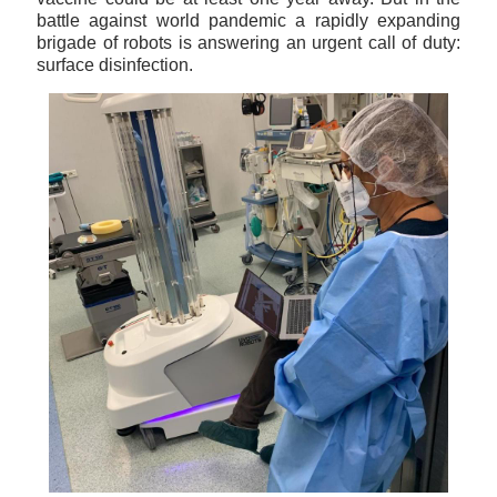
battle against world pandemic a rapidly expanding
brigade of robots is answering an urgent call of duty:
surface disinfection.