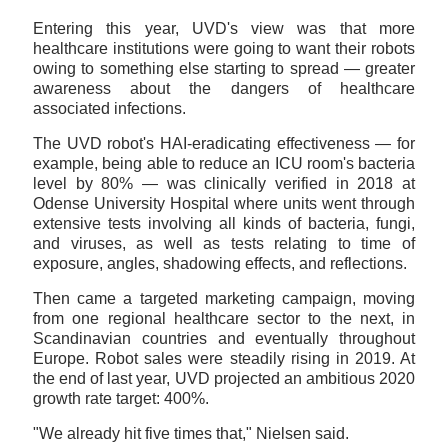
Entering this year, UVD's view was that more
healthcare institutions were going to want their robots
owing to something else starting to spread — greater
awareness about the dangers of healthcare
associated infections.
The UVD robot's HAI-eradicating effectiveness — for
example, being able to reduce an ICU room's bacteria
level by 80% — was clinically verified in 2018 at
Odense University Hospital where units went through
extensive tests involving all kinds of bacteria, fungi,
and viruses, as well as tests relating to time of
exposure, angles, shadowing effects, and reflections.
Then came a targeted marketing campaign, moving
from one regional healthcare sector to the next, in
Scandinavian countries and eventually throughout
Europe. Robot sales were steadily rising in 2019. At
the end of last year, UVD projected an ambitious 2020
growth rate target: 400%.
"We already hit five times that," Nielsen said.