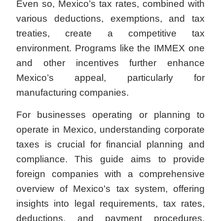
Even so, Mexico’s tax rates, combined with
various deductions, exemptions, and tax
treaties, create a competitive tax
environment. Programs like the IMMEX one
and other incentives further enhance
Mexico’s appeal, particularly for
manufacturing companies.
For businesses operating or planning to
operate in Mexico, understanding corporate
taxes is crucial for financial planning and
compliance. This guide aims to provide
foreign companies with a comprehensive
overview of Mexico's tax system, offering
insights into legal requirements, tax rates,
deductions, and payment procedures.