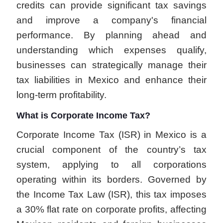
credits can provide significant tax savings
and improve a company's financial
performance. By planning ahead and
understanding which expenses qualify,
businesses can strategically manage their
tax liabilities in Mexico and enhance their
long-term profitability.
What is Corporate Income Tax?
Corporate Income Tax (ISR) in Mexico is a
crucial component of the country’s tax
system, applying to all corporations
operating within its borders. Governed by
the Income Tax Law (ISR), this tax imposes
a 30% flat rate on corporate profits, affecting