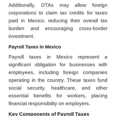
Additionally, DTAs may allow foreign
corporations to claim tax credits for taxes
paid in Mexico, reducing their overall tax
burden and encouraging cross-border
investment.
Payroll Taxes in Mexico
Payroll taxes in Mexico represent a
significant obligation for businesses with
employees, including foreign companies
operating in the country. These taxes fund
social security, healthcare, and other
essential benefits for workers, placing
financial responsibility on employers.
Key Components of Payroll Taxes