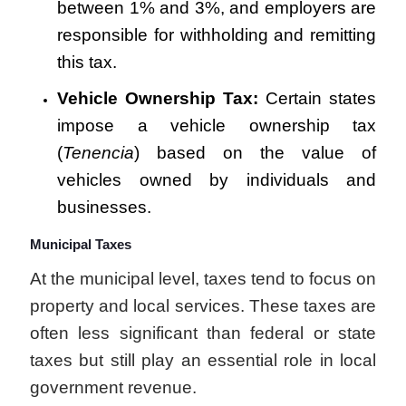
between 1% and 3%, and employers are
responsible for withholding and remitting
this tax.
Vehicle Ownership Tax:
Certain states
impose a vehicle ownership tax
(
Tenencia
) based on the value of
vehicles owned by individuals and
businesses.
Municipal Taxes
At the municipal level, taxes tend to focus on
property and local services. These taxes are
often less significant than federal or state
taxes but still play an essential role in local
government revenue.