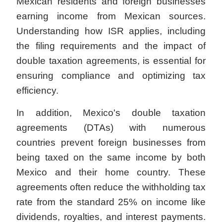
Mexican residents and foreign businesses
earning income from Mexican sources.
Understanding how ISR applies, including
the filing requirements and the impact of
double taxation agreements, is essential for
ensuring compliance and optimizing tax
efficiency.
In addition, Mexico's double taxation
agreements (DTAs) with numerous
countries prevent foreign businesses from
being taxed on the same income by both
Mexico and their home country. These
agreements often reduce the withholding tax
rate from the standard 25% on income like
dividends, royalties, and interest payments.