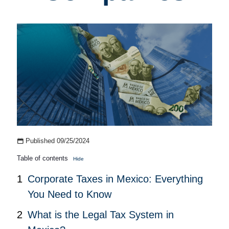
Published 09/25/2024
Table of contents
Hide
Corporate Taxes in Mexico: Everything
You Need to Know
What is the Legal Tax System in