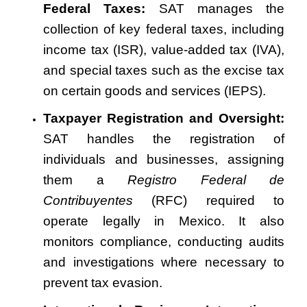
Federal Taxes:
SAT manages the
collection of key federal taxes, including
income tax (ISR), value-added tax (IVA),
and special taxes such as the excise tax
on certain goods and services (IEPS).
Taxpayer Registration and Oversight:
SAT handles the registration of
individuals and businesses, assigning
them a
Registro Federal de
Contribuyentes
(RFC) required to
operate legally in Mexico. It also
monitors compliance, conducting audits
and investigations where necessary to
prevent tax evasion.