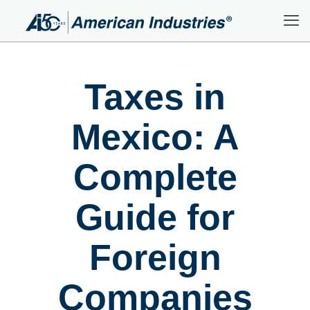
Taxes in
Mexico: A
Complete
Guide for
Foreign
Companies