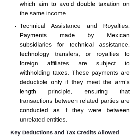
which aim to avoid double taxation on
the same income.
Technical Assistance and Royalties:
Payments made by Mexican
subsidiaries for technical assistance,
technology transfers, or royalties to
foreign affiliates are subject to
withholding taxes. These payments are
deductible only if they meet the arm’s
length principle, ensuring that
transactions between related parties are
conducted as if they were between
unrelated entities.
Key Deductions and Tax Credits Allowed