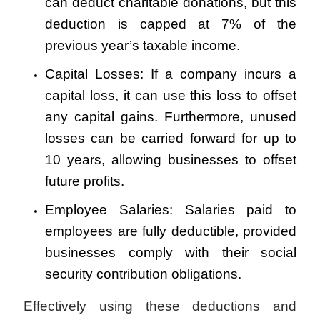
can deduct charitable donations, but this
deduction is capped at 7% of the
previous year’s taxable income.
Capital Losses: If a company incurs a
capital loss, it can use this loss to offset
any capital gains. Furthermore, unused
losses can be carried forward for up to
10 years, allowing businesses to offset
future profits.
Employee Salaries: Salaries paid to
employees are fully deductible, provided
businesses comply with their social
security contribution obligations.
Effectively using these deductions and