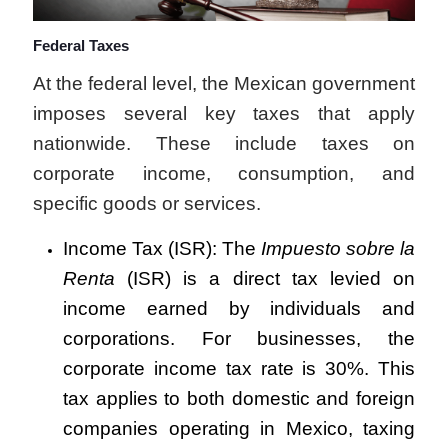
Federal Taxes
At the federal level, the Mexican government
imposes several key taxes that apply
nationwide. These include taxes on
corporate income, consumption, and
specific goods or services.
Income Tax (ISR): The
Impuesto sobre la
Renta
(ISR) is a direct tax levied on
income earned by individuals and
corporations. For businesses, the
corporate income tax rate is 30%. This
tax applies to both domestic and foreign
companies operating in Mexico, taxing