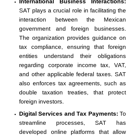
International Business Interactions:
SAT plays a crucial role in facilitating the
interaction between the Mexican
government and foreign businesses.
The organization provides guidance on
tax compliance, ensuring that foreign
entities understand their obligations
regarding corporate income tax, VAT,
and other applicable federal taxes. SAT
also enforces tax agreements, such as
double taxation treaties, that protect
foreign investors.
Digital Services and Tax Payments:
To
streamline processes, SAT has
developed online platforms that allow