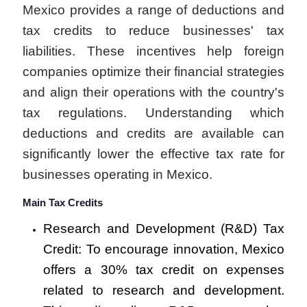
Mexico provides a range of deductions and
tax credits to reduce businesses' tax
liabilities. These incentives help foreign
companies optimize their financial strategies
and align their operations with the country's
tax regulations. Understanding which
deductions and credits are available can
significantly lower the effective tax rate for
businesses operating in Mexico.
Main Tax Credits
Research and Development (R&D) Tax
Credit: To encourage innovation, Mexico
offers a 30% tax credit on expenses
related to research and development.