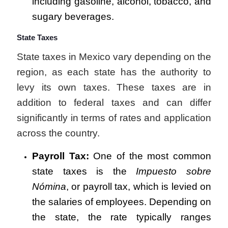
including gasoline, alcohol, tobacco, and
sugary beverages.
State Taxes
State taxes in Mexico vary depending on the
region, as each state has the authority to
levy its own taxes. These taxes are in
addition to federal taxes and can differ
significantly in terms of rates and application
across the country.
Payroll Tax:
One of the most common
state taxes is the
Impuesto sobre
Nómina
, or payroll tax, which is levied on
the salaries of employees. Depending on
the state, the rate typically ranges