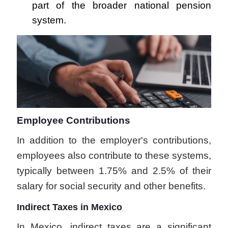
part of the broader national pension
system.
Employee Contributions
In addition to the employer's contributions,
employees also contribute to these systems,
typically between 1.75% and 2.5% of their
salary for social security and other benefits.
Indirect Taxes in Mexico
In Mexico, indirect taxes are a significant