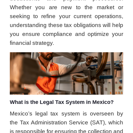
Whether you are new to the market or
seeking to refine your current operations,
understanding these tax obligations will help
you ensure compliance and optimize your
financial strategy.
What is the Legal Tax System in Mexico?
Mexico’s legal tax system is overseen by
the Tax Administration Service (SAT), which
is responsible for ensuring the collection and