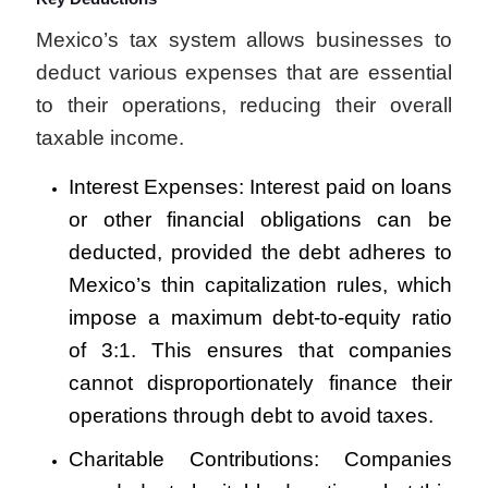
Mexico’s tax system allows businesses to
deduct various expenses that are essential
to their operations, reducing their overall
taxable income.
Interest Expenses: Interest paid on loans
or other financial obligations can be
deducted, provided the debt adheres to
Mexico’s thin capitalization rules, which
impose a maximum debt-to-equity ratio
of 3:1. This ensures that companies
cannot disproportionately finance their
operations through debt to avoid taxes.
Charitable Contributions: Companies