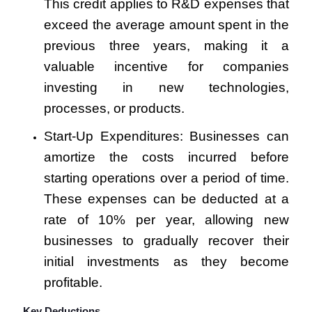
This credit applies to R&D expenses that
exceed the average amount spent in the
previous three years, making it a
valuable incentive for companies
investing in new technologies,
processes, or products.
Start-Up Expenditures: Businesses can
amortize the costs incurred before
starting operations over a period of time.
These expenses can be deducted at a
rate of 10% per year, allowing new
businesses to gradually recover their
initial investments as they become
profitable.
Key Deductions