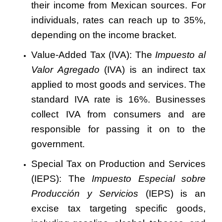
their income from Mexican sources. For
individuals, rates can reach up to 35%,
depending on the income bracket.
Value-Added Tax (IVA): The
Impuesto al
Valor Agregado
(IVA) is an indirect tax
applied to most goods and services. The
standard IVA rate is 16%. Businesses
collect IVA from consumers and are
responsible for passing it on to the
government.
Special Tax on Production and Services
(IEPS): The
Impuesto Especial sobre
Producción y Servicios
(IEPS) is an
excise tax targeting specific goods,