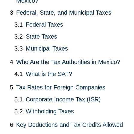
Mexico?
Federal, State, and Municipal Taxes
Federal Taxes
State Taxes
Municipal Taxes
Who Are the Tax Authorities in Mexico?
What is the SAT?
Tax Rates for Foreign Companies
Corporate Income Tax (ISR)
Withholding Taxes
Key Deductions and Tax Credits Allowed