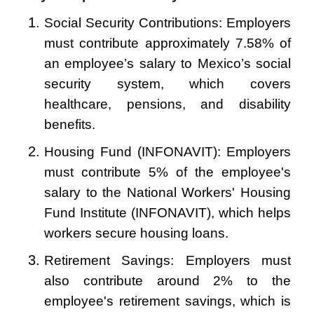
Social Security Contributions: Employers
must contribute approximately 7.58% of
an employee’s salary to Mexico’s social
security system, which covers
healthcare, pensions, and disability
benefits.
Housing Fund (INFONAVIT): Employers
must contribute 5% of the employee's
salary to the National Workers' Housing
Fund Institute (INFONAVIT), which helps
workers secure housing loans.
Retirement Savings: Employers must
also contribute around 2% to the
employee's retirement savings, which is