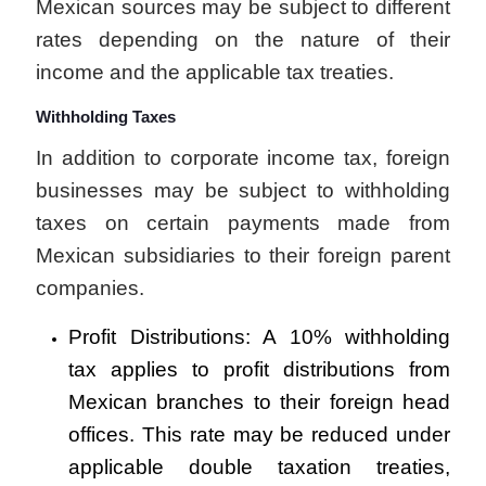
Mexican sources may be subject to different
rates depending on the nature of their
income and the applicable tax treaties.
Withholding Taxes
In addition to corporate income tax, foreign
businesses may be subject to withholding
taxes on certain payments made from
Mexican subsidiaries to their foreign parent
companies.
Profit Distributions: A 10% withholding
tax applies to profit distributions from
Mexican branches to their foreign head
offices. This rate may be reduced under
applicable double taxation treaties,