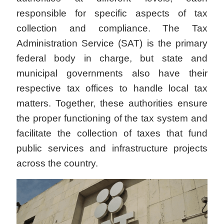
responsible for specific aspects of tax
collection and compliance. The Tax
Administration Service (SAT) is the primary
federal body in charge, but state and
municipal governments also have their
respective tax offices to handle local tax
matters. Together, these authorities ensure
the proper functioning of the tax system and
facilitate the collection of taxes that fund
public services and infrastructure projects
across the country.