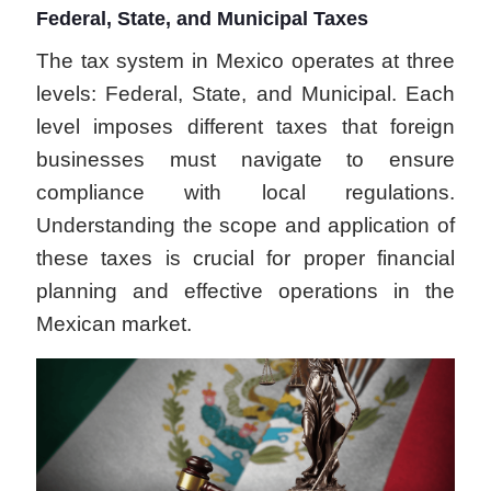
Federal, State, and Municipal Taxes
The tax system in Mexico operates at three
levels: Federal, State, and Municipal. Each
level imposes different taxes that foreign
businesses must navigate to ensure
compliance with local regulations.
Understanding the scope and application of
these taxes is crucial for proper financial
planning and effective operations in the
Mexican market.