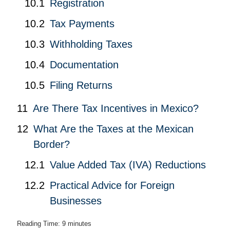
Registration
Tax Payments
Withholding Taxes
Documentation
Filing Returns
Are There Tax Incentives in Mexico?
What Are the Taxes at the Mexican
Border?
Value Added Tax (IVA) Reductions
Practical Advice for Foreign
Businesses
Reading Time:
9
minutes