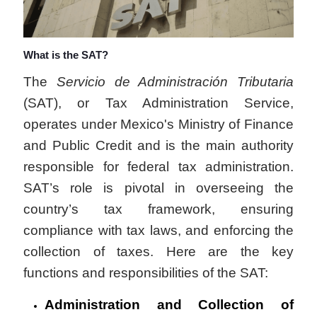
What is the SAT?
The
Servicio de Administración Tributaria
(SAT), or Tax Administration Service,
operates under Mexico's Ministry of Finance
and Public Credit and is the main authority
responsible for federal tax administration.
SAT’s role is pivotal in overseeing the
country’s tax framework, ensuring
compliance with tax laws, and enforcing the
collection of taxes. Here are the key
functions and responsibilities of the SAT:
Administration and Collection of