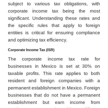
subject to various tax obligations, with
corporate income tax being the most
significant. Understanding these rates and
the specific rules that apply to foreign
entities is critical for ensuring compliance
and optimizing tax efficiency.
Corporate Income Tax (ISR)
The corporate income tax rate for
businesses in Mexico is set at 30% on
taxable profits. This rate applies to both
resident and foreign companies with a
permanent establishment in Mexico. Foreign
businesses that do not have a permanent
establishment but earn income from