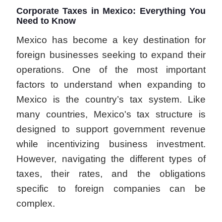
Corporate Taxes in Mexico: Everything You
Need to Know
Mexico has become a key destination for
foreign businesses seeking to expand their
operations. One of the most important
factors to understand when expanding to
Mexico is the country’s tax system. Like
many countries, Mexico's tax structure is
designed to support government revenue
while incentivizing business investment.
However, navigating the different types of
taxes, their rates, and the obligations
specific to foreign companies can be
complex.