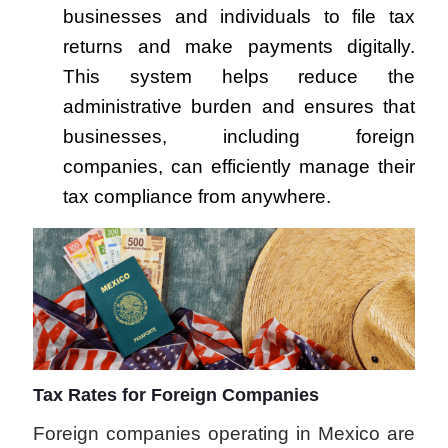
businesses and individuals to file tax
returns and make payments digitally.
This system helps reduce the
administrative burden and ensures that
businesses, including foreign
companies, can efficiently manage their
tax compliance from anywhere.
Tax Rates for Foreign Companies
Foreign companies operating in Mexico are