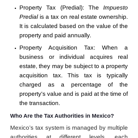
Property Tax (Predial): The
Impuesto
Predial
is a tax on real estate ownership.
It is calculated based on the value of the
property and paid annually.
Property Acquisition Tax: When a
business or individual acquires real
estate, they may be subject to a property
acquisition tax. This tax is typically
charged as a percentage of the
property's value and is paid at the time of
the transaction.
Who Are the Tax Authorities in Mexico?
Mexico’s tax system is managed by multiple
authorities at different levels, each