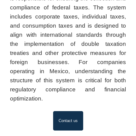
compliance of federal taxes. The system
includes corporate taxes, individual taxes,
and consumption taxes and is designed to
align with international standards through
the implementation of double taxation
treaties and other protective measures for
foreign businesses. For companies
operating in Mexico, understanding the
structure of this system is critical for both
regulatory compliance and financial
optimization.
Contact us