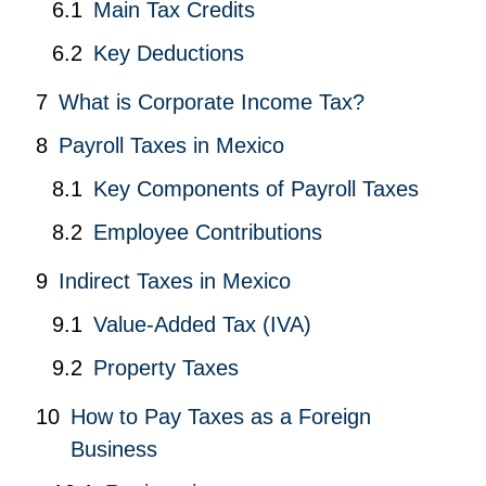
Main Tax Credits
Key Deductions
What is Corporate Income Tax?
Payroll Taxes in Mexico
Key Components of Payroll Taxes
Employee Contributions
Indirect Taxes in Mexico
Value-Added Tax (IVA)
Property Taxes
How to Pay Taxes as a Foreign
Business