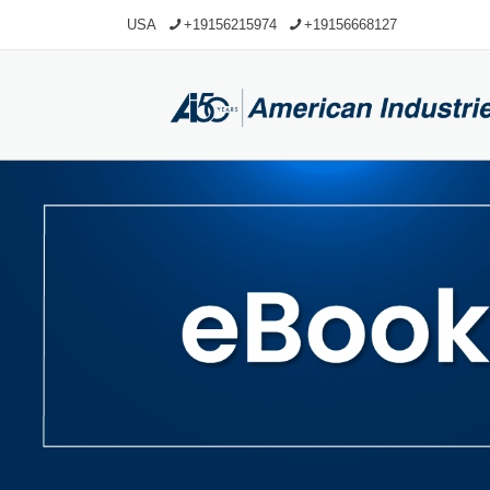
USA
+19156215974
+19156668127