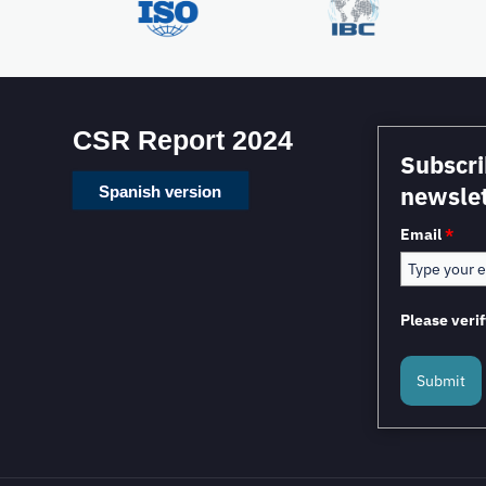
CSR Report 2024
Subscri
newslet
Spanish version
Email
*
Please verif
Submit