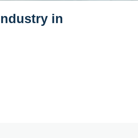
industry in