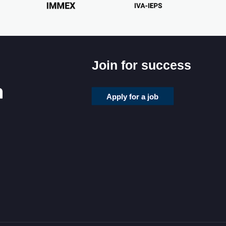
Join for success
Apply for a job