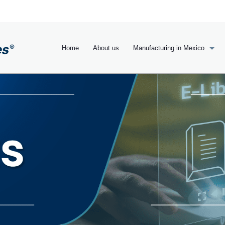
Home
About us
Manufacturing in Mexico