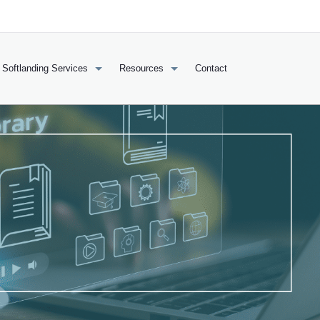
Softlanding Services
Resources
Contact