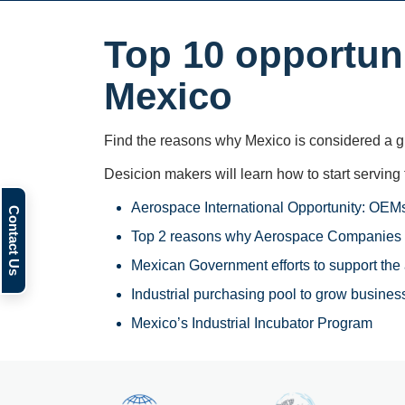
Top 10 opportuni
Mexico
Find the reasons why Mexico is considered a gl
Desicion makers will learn how to start serving 
Aerospace International Opportunity: OEMs
Top 2 reasons why Aerospace Companies 
Mexican Government efforts to support the
Industrial purchasing pool to grow business
Mexico’s Industrial Incubator Program