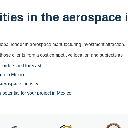
ties in the aerospace 
obal leader in aerospace manufacturing investment attraction.
those clients from a cost competitive ​location and subjects as:
 orders and forecast
go to Mexico
 aerospace industry
 potential for your project in Mexico