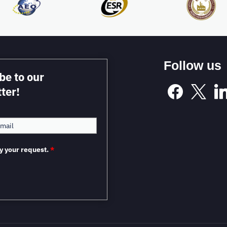
Follow us
be to our
ter!
y your request.
*