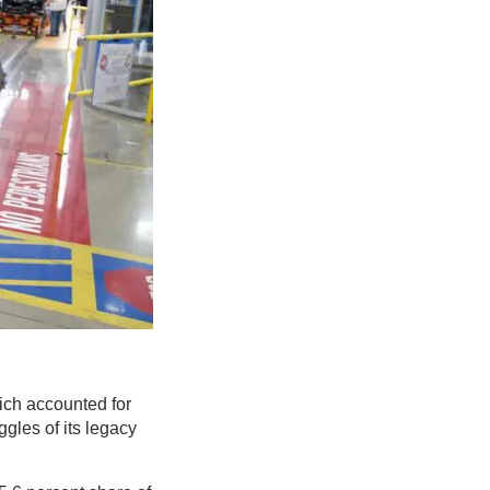
ch accounted for
ggles of its legacy