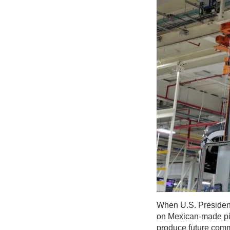
When U.S. President
on Mexican-made pick
produce future comm