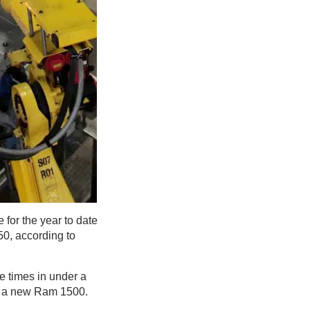
for the year to date
50, according to
e times in under a
or a new Ram 1500.