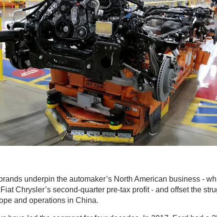
rands underpin the automaker’s North American business - whi
Fiat Chrysler’s second-quarter pre-tax profit - and offset the stru
rope and operations in China.