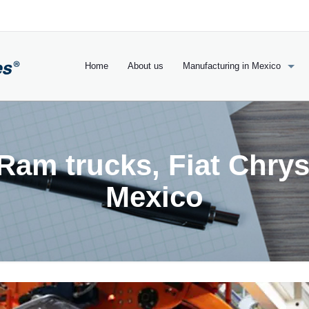
Home
About us
Manufacturing in Mexico
am trucks, Fiat Chrys
Mexico