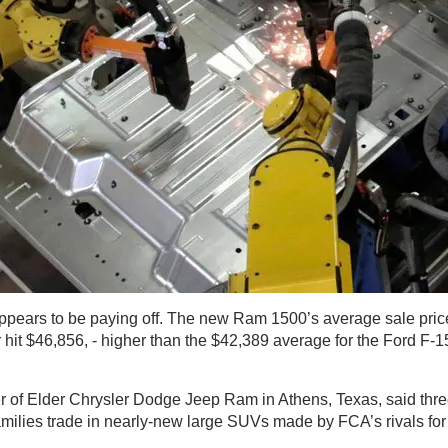
ppears to be paying off. The new Ram 1500’s average sale price 
 hit $46,856, - higher than the $42,389 average for the Ford F-1
 of Elder Chrysler Dodge Jeep Ram in Athens, Texas, said thre
milies trade in nearly-new large SUVs made by FCA’s rivals f