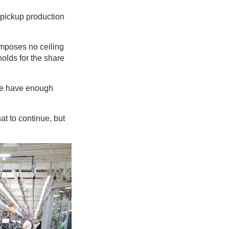
 pickup production
imposes no ceiling
olds for the share
 we have enough
at to continue, but