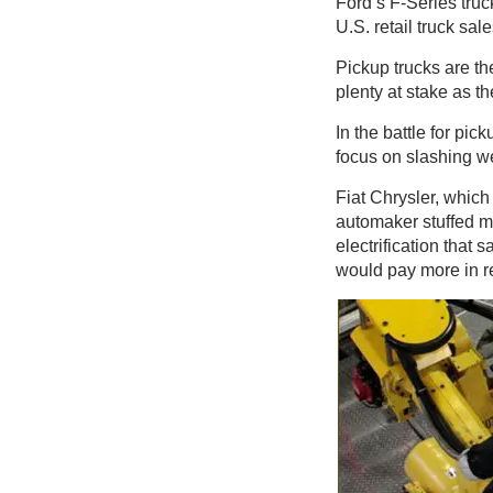
Ford’s F-Series truc
U.S. retail truck sa
Pickup trucks are the
plenty at stake as th
In the battle for pi
focus on slashing w
Fiat Chrysler, which
automaker stuffed mo
electrification that 
would pay more in r