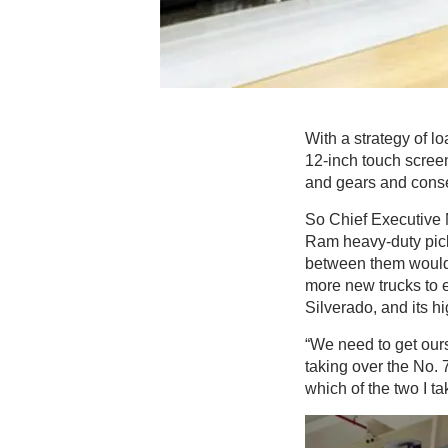
With a strategy of l
12-inch touch screen
and gears and conse
So Chief Executive 
Ram heavy-duty picku
between them would
more new trucks to 
Silverado, and its 
“We need to get ours
taking over the No. 
which of the two I ta