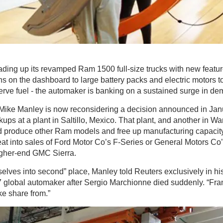
oading up its revamped Ram 1500 full-size trucks with new featur
s on the dashboard to large battery packs and electric motors t
rve fuel - the automaker is banking on a sustained surge in de
Mike Manley is now reconsidering a decision announced in Janu
ps at a plant in Saltillo, Mexico. That plant, and another in Wa
 produce other Ram models and free up manufacturing capacit
eat into sales of Ford Motor Co’s F-Series or General Motors Co
higher-end GMC Sierra.
elves into second” place, Manley told Reuters exclusively in his 
7 global automaker after Sergio Marchionne died suddenly. “Frank
ke share from.”