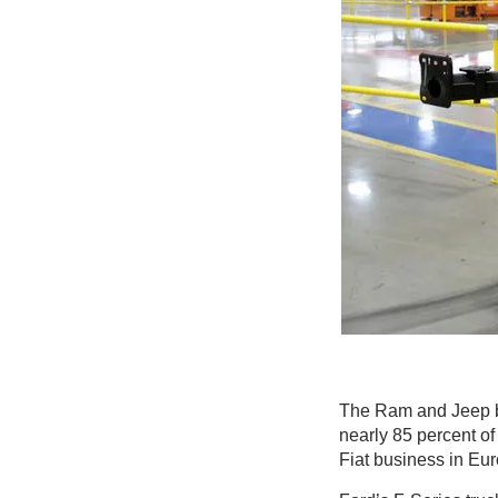
The Ram and Jeep b
nearly 85 percent of 
Fiat business in Eu