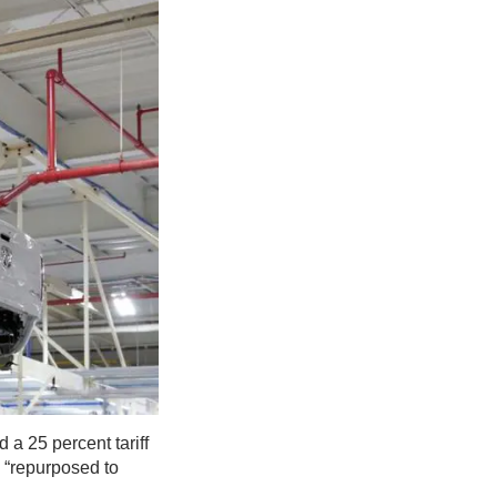
a 25 percent tariff
e “repurposed to