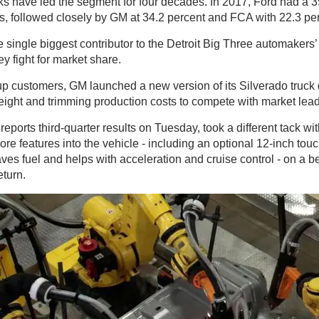
ks have led the segment for four decades. In 2017, Ford had a 3
les, followed closely by GM at 34.2 percent and FCA with 22.3 pe
 single biggest contributor to the Detroit Big Three automakers’ p
ey fight for market share.
ckup customers, GM launched a new version of its Silverado truck
eight and trimming production costs to compete with market lead
 reports third-quarter results on Tuesday, took a different tack 
re features into the vehicle - including an optional 12-inch tou
saves fuel and helps with acceleration and cruise control - on a b
eturn.