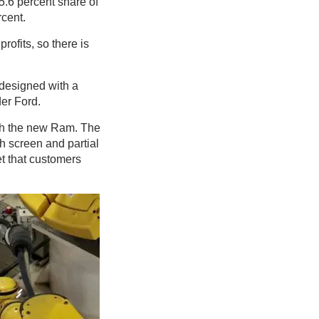
5.6 percent share of
rcent.
rofits, so there is
 designed with a
er Ford.
with the new Ram. The
ch screen and partial
et that customers