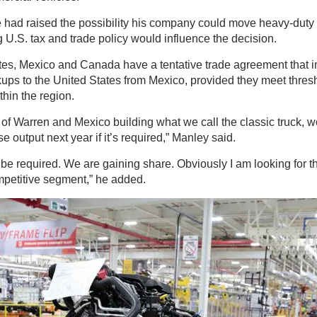
 had raised the possibility his company could move heavy-duty
ng U.S. tax and trade policy would influence the decision.
tes, Mexico and Canada have a tentative trade agreement that 
ups to the United States from Mexico, provided they meet thresh
thin the region.
 of Warren and Mexico building what we call the classic truck,
e output next year if it’s required,” Manley said.
l be required. We are gaining share. Obviously I am looking for th
ompetitive segment,” he added.