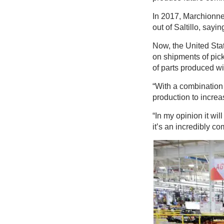
In 2017, Marchionne
out of Saltillo, sayi
Now, the United Sta
on shipments of pick
of parts produced wi
“With a combination
production to increas
“In my opinion it wil
it’s an incredibly c