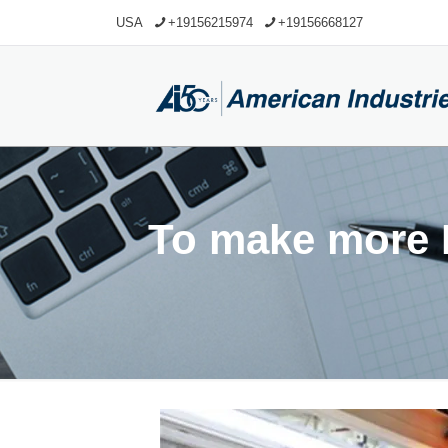
USA
+19156215974
+19156668127
To make more R