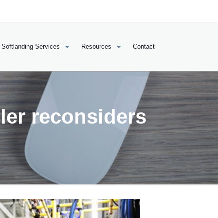
Softlanding Services
Resources
Contact
ler reconsiders