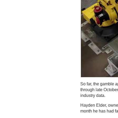
So far, the gamble a
through late October
industry data.
Hayden Elder, owner
month he has had fa