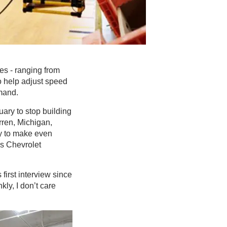
es - ranging from
o help adjust speed
mand.
ary to stop building
rren, Michigan,
y to make even
’s Chevrolet
first interview since
ly, I don’t care