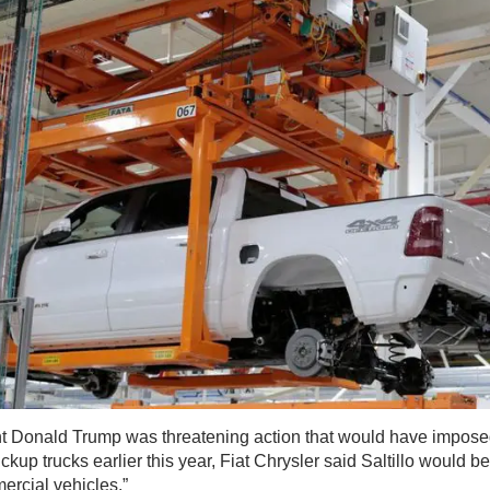
 Donald Trump was threatening action that would have imposed 
up trucks earlier this year, Fiat Chrysler said Saltillo would b
ercial vehicles.”