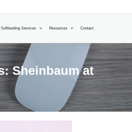
Softlanding Services
Resources
Contact
s: Sheinbaum at