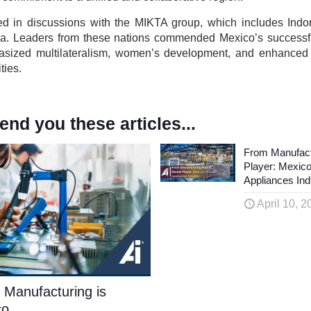
ted in discussions with the MIKTA group, which includes Indo
lia. Leaders from these nations commended Mexico’s successfu
asized multilateralism, women’s development, and enhanced
ties.
d you these articles...
From Manufact
Player: Mexic
Appliances Ind
April 10, 2
 Manufacturing is
co