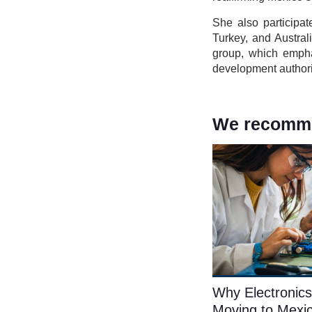
She also participa
Turkey, and Austra
group, which emph
development authori
We recommen
Why Electronics
Moving to Mexi