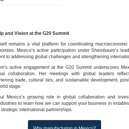
ip and Vision at the G20 Summit
elf remains a vital platform for coordinating macroeconomic
nomies. Mexico’s active participation under Sheinbaum’s leade
t to addressing global challenges and strengthening internatio
m’s active engagement at the G20 Summit underscores Mexic
ional collaboration. Her meetings with global leaders reflec
hening trade, cultural ties, and sustainable development, pos
orld stage.
t Mexico’s growing role in global collaboration and invest
dustries to learn how we can support your business in establi
strategic international partnerships.
Why manufacturing in Mexico?