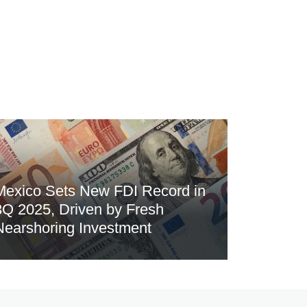
Mexico Sets New FDI Record in
3Q 2025, Driven by Fresh
Nearshoring Investment