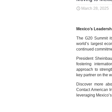
March 28, 2025
Mexico’s Leadersh
The G20 Summit its
world’s largest eco
continued commitmen
President Sheinbau
fostering internat
approach to strengt
key partner on the w
Discover more abou
Contact American In
leveraging Mexico’s 