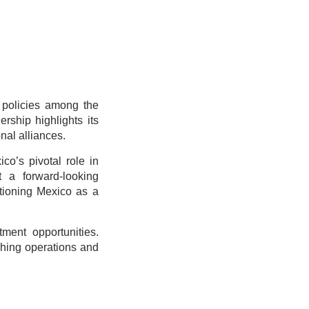
 policies among the
rship highlights its
nal alliances.
o’s pivotal role in
t a forward-looking
itioning Mexico as a
ment opportunities.
shing operations and