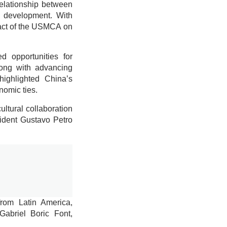
relationship between
c development. With
act of the USMCA on
 opportunities for
long with advancing
highlighted China’s
nomic ties.
ltural collaboration
sident Gustavo Petro
from Latin America,
Gabriel Boric Font,