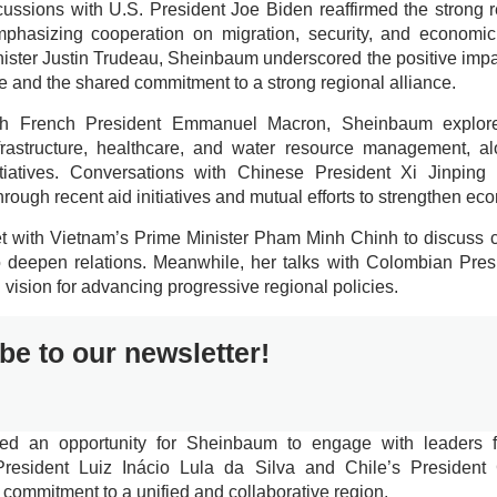
cussions with U.S. President Joe Biden reaffirmed the strong 
mphasizing cooperation on migration, security, and economi
ister Justin Trudeau, Sheinbaum underscored the positive imp
e and the shared commitment to a strong regional alliance.
th French President Emmanuel Macron, Sheinbaum explored
nfrastructure, healthcare, and water resource management, a
itiatives. Conversations with Chinese President Xi Jinping 
hrough recent aid initiatives and mutual efforts to strengthen eco
with Vietnam’s Prime Minister Pham Minh Chinh to discuss cu
o deepen relations. Meanwhile, her talks with Colombian Pre
vision for advancing progressive regional policies.
be to our newsletter!
ded an opportunity for Sheinbaum to engage with leaders 
 President Luiz Inácio Lula da Silva and Chile’s President 
 commitment to a unified and collaborative region.