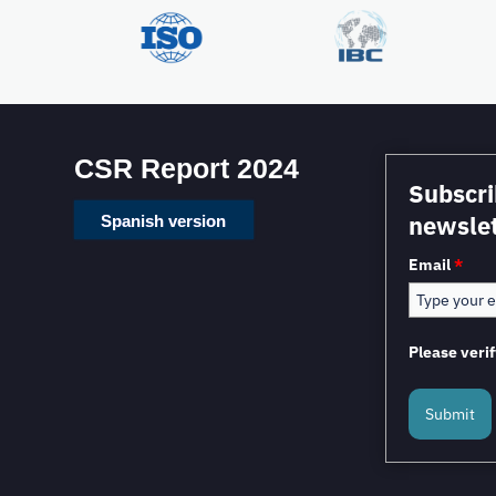
CSR Report 2024
Subscri
newslet
Spanish version
Email
*
Please verif
Submit