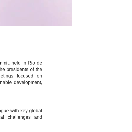
mmit, held in Rio de
he presidents of the
etings focused on
ainable development,
ogue with key global
bal challenges and