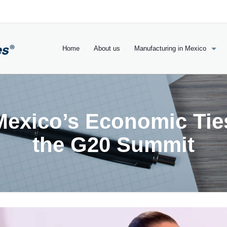
Home
About us
Manufacturing in Mexico
Mexico’s Economic Tie
the G20 Summit