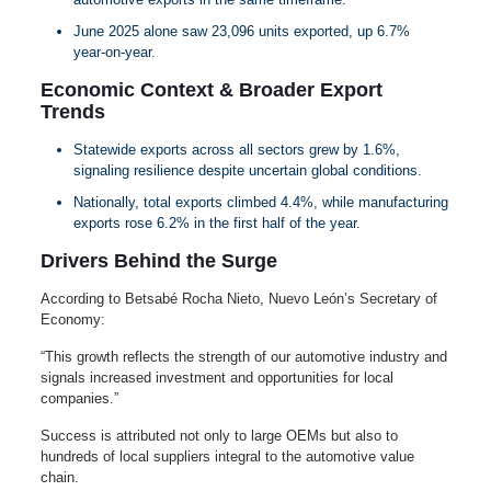
June 2025 alone saw 23,096 units exported, up 6.7%
year‑on‑year.
Economic Context & Broader Export
Trends
Statewide exports across all sectors grew by 1.6%,
signaling resilience despite uncertain global conditions.
Nationally, total exports climbed 4.4%, while manufacturing
exports rose 6.2% in the first half of the year.
Drivers Behind the Surge
According to Betsabé Rocha Nieto, Nuevo León’s Secretary of
Economy:
“This growth reflects the strength of our automotive industry and
signals increased investment and opportunities for local
companies.”
Success is attributed not only to large OEMs but also to
hundreds of local suppliers integral to the automotive value
chain.