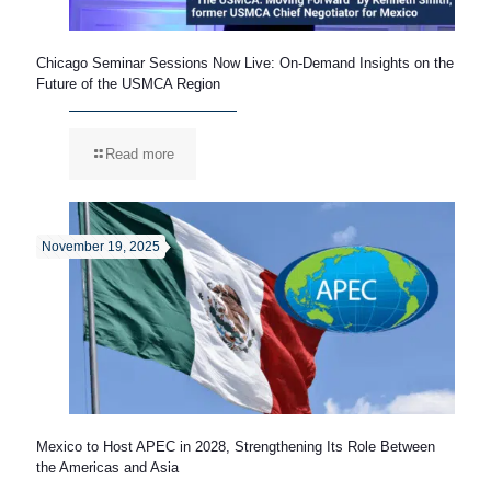
Chicago Seminar Sessions Now Live: On-Demand Insights on the
Future of the USMCA Region
Read more
November 19, 2025
Mexico to Host APEC in 2028, Strengthening Its Role Between
the Americas and Asia