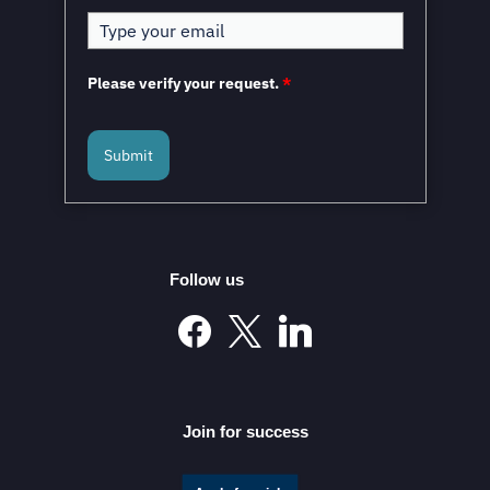
Please verify your request.
*
Submit
Follow us
Join for success