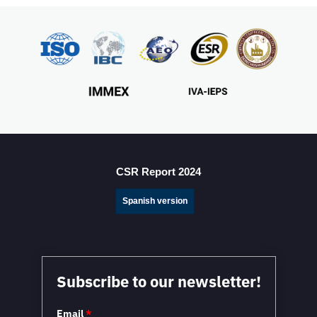
CSR Report 2024
Spanish version
Subscribe to our newsletter!
Email
*