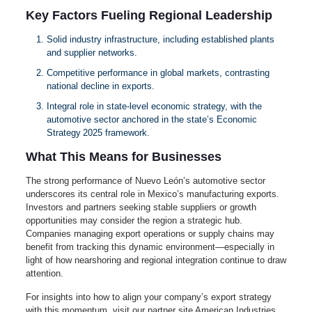
Key Factors Fueling Regional Leadership
Solid industry infrastructure, including established plants
and supplier networks.
Competitive performance in global markets, contrasting
national decline in exports.
Integral role in state-level economic strategy, with the
automotive sector anchored in the state’s Economic
Strategy 2025 framework.
What This Means for Businesses
The strong performance of Nuevo León’s automotive sector
underscores its central role in Mexico’s manufacturing exports.
Investors and partners seeking stable suppliers or growth
opportunities may consider the region a strategic hub.
Companies managing export operations or supply chains may
benefit from tracking this dynamic environment—especially in
light of how nearshoring and regional integration continue to draw
attention.
For insights into how to align your company’s export strategy
with this momentum, visit our partner site American Industries