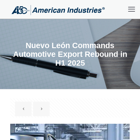
Nuevo León Commands
Automotive Export Rebound in
H1 2025