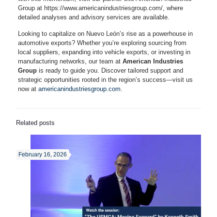
Group at https://www.americanindustriesgroup.com/, where
detailed analyses and advisory services are available.
Looking to capitalize on Nuevo León’s rise as a powerhouse in
automotive exports? Whether you’re exploring sourcing from
local suppliers, expanding into vehicle exports, or investing in
manufacturing networks, our team at
American Industries
Group
is ready to guide you. Discover tailored support and
strategic opportunities rooted in the region’s success—visit us
now at
americanindustriesgroup.com
.
Related posts
February 16, 2026