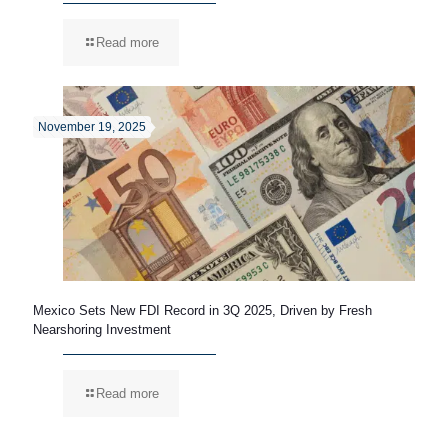
Read more
November 19, 2025
Mexico Sets New FDI Record in 3Q 2025, Driven by Fresh
Nearshoring Investment
Read more