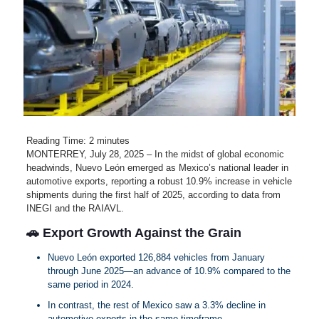
Reading Time:
2
minutes
MONTERREY, July 28, 2025 – In the midst of global economic
headwinds, Nuevo León emerged as Mexico’s national leader in
automotive exports, reporting a robust 10.9% increase in vehicle
shipments during the first half of 2025, according to data from
INEGI and the RAIAVL.
🚗 Export Growth Against the Grain
Nuevo León exported 126,884 vehicles from January
through June 2025—an advance of 10.9% compared to the
same period in 2024.
In contrast, the rest of Mexico saw a 3.3% decline in
automotive exports in the same timeframe.