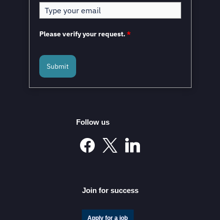
Please verify your request.
*
Submit
Mexico and the European Union to Sign the
Modernized Global Agreement in February 2026
Follow us
Mexico’s Automotive Investment Surge Elevates It into
the Global Elite
Join for success
Apply for a job