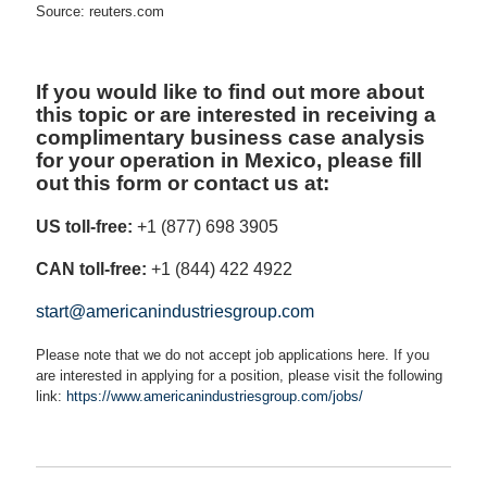
Source: reuters.com
If you would like to find out more about
this topic or are interested in receiving a
complimentary business case analysis
for your operation in Mexico, please fill
out this form or contact us at:
US toll-free:
+1 (877) 698 3905
CAN toll-free:
+1 (844) 422 4922
start@americanindustriesgroup.com
Please note that we do not accept job applications here. If you
are interested in applying for a position, please visit the following
link:
https://www.americanindustriesgroup.com/jobs/