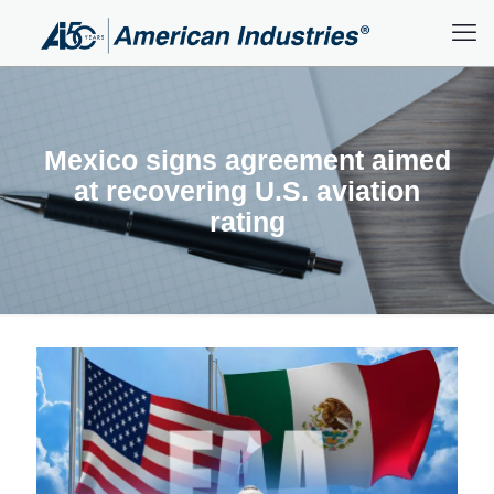
Mexico signs agreement aimed
at recovering U.S. aviation
rating