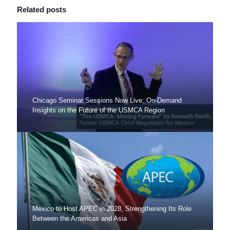
Related posts
Chicago Seminar Sessions Now Live: On-Demand
Insights on the Future of the USMCA Region
Mexico to Host APEC in 2028, Strengthening Its Role
Between the Americas and Asia