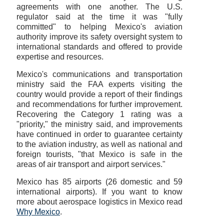
agreements with one another. The U.S.
regulator said at the time it was "fully
committed" to helping Mexico's aviation
authority improve its safety oversight system to
international standards and offered to provide
expertise and resources.
Mexico's communications and transportation
ministry said the FAA experts visiting the
country would provide a report of their findings
and recommendations for further improvement.
Recovering the Category 1 rating was a
"priority," the ministry said, and improvements
have continued in order to guarantee certainty
to the aviation industry, as well as national and
foreign tourists, "that Mexico is safe in the
areas of air transport and airport services."
Mexico has 85 airports (26 domestic and 59
international airports). If you want to know
more about aerospace logistics in Mexico read
Why Mexico
.