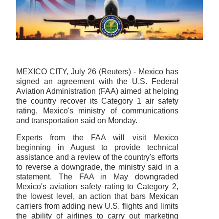
MEXICO CITY, July 26 (Reuters) - Mexico has
signed an agreement with the U.S. Federal
Aviation Administration (FAA) aimed at helping
the country recover its Category 1 air safety
rating, Mexico's ministry of communications
and transportation said on Monday.
Experts from the FAA will visit Mexico
beginning in August to provide technical
assistance and a review of the country's efforts
to reverse a downgrade, the ministry said in a
statement. The FAA in May downgraded
Mexico's aviation safety rating to Category 2,
the lowest level, an action that bars Mexican
carriers from adding new U.S. flights and limits
the ability of airlines to carry out marketing