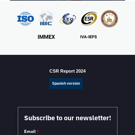
Mexico Sets New FDI Record in 3Q 2025, Driven by
Fresh Nearshoring Investment
CSR Report 2024
Spanish version
Mexico in a Unique Position to Capitalize on
Subscribe to our newsletter!
Nearshoring: WEF
Email
*