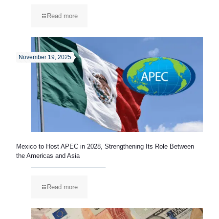
Read more
November 19, 2025
Mexico to Host APEC in 2028, Strengthening Its Role Between
the Americas and Asia
Read more