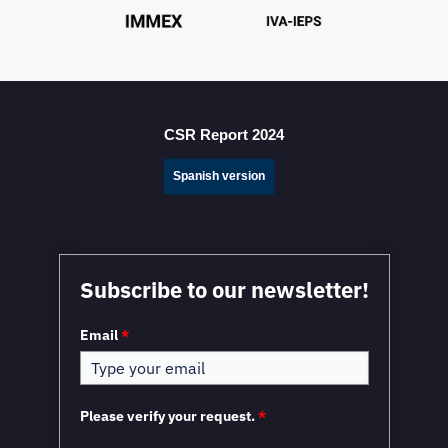
CSR Report 2024
Spanish version
Subscribe to our newsletter!
Email
*
Please verify your request.
*