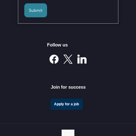
Submit
Follow us
Join for success
Apply for a job