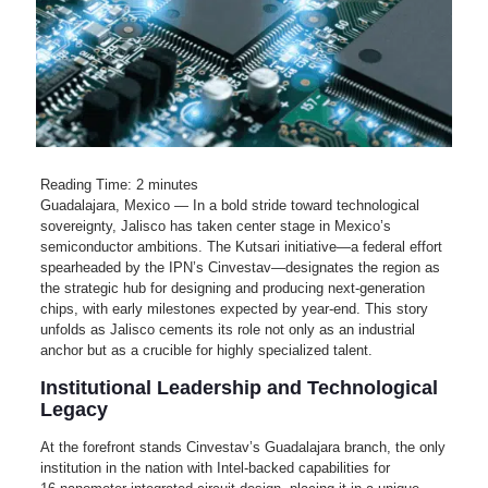
Reading Time:
2
minutes
Guadalajara, Mexico — In a bold stride toward technological
sovereignty, Jalisco has taken center stage in Mexico’s
semiconductor ambitions. The Kutsari initiative—a federal effort
spearheaded by the IPN’s Cinvestav—designates the region as
the strategic hub for designing and producing next-generation
chips, with early milestones expected by year‑end. This story
unfolds as Jalisco cements its role not only as an industrial
anchor but as a crucible for highly specialized talent.
Institutional Leadership and Technological
Legacy
At the forefront stands Cinvestav’s Guadalajara branch, the only
institution in the nation with Intel-backed capabilities for