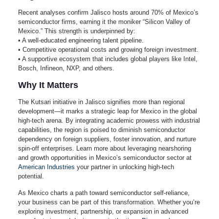
Recent analyses confirm Jalisco hosts around 70% of Mexico’s
semiconductor firms, earning it the moniker “Silicon Valley of
Mexico.” This strength is underpinned by:
• A well-educated engineering talent pipeline.
• Competitive operational costs and growing foreign investment.
• A supportive ecosystem that includes global players like Intel,
Bosch, Infineon, NXP, and others.
Why It Matters
The Kutsari initiative in Jalisco signifies more than regional
development—it marks a strategic leap for Mexico in the global
high-tech arena. By integrating academic prowess with industrial
capabilities, the region is poised to diminish semiconductor
dependency on foreign suppliers, foster innovation, and nurture
spin‑off enterprises. Learn more about leveraging nearshoring
and growth opportunities in Mexico’s semiconductor sector at
American Industries
your partner in unlocking high‑tech
potential.
As Mexico charts a path toward semiconductor self‑reliance,
your business can be part of this transformation. Whether you’re
exploring investment, partnership, or expansion in advanced