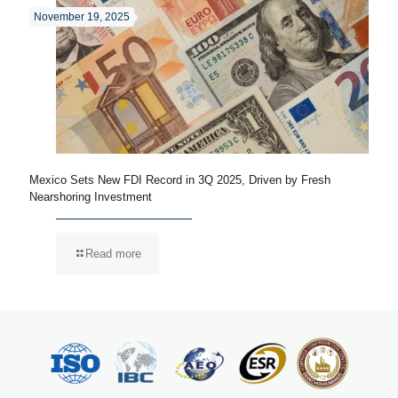
November 19, 2025
Mexico Sets New FDI Record in 3Q 2025, Driven by Fresh
Nearshoring Investment
Read more