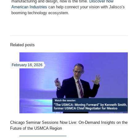
manufacturing and design, now is the time.
Discover how
American Industries
can help connect your vision with Jalisco’s
booming technology ecosystem.
Related posts
February 16, 2026
Chicago Seminar Sessions Now Live: On-Demand Insights on the
Future of the USMCA Region