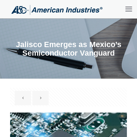
Jalisco Emerges as Mexico’s
Semiconductor Vanguard