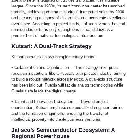
16‑nanometer integrated circuit design, placing it in a unique
league. Since the 1980s, its semiconductor center has evolved
steadily, achieving commercial circuit integrated sales by 2000
and preserving a legacy of electronics and academic excellence
ever since. According to project leads, Jalisco’s vibrant base of
semiconductor firms only strengthens its candidacy as a
premier host of national technological infrastructure.
Kutsari: A Dual‑Track Strategy
Kutsari operates on two complementary fronts:
• Collaboration and Coordination — The strategy links public
research institutions like Cinvestav with private industry, aiming
to build a robust network across Mexico. A dual‑axis structure
has been laid out: Puebla will tackle analog technologies while
Guadalajara leads the digital charge.
• Talent and Innovation Ecosystem — Beyond project
coordination, Kutsari emphasizes specialized engineer training
and the formation of spin‑offs, ensuring the transfer of
intellectual property into viable business ventures.
Jalisco’s Semiconductor Ecosystem: A
Regional Powerhouse