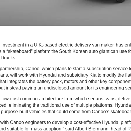
ts investment in a U.K.-based electric delivery van maker, has e
te a “skateboard” platform the South Korean auto giant can use fo
d trucks.
partnership, Canoo, which plans to start a subscription service 
 vans, will work with Hyundai and subsidiary Kia to modify the fla
le that integrates the battery pack, motors and other key componen
ut instead paying an undisclosed amount for its engineering se
e low-cost common architecture from which sedans, vans, deliver
ed, eliminating the traditional use of multiple platforms. Hyundai
of purpose-built vehicles that could come from Canoo’s skateboar
 with Canoo engineers to develop a cost-effective Hyundai platf
d suitable for mass adoption,” said Albert Biermann, head of 