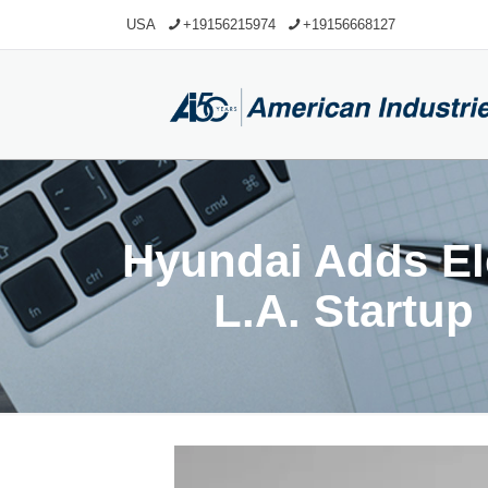
USA
+19156215974
+19156668127
Hyundai Adds Ele
L.A. Startup