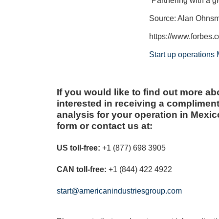
“Partnering with a g
Source: Alan Ohns
https://www.forbes.
Start up operations
If you would like to find out more abo
interested in receiving a complimen
analysis for your operation in Mexico,
form or contact us at:
US toll-free:
+1 (877) 698 3905
CAN toll-free:
+1 (844) 422 4922
start@americanindustriesgroup.com