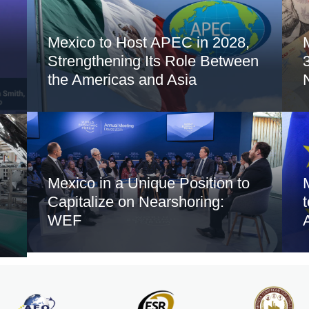
Mexico to Host APEC in 2028,
Strengthening Its Role Between
the Americas and Asia
Mexico in a Unique Position to
Capitalize on Nearshoring:
WEF