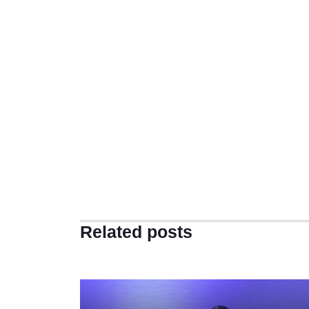
Related posts