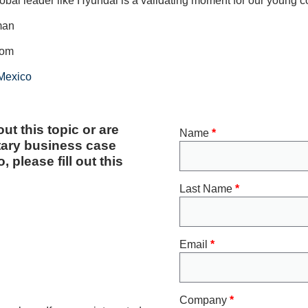
lobal leader like Hyundai is a validating moment for our young 
man
com
 Mexico
ut this topic or are
Name
*
tary business case
 please fill out this
Last Name
*
Email
*
Company
*