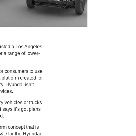
nlisted a Los Angeles
r a range of lower-
for consumers to use
t platform created for
ts. Hyundai isn’t
rvices.
y vehicles or trucks
 says it’s got plans
d.
orm concept that is
R&D for the Hyundai