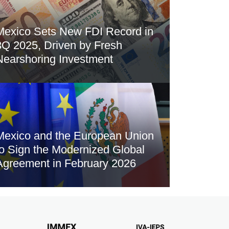
Mexico Sets New FDI Record in
3Q 2025, Driven by Fresh
Nearshoring Investment
Mexico and the European Union
to Sign the Modernized Global
Agreement in February 2026