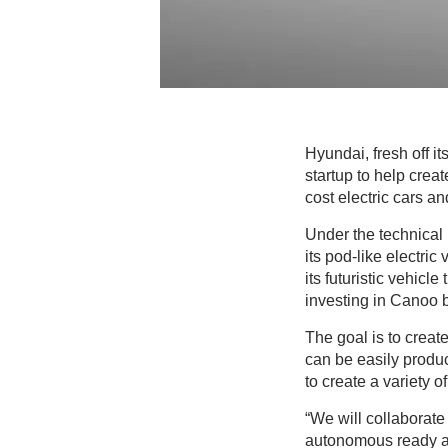
Hyundai, fresh off i
startup to help crea
cost electric cars an
Under the technical 
its pod-like electric
its futuristic vehic
investing in Canoo b
The goal is to creat
can be easily produc
to create a variety 
“We will collaborate
autonomous ready an