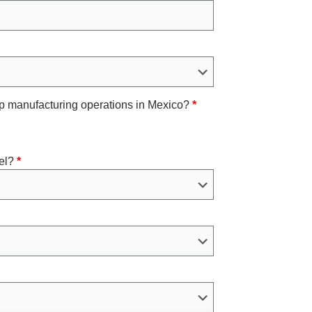
 up manufacturing operations in Mexico?
*
el?
*