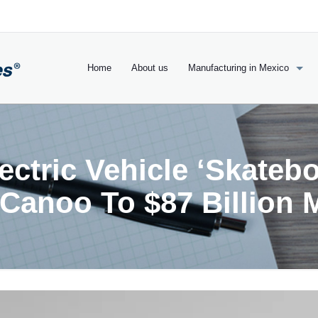
Home
About us
Manufacturing in Mexico
ctric Vehicle ‘Skatebo
 Canoo To $87 Billion 