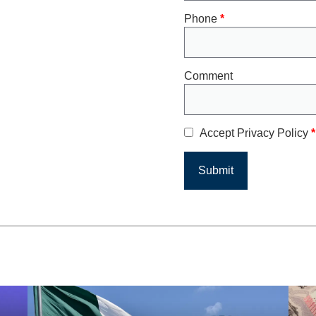
Phone
*
Comment
Accept Privacy Policy
*