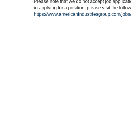
Please note that we do not accept job applicatio
in applying for a position, please visit the follow
https://www.americanindustriesgroup.com/jobs