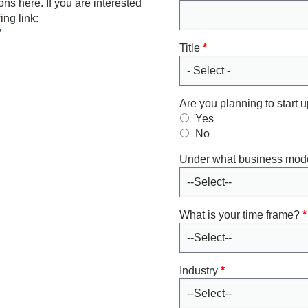
ns here. If you are interested
ing link:
/
Title
*
Are you planning to start
Yes
No
Under what business mod
What is your time frame?
*
Industry
*