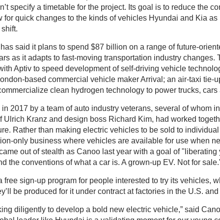
t specify a timetable for the project. Its goal is to reduce the c
w for quick changes to the kinds of vehicles Hyundai and Kia 
shift.
s said it plans to spend $87 billion on a range of future-orient
ars as it adapts to fast-moving transportation industry changes. 
e with Aptiv to speed development of self-driving vehicle technolo
ondon-based commercial vehicle maker Arrival; an air-taxi tie-u
 commercialize clean hydrogen technology to power trucks, cars
n 2017 by a team of auto industry veterans, several of whom 
ef Ulrich Kranz and design boss Richard Kim, had worked toge
re. Rather than making electric vehicles to be sold to individual 
tion-only business where vehicles are available for use when ne
 came out of stealth as Canoo last year with a goal of "liberating
d the conventions of what a car is. A grown-up EV. Not for sale.
a free sign-up program for people interested to try its vehicles, 
y’ll be produced for it under contract at factories in the U.S. an
g diligently to develop a bold new electric vehicle,” said Can