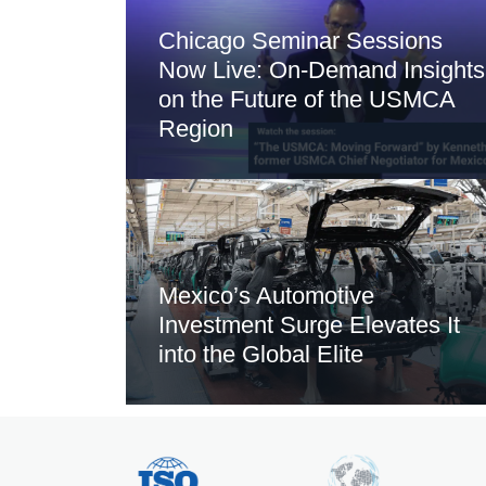
Chicago Seminar Sessions
Now Live: On-Demand Insights
on the Future of the USMCA
Region
Mexico’s Automotive
Investment Surge Elevates It
into the Global Elite