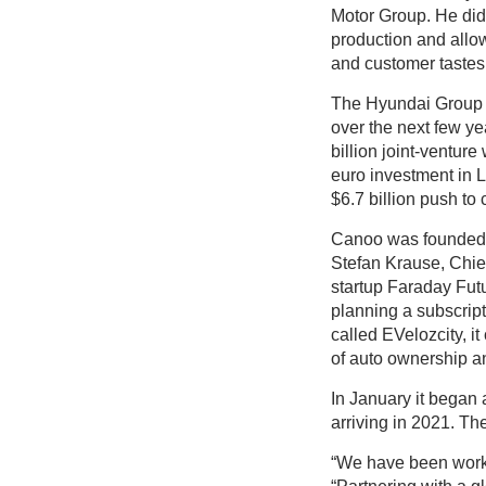
Motor Group. He didn’
production and allo
and customer tastes 
The Hyundai Group ha
over the next few ye
billion joint-ventur
euro investment in L
$6.7 billion push to
Canoo was founded i
Stefan Krause, Chi
startup Faraday Futu
planning a subscrip
called EVelozcity, it
of auto ownership an
In January it began 
arriving in 2021. The
“We have been workin