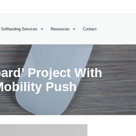
Softlanding Services
Resources
Contact
ard’ Project With
Mobility Push