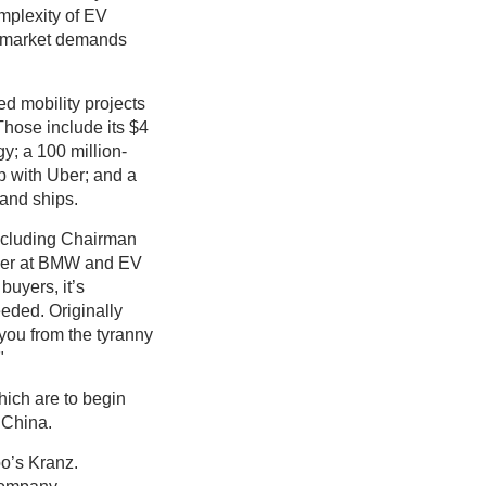
omplexity of EV
as market demands
ed mobility projects
Those include its $4
gy; a 100 million-
p with Uber; and a
 and ships.
including Chairman
ther at BMW and EV
buyers, it’s
eded. Originally
 you from the tyranny
"
which are to begin
d China.
oo’s Kranz.