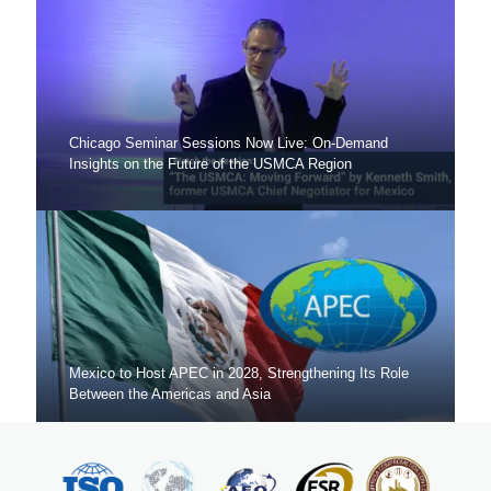
Chicago Seminar Sessions Now Live: On-Demand
Insights on the Future of the USMCA Region
Mexico to Host APEC in 2028, Strengthening Its Role
Between the Americas and Asia