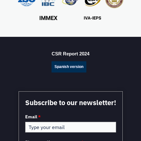
Mexico Sets New FDI Record in 3Q 2025, Driven by
Fresh Nearshoring Investment
CSR Report 2024
Spanish version
Subscribe to our newsletter!
Email
*