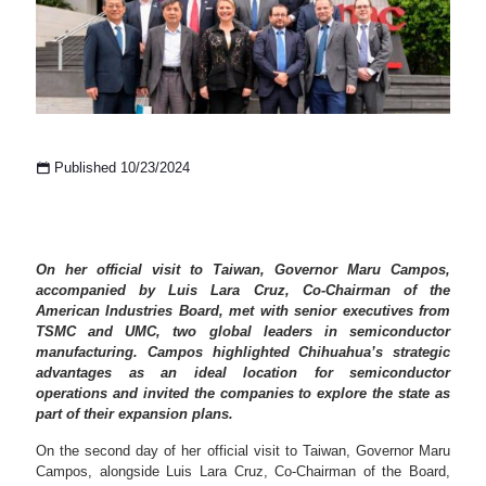
Published 10/23/2024
On her official visit to Taiwan, Governor Maru Campos,
accompanied by Luis Lara Cruz, Co-Chairman of the
American Industries Board, met with senior executives from
TSMC and UMC, two global leaders in semiconductor
manufacturing. Campos highlighted Chihuahua’s strategic
advantages as an ideal location for semiconductor
operations and invited the companies to explore the state as
part of their expansion plans.
On the second day of her official visit to Taiwan, Governor Maru
Campos, alongside Luis Lara Cruz, Co-Chairman of the Board,