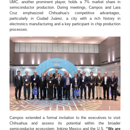
UMC, another prominent player, holds a 7% market share in
semiconductor production. During meetings, Campos and Lara
Cruz emphasized Chihuahua’s competitive advantages,
particularly in Ciudad Juárez, a city with a rich history in
electronics manufacturing and a key participant in chip production
processes.
Campos extended a formal invitation to the executives to visit
Chihuahua and assess its potential within the broader
semiconductor ecosystem, linking Mexico and the U.S.
“We are