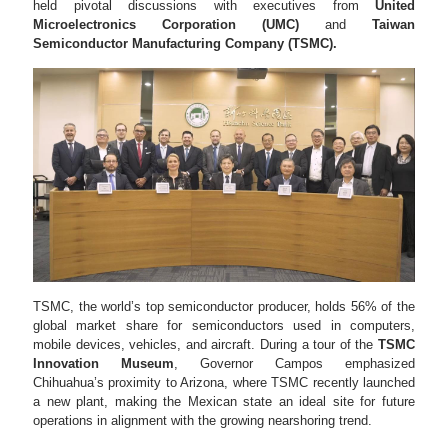
held pivotal discussions with executives from
United
Microelectronics Corporation (UMC)
and
Taiwan
Semiconductor Manufacturing Company (TSMC).
TSMC, the world’s top semiconductor producer, holds 56% of the
global market share for semiconductors used in computers,
mobile devices, vehicles, and aircraft. During a tour of the
TSMC
Innovation Museum
, Governor Campos emphasized
Chihuahua’s proximity to Arizona, where TSMC recently launched
a new plant, making the Mexican state an ideal site for future
operations in alignment with the growing nearshoring trend.