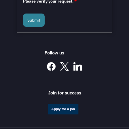
Please verify your request.
*
Submit
Follow us
Join for success
Apply for a job