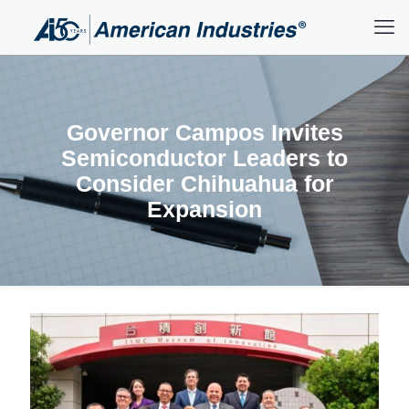
Governor Campos Invites
Semiconductor Leaders to
Consider Chihuahua for
Expansion