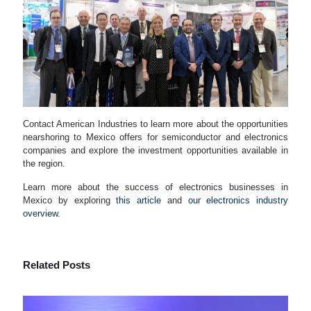
Contact American Industries to learn more about the opportunities
nearshoring to Mexico offers for semiconductor and electronics
companies and explore the investment opportunities available in
the region.
Learn more about the success of electronics businesses in
Mexico by exploring
this article
and
our electronics industry
overview.
Related Posts