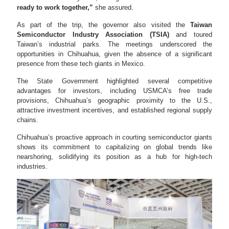
ready to work together,”
she assured.
As part of the trip, the governor also visited the
Taiwan
Semiconductor Industry Association (TSIA)
and toured
Taiwan’s industrial parks. The meetings underscored the
opportunities in Chihuahua, given the absence of a significant
presence from these tech giants in Mexico.
The State Government highlighted several competitive
advantages for investors, including USMCA’s free trade
provisions, Chihuahua’s geographic proximity to the U.S.,
attractive investment incentives, and established regional supply
chains.
Chihuahua’s proactive approach in courting semiconductor giants
shows its commitment to capitalizing on global trends like
nearshoring, solidifying its position as a hub for high-tech
industries.