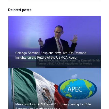
Related posts
Chicago Seminar Sessions Now Live: On-Demand
Insights on the Future of the USMCA Region
Mexico to Host APEC in 2028, Strengthening Its Role
Between the Americas and Asia