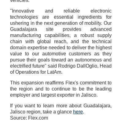
vehicles.
"Innovative and reliable electronic
technologies are essential ingredients for
ushering in the next generation of mobility. Our
Guadalajara site provides advanced
manufacturing capabilities, a robust supply
chain with global reach, and the technical
domain expertise needed to deliver the highest
value to our automotive customers as they
pursue their goals toward an autonomous and
electrified future" said Rodrigo DallOglio, Head
of Operations for LatAm.
This expansion reaffirms Flex's commitment to
the region and to continue to be the leading
employer and largest exporter in Jalisco.
If you want to learn more about Guadalajara,
Jalisco region, take a glance
here
.
Source: Flex.com