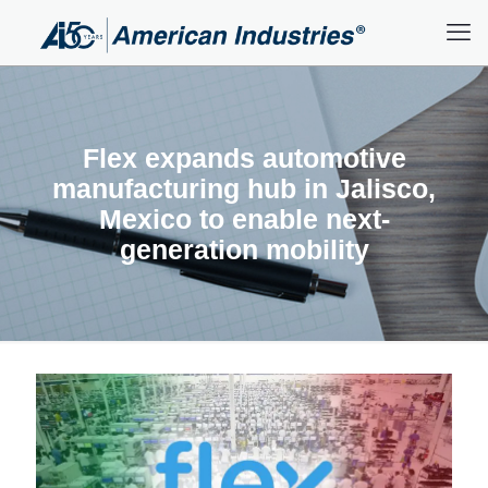
Flex expands automotive
manufacturing hub in Jalisco,
Mexico to enable next-
generation mobility