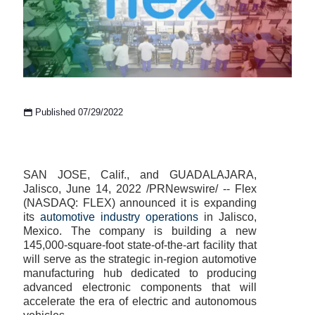
Published 07/29/2022
SAN JOSE, Calif., and GUADALAJARA,
Jalisco, June 14, 2022 /PRNewswire/ -- Flex
(NASDAQ: FLEX) announced it is expanding
its
automotive industry operations
in Jalisco,
Mexico. The company is building a new
145,000-square-foot state-of-the-art facility that
will serve as the strategic in-region automotive
manufacturing hub dedicated to producing
advanced electronic components that will
accelerate the era of electric and autonomous