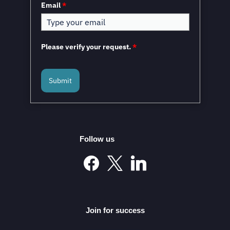
Email
*
Please verify your request.
*
Submit
Mexico and the European Union to Sign the
Modernized Global Agreement in February 2026
Follow us
Mexico’s Automotive Investment Surge Elevates It into
the Global Elite
Join for success