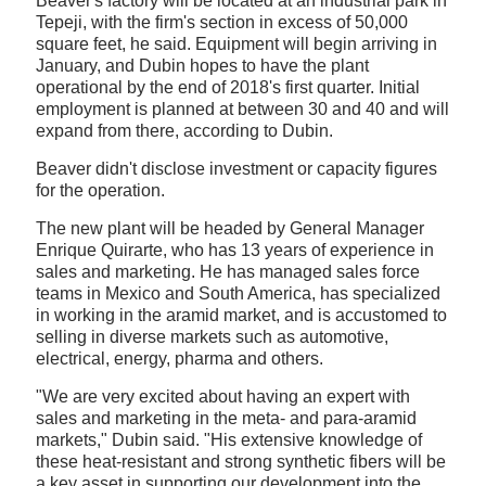
Beaver's factory will be located at an industrial park in
Tepeji, with the firm's section in excess of 50,000
square feet, he said. Equipment will begin arriving in
January, and Dubin hopes to have the plant
operational by the end of 2018's first quarter. Initial
employment is planned at between 30 and 40 and will
expand from there, according to Dubin.
Beaver didn't disclose investment or capacity figures
for the operation.
The new plant will be headed by General Manager
Enrique Quirarte, who has 13 years of experience in
sales and marketing. He has managed sales force
teams in Mexico and South America, has specialized
in working in the aramid market, and is accustomed to
selling in diverse markets such as automotive,
electrical, energy, pharma and others.
"We are very excited about having an expert with
sales and marketing in the meta- and para-aramid
markets," Dubin said. "His extensive knowledge of
these heat-resistant and strong synthetic fibers will be
a key asset in supporting our development into the