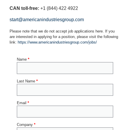
CAN toll-free:
+1 (844) 422 4922
start@americanindustriesgroup.com
Please note that we do not accept job applications here. If you
are interested in applying for a position, please visit the following
link:
https://www.americanindustriesgroup.com/jobs/
Name
*
Last Name
*
Email
*
Company
*