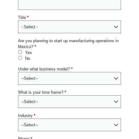
Title
*
Are you planning to start up manufacturing operations in
Mexico?
*
Yes
No
Under what business model?
*
What is your time frame?
*
Industry
*
Phone
*