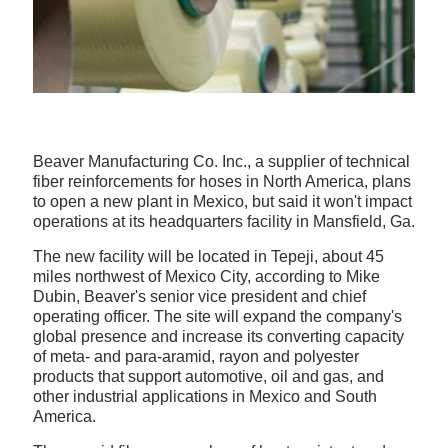
Beaver Manufacturing Co. Inc., a supplier of technical
fiber reinforcements for hoses in North America, plans
to open a new plant in Mexico, but said it won't impact
operations at its headquarters facility in Mansfield, Ga.
The new facility will be located in Tepeji, about 45
miles northwest of Mexico City, according to Mike
Dubin, Beaver's senior vice president and chief
operating officer. The site will expand the company's
global presence and increase its converting capacity
of meta- and para-aramid, rayon and polyester
products that support automotive, oil and gas, and
other industrial applications in Mexico and South
America.