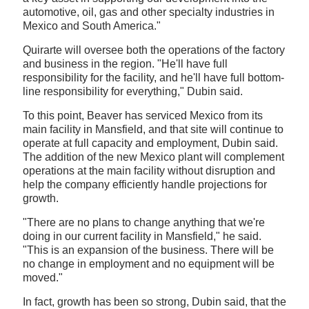
automotive, oil, gas and other specialty industries in
Mexico and South America."
Quirarte will oversee both the operations of the factory
and business in the region. "He'll have full
responsibility for the facility, and he'll have full bottom-
line responsibility for everything," Dubin said.
To this point, Beaver has serviced Mexico from its
main facility in Mansfield, and that site will continue to
operate at full capacity and employment, Dubin said.
The addition of the new Mexico plant will complement
operations at the main facility without disruption and
help the company efficiently handle projections for
growth.
"There are no plans to change anything that we're
doing in our current facility in Mansfield," he said.
"This is an expansion of the business. There will be
no change in employment and no equipment will be
moved."
In fact, growth has been so strong, Dubin said, that the