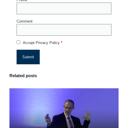
Comment
Accept Privacy Policy
*
Related posts