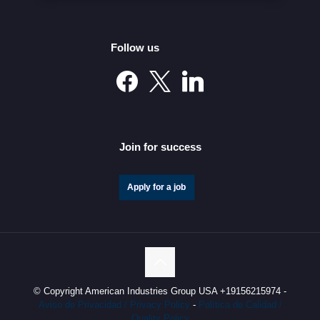
Follow us
Mexico’s Automotive Investment Surge Elevates It into
the Global Elite
Join for success
Apply for a job
© Copyright American Industries Group USA +19156215974 -
Aviso de Privacidad / Privacy Policy
-
Política de Calidad /
Quality Policy