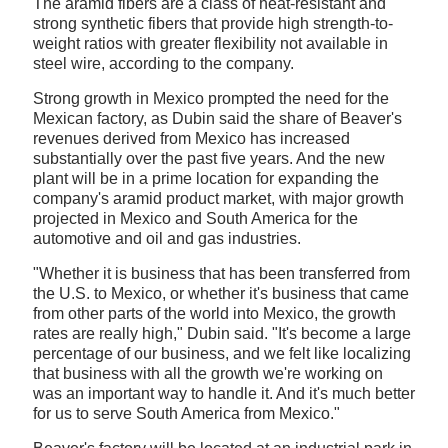
The aramid fibers are a class of heat-resistant and
strong synthetic fibers that provide high strength-to-
weight ratios with greater flexibility not available in
steel wire, according to the company.
Strong growth in Mexico prompted the need for the
Mexican factory, as Dubin said the share of Beaver's
revenues derived from Mexico has increased
substantially over the past five years. And the new
plant will be in a prime location for expanding the
company's aramid product market, with major growth
projected in Mexico and South America for the
automotive and oil and gas industries.
"Whether it is business that has been transferred from
the U.S. to Mexico, or whether it's business that came
from other parts of the world into Mexico, the growth
rates are really high," Dubin said. "It's become a large
percentage of our business, and we felt like localizing
that business with all the growth we're working on
was an important way to handle it. And it's much better
for us to serve South America from Mexico."