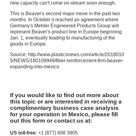
new capacity can't come on-stream soon enough.
This is Beaver's second major move in the past two
months. In October it reached an agreement where
Germany's Mehler Engineered Products Group will
represent Beaver's product line in Europe beginning
Jan. 1, eventually leading to manufacturing of the
goods in Europe.
Source: http://www.plasticsnews.com/article/2018010
5/NEWS/180109949/fiber-reinforcement-firm-beaver-
expanding-into-mexico
If you would like to find out more about
this topic or are interested in receiving a
complimentary business case analysis
for your operation in Mexico, please fill
out this form or contact us at:
US toll-free:
+1 (877) 698 3905