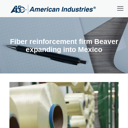
Fiber reinforcement firm Beaver
expanding into Mexico