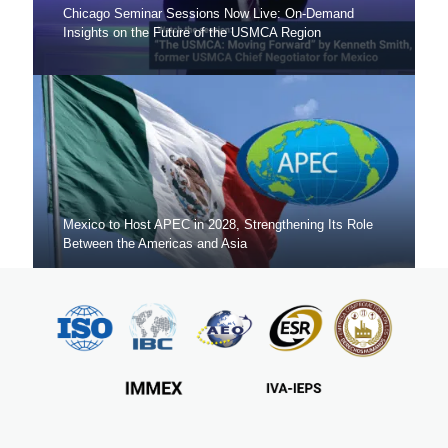
Chicago Seminar Sessions Now Live: On-Demand
Insights on the Future of the USMCA Region
Mexico to Host APEC in 2028, Strengthening Its Role
Between the Americas and Asia
Mexico Sets New FDI Record in 3Q 2025, Driven by