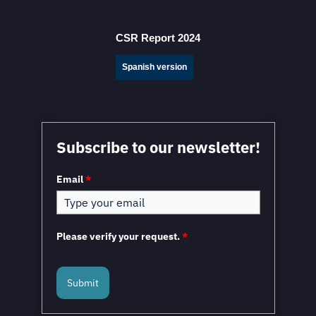
Fresh Nearshoring Investment
CSR Report 2024
Spanish version
Mexico in a Unique Position to Capitalize on
Subscribe to our newsletter!
Nearshoring: WEF
Email
*
Please verify your request.
*
Submit
Mexico and the European Union to Sign the
Modernized Global Agreement in February 2026