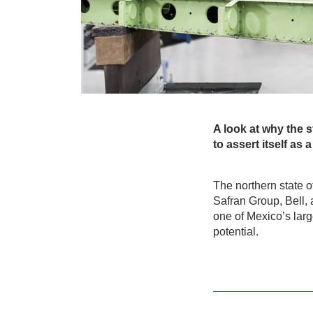
A look at why the s
to assert itself as
The northern state 
Safran Group, Bell,
one of Mexico’s larg
potential.