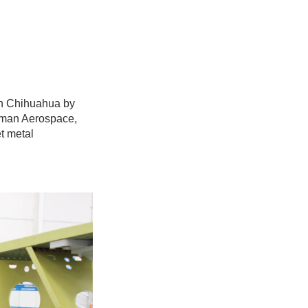
in Chihuahua by
Kaman Aerospace,
t metal