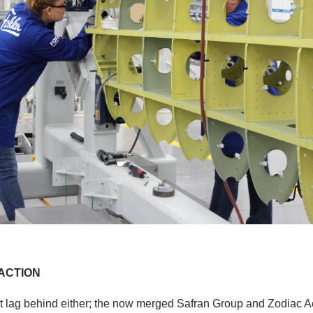
ACTION
t lag behind either; the now merged Safran Group and Zodiac 