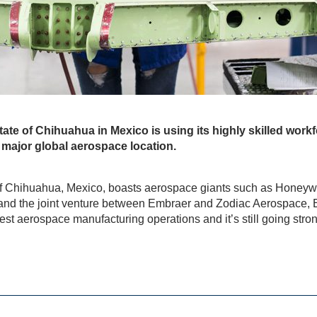
tate of Chihuahua in Mexico is using its highly skilled work
 a major global aerospace location.
of Chihuahua, Mexico, boasts aerospace giants such as Honeyw
 and the joint venture between Embraer and Zodiac Aerospace, EZ
est aerospace manufacturing operations and it’s still going stron