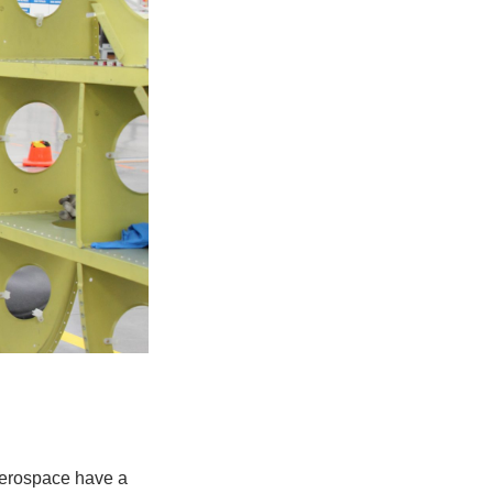
Aerospace have a