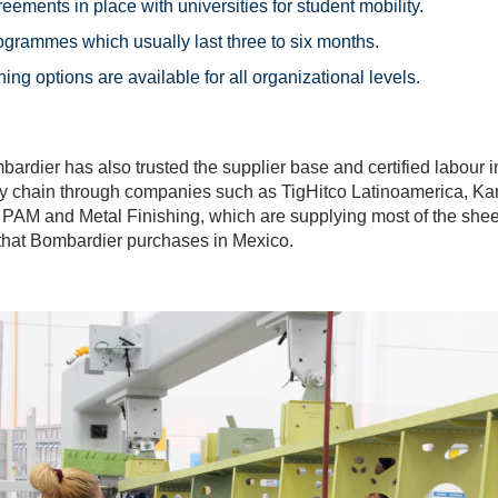
reements in place with universities for student mobility.
ogrammes which usually last three to six months.
ning options are available for all organizational levels.
dier has also trusted the supplier base and certified labour 
ly chain through companies such as TigHitco Latinoamerica, 
 PAM and Metal Finishing, which are supplying most of the shee
s that Bombardier purchases in Mexico.