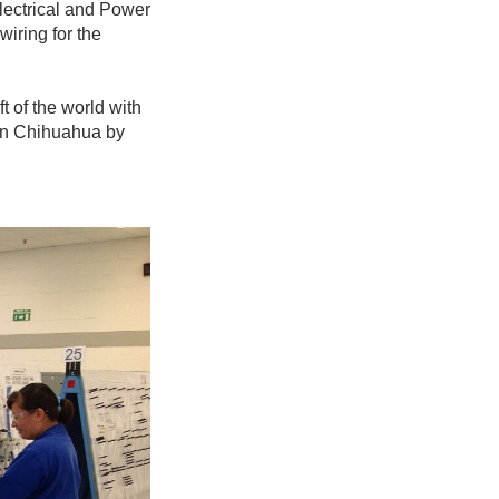
Electrical and Power
wiring for the
ft of the world with
 in Chihuahua by