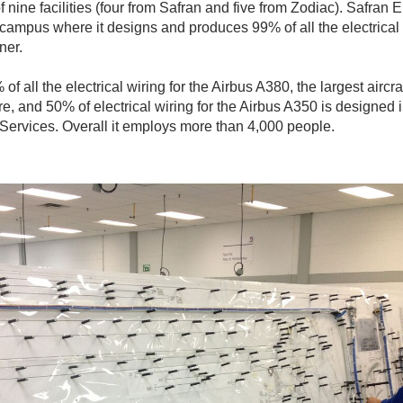
f nine facilities (four from Safran and five from Zodiac). Safran 
 campus where it designs and produces 99% of all the electrical 
ner.
of all the electrical wiring for the Airbus A380, the largest aircra
re, and 50% of electrical wiring for the Airbus A350 is designed
Services. Overall it employs more than 4,000 people.