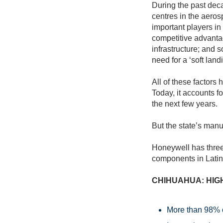
During the past de
centres in the aero
important players in
competitive advantag
infrastructure; and s
need for a ‘soft land
All of these factors
Today, it accounts f
the next few years.
But the state’s manu
Honeywell has three
components in Latin
CHIHUAHUA: HIG
More than 98% o