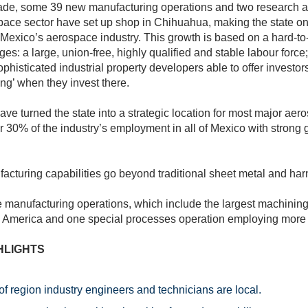
cade, some 39 new manufacturing operations and two research
space sector have set up shop in Chihuahua, making the state on
 Mexico’s aerospace industry. This growth is based on a hard-to
es: a large, union-free, highly qualified and stable labour force
ophisticated industrial property developers able to offer investor
ing’ when they invest there.
 have turned the state into a strategic location for most major ae
or 30% of the industry’s employment in all of Mexico with strong g
facturing capabilities go beyond traditional sheet metal and ha
 manufacturing operations, which include the largest machining 
 America and one special processes operation employing more
HLIGHTS
f region industry engineers and technicians are local.