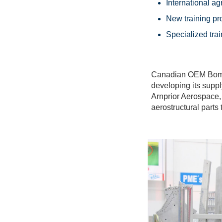
International ag
New training pr
Specialized trai
Canadian OEM Bombar
developing its supp
Arnprior Aerospace,
aerostructural part