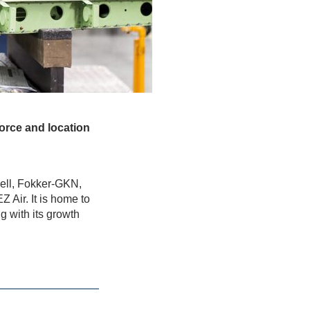
force and location
ell, Fokker-GKN,
 Air. It is home to
g with its growth