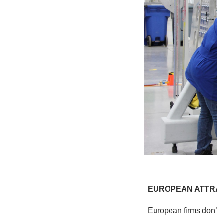
EUROPEAN ATTR
European firms don’