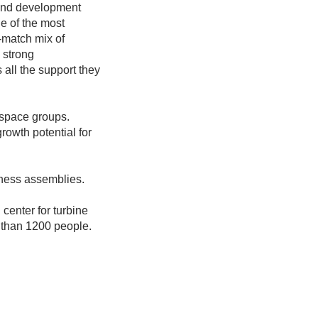
 and development
e of the most
-match mix of
; strong
s all the support they
rospace groups.
rowth potential for
rness assemblies.
center for turbine
 than 1200 people.