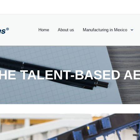
Home
About us
Manufacturing in Mexico
THE TALENT-BASED A