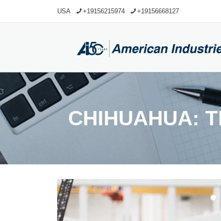
USA
+19156215974
+19156668127
CHIHUAHUA: 