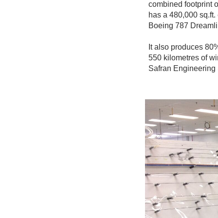
combined footprint o
has a 480,000 sq.ft.
Boeing 787 Dreamli
It also produces 80% 
550 kilometres of wi
Safran Engineering 