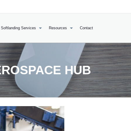
Softlanding Services
Resources
Contact
EROSPACE HUB