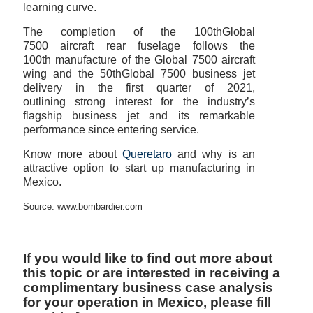
learning curve.
The completion of the 100thGlobal
7500 aircraft rear fuselage follows the
100th manufacture of the Global 7500 aircraft
wing and the 50thGlobal 7500 business jet
delivery in the first quarter of 2021,
outlining strong interest for the industry’s
flagship business jet and its remarkable
performance since entering service.
Know more about
Queretaro
and why is an
attractive option to start up manufacturing in
Mexico.
Source: www.bombardier.com
If you would like to find out more about
this topic or are interested in receiving a
complimentary business case analysis
for your operation in Mexico, please fill