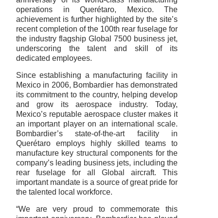
operations in Querétaro, Mexico. The
achievement is further highlighted by the site’s
recent completion of the 100th rear fuselage for
the industry flagship Global 7500 business jet,
underscoring the talent and skill of its
dedicated employees.
Since establishing a manufacturing facility in
Mexico in 2006, Bombardier has demonstrated
its commitment to the country, helping develop
and grow its aerospace industry. Today,
Mexico’s reputable aerospace cluster makes it
an important player on an international scale.
Bombardier’s state-of-the-art facility in
Querétaro employs highly skilled teams to
manufacture key structural components for the
company’s leading business jets, including the
rear fuselage for all Global aircraft. This
important mandate is a source of great pride for
the talented local workforce.
“We are very proud to commemorate this