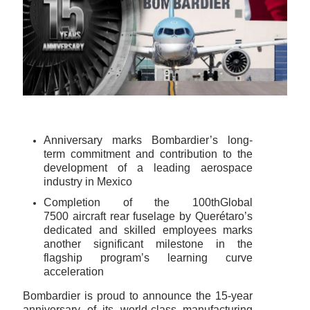
Anniversary marks Bombardier’s long-
term commitment and contribution to the
development of a leading aerospace
industry in Mexico
Completion of the 100thGlobal
7500 aircraft rear fuselage by Querétaro’s
dedicated and skilled employees marks
another significant milestone in the
flagship program’s learning curve
acceleration
Bombardier is proud to announce the 15-year
anniversary of its world-class manufacturing