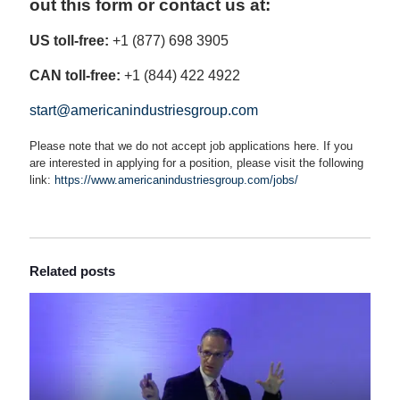
out this form or contact us at:
US toll-free:
+1 (877) 698 3905
CAN toll-free:
+1 (844) 422 4922
start@americanindustriesgroup.com
Please note that we do not accept job applications here. If you
are interested in applying for a position, please visit the following
link:
https://www.americanindustriesgroup.com/jobs/
Related posts