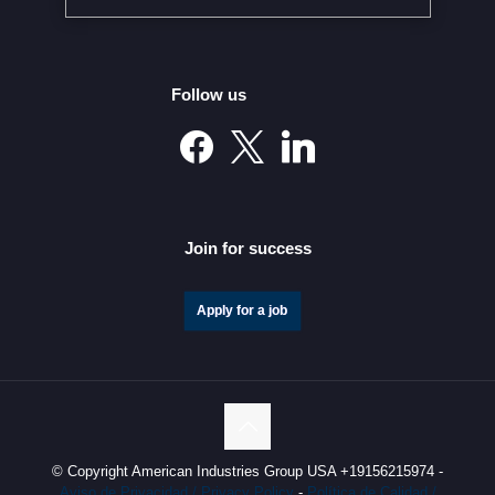
Follow us
Mexico’s Automotive Investment Surge Elevates It into
the Global Elite
Join for success
Apply for a job
© Copyright American Industries Group USA +19156215974 -
Aviso de Privacidad / Privacy Policy
-
Política de Calidad /