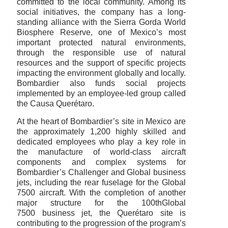
committed to the local community. Among its
social initiatives, the company has a long-
standing alliance with the Sierra Gorda World
Biosphere Reserve, one of Mexico’s most
important protected natural environments,
through the responsible use of natural
resources and the support of specific projects
impacting the environment globally and locally.
Bombardier also funds social projects
implemented by an employee-led group called
the Causa Querétaro.
At the heart of Bombardier’s site in Mexico are
the approximately 1,200 highly skilled and
dedicated employees who play a key role in
the manufacture of world-class aircraft
components and complex systems for
Bombardier’s Challenger and Global business
jets, including the rear fuselage for the Global
7500 aircraft. With the completion of another
major structure for the 100thGlobal
7500 business jet, the Querétaro site is
contributing to the progression of the program’s