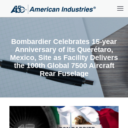
Bombardier Celebrates 15-year
Anniversary of its Querétaro,
Mexico, Site as Facility Delivers
the 100th Global 7500 Aircraft
Rear Fuselage