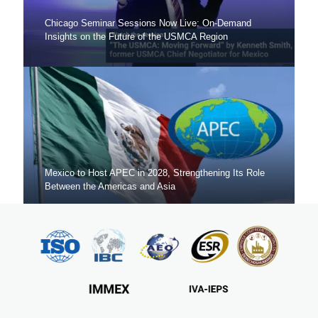
Chicago Seminar Sessions Now Live: On-Demand
Insights on the Future of the USMCA Region
Mexico to Host APEC in 2028, Strengthening Its Role
Between the Americas and Asia