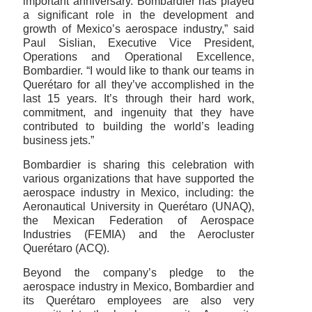
important anniversary. Bombardier has played
a significant role in the development and
growth of Mexico’s aerospace industry,” said
Paul Sislian, Executive Vice President,
Operations and Operational Excellence,
Bombardier. “I would like to thank our teams in
Querétaro for all they’ve accomplished in the
last 15 years. It’s through their hard work,
commitment, and ingenuity that they have
contributed to building the world’s leading
business jets.”
Bombardier is sharing this celebration with
various organizations that have supported the
aerospace industry in Mexico, including: the
Aeronautical University in Querétaro (UNAQ),
the Mexican Federation of Aerospace
Industries (FEMIA) and the Aerocluster
Querétaro (ACQ).
Beyond the company’s pledge to the
aerospace industry in Mexico, Bombardier and
its Querétaro employees are also very