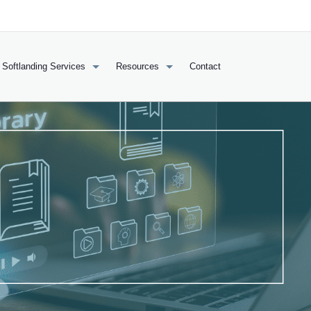
Softlanding Services
Resources
Contact