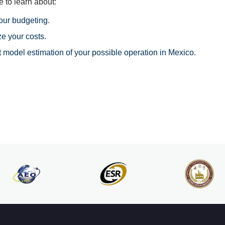
 to learn about:
your budgeting.
e your costs.
t model estimation of your possible operation in Mexico.