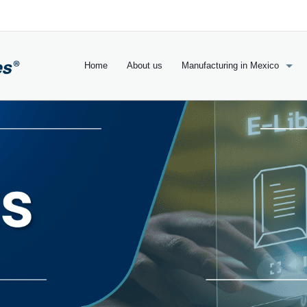
Home
About us
Manufacturing in Mexico