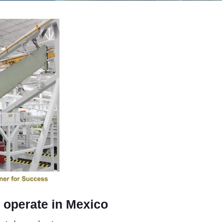
o operate in Mexico