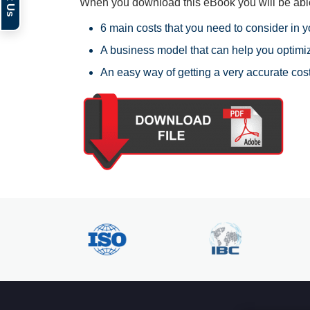
When you download this eBook you will be able
6 main costs that you need to consider in 
A business model that can help you optimiz
An easy way of getting a very accurate cos