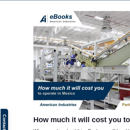
How much it will cost you t