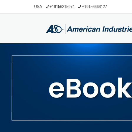
USA
+19156215974
+19156668127