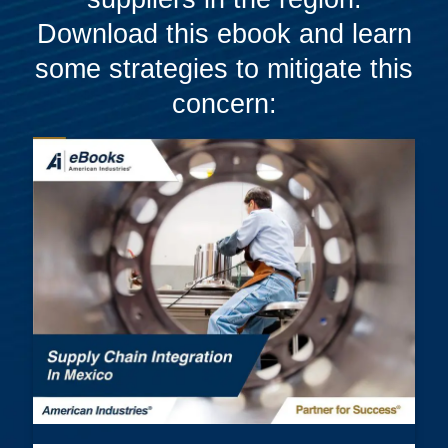
Download this ebook and learn
some strategies to mitigate this
concern: