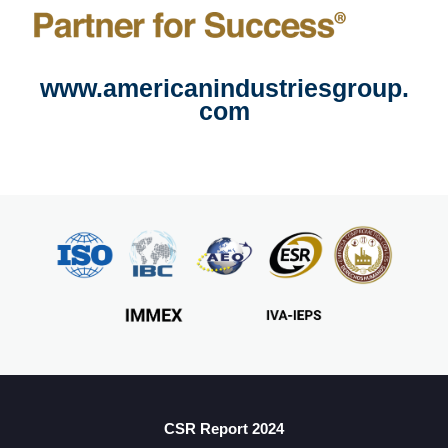
www.americanindustriesgroup.
com
CSR Report 2024