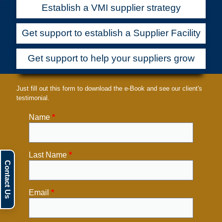
Establish a VMI supplier strategy
Get support to establish a Supplier Facility
Get support to help your suppliers grow
Just fill out this form to download the e-Book and see our client's
testimonial.
Name
*
Last Name
*
Email
*