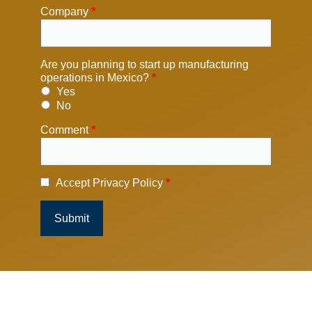
Company
*
Are you planning to start up manufacturing
operations in Mexico?
*
Yes
No
Comment
*
Accept Privacy Policy
*