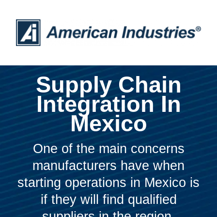
Supply Chain
Integration In
Mexico
One of the main concerns
manufacturers have when
starting operations in Mexico is
if they will find qualified
suppliers in the region.