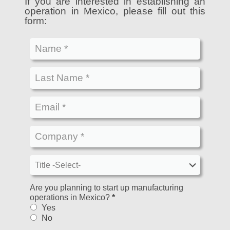
If you are interested in establishing an
operation in Mexico, please fill out this
form:
Are you planning to start up manufacturing
operations in Mexico?
*
Yes
No