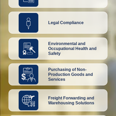
Legal Compliance
Environmental and
Occupational Health and
Safety
Purchasing of Non-
Production Goods and
Services
Freight Forwarding and
Warehousing Solutions