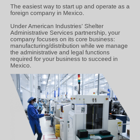
The easiest way to start up and operate as a
foreign company in Mexico.
Under American Industries' Shelter
Administrative Services partnership, your
company focuses on its core business:
manufacturing/distribution while we manage
the administrative and legal functions
required for your business to succeed in
Mexico.