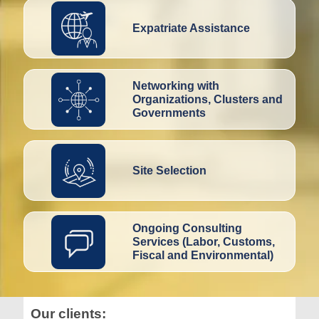
Expatriate Assistance
Networking with
Organizations, Clusters and
Governments
Site Selection
Ongoing Consulting
Services (Labor, Customs,
Fiscal and Environmental)
Our clients: