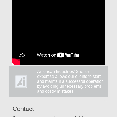
American Industries’ Shelter
expertise allows our clients to start
and maintain a successful operation
by avoiding unnecessary problems
and costly mistakes.
Contact