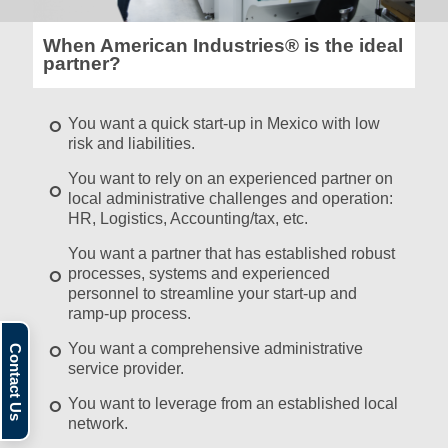
When American Industries® is the ideal
partner?
You want a quick start-up in Mexico with low
risk and liabilities.
You want to rely on an experienced partner on
local administrative challenges and operation:
HR, Logistics, Accounting/tax, etc.
You want a partner that has established robust
processes, systems and experienced
personnel to streamline your start-up and
ramp-up process.
You want a comprehensive administrative
service provider.
You want to leverage from an established local
network.