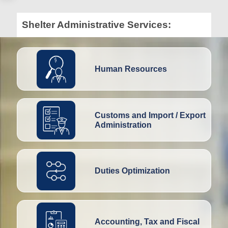
Shelter Administrative Services:
Human Resources
Customs and Import / Export
Administration
Duties Optimization
Accounting, Tax and Fiscal