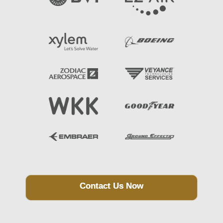
Contact Us Now