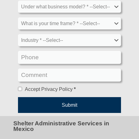
Accept Privacy Policy
*
Shelter Administrative Services in
Mexico