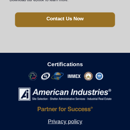
Contact Us Now
Certiﬁcations
Privacy policy