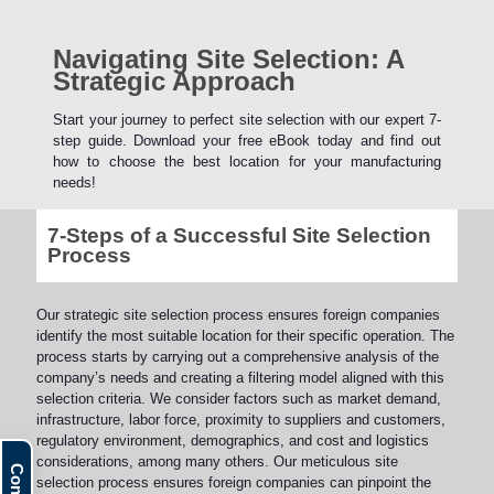
Navigating Site Selection: A
Strategic Approach
Start your journey to perfect site selection with our expert 7-
step guide. Download your free eBook today and find out
how to choose the best location for your manufacturing
needs!
7-Steps of a Successful Site Selection
Process
Our strategic site selection process ensures foreign companies
identify the most suitable location for their specific operation. The
process starts by carrying out a comprehensive analysis of the
company’s needs and creating a filtering model aligned with this
selection criteria. We consider factors such as market demand,
infrastructure, labor force, proximity to suppliers and customers,
regulatory environment, demographics, and cost and logistics
considerations, among many others. Our meticulous site
selection process ensures foreign companies can pinpoint the