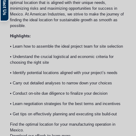
optimal location that is aligned with their unique needs,
minimizing risks and maximizing opportunities for success in
Mexico. At American Industries, we strive to make the journey of
finding the ideal location for sustainable growth as smooth as
possible.
Highlights:
• Learn how to assemble the ideal project team for site selection
• Understand the crucial logistical and economic criteria for
choosing the right site
• Identify potential locations aligned with your project’s needs
• Carry out detailed analyses to narrow down your choices
• Conduct on-site due diligence to finalize your decision
• Learn negotiation strategies for the best terms and incentives
• Get tips on effectively planning and executing site build-out
Find the optimal location for your manufacturing operation in
Mexico.
Download our eBook to learn more.